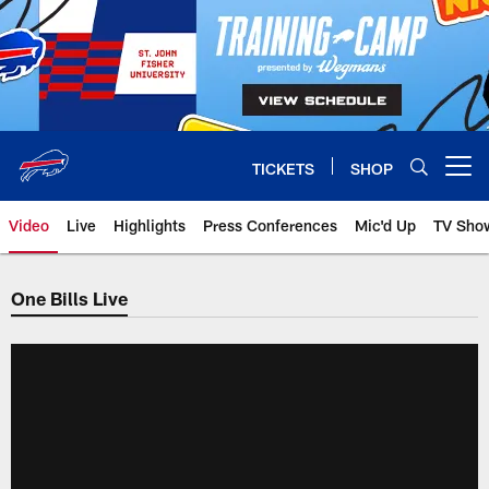
Skip
to
main
content
TICKETS
SHOP
Open menu button
Video
Live
Highlights
Press Conferences
Mic'd Up
TV Sho
One Bills Live