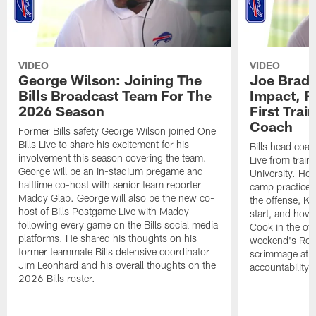
VIDEO
VIDEO
George Wilson: Joining The
Joe Brady
Bills Broadcast Team For The
Impact, R
2026 Season
First Tra
Coach
Former Bills safety George Wilson joined One
Bills Live to share his excitement for his
Bills head coac
involvement this season covering the team.
Live from train
George will be an in-stadium pregame and
University. He 
halftime co-host with senior team reporter
camp practices
Maddy Glab. George will also be the new co-
the offense, K
host of Bills Postgame Live with Maddy
start, and how
following every game on the Bills social media
Cook in the off
platforms. He shared his thoughts on his
weekend's Retu
former teammate Bills defensive coordinator
scrimmage at 
Jim Leonhard and his overall thoughts on the
accountability 
2026 Bills roster.