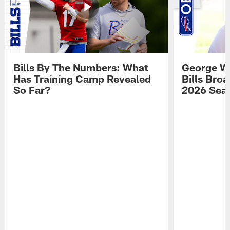
Bills By The Numbers: What
George Wi
Has Training Camp Revealed
Bills Bro
So Far?
2026 Sea