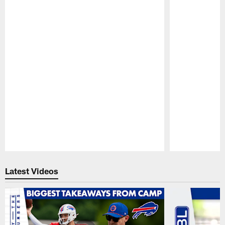
Pause
Play
Latest Videos