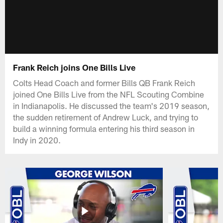
Frank Reich joins One Bills Live
Colts Head Coach and former Bills QB Frank Reich
joined One Bills Live from the NFL Scouting Combine
in Indianapolis. He discussed the team's 2019 season,
the sudden retirement of Andrew Luck, and trying to
build a winning formula entering his third season in
Indy in 2020.