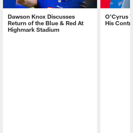
Dawson Knox Discusses
O'Cyrus T
Return of the Blue & Red At
His Contr
Highmark Stadium