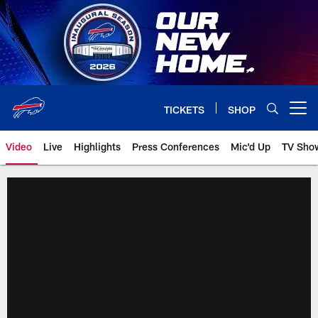
Skip
to
main
content
TICKETS
SHOP
Open menu button
Video
Live
Highlights
Press Conferences
Mic'd Up
TV Sho