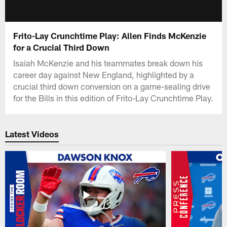
Frito-Lay Crunchtime Play: Allen Finds McKenzie
for a Crucial Third Down
Isaiah McKenzie and his teammates break down his
career day against New England, highlighted by a
crucial third down conversion on a game-sealing drive
for the Bills in this edition of Frito-Lay Crunchtime Play.
Latest Videos