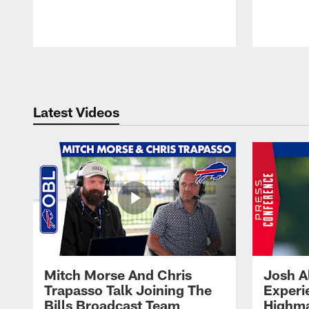
Pause
Play
Latest Videos
Mitch Morse And Chris
Josh A
Trapasso Talk Joining The
Experi
Bills Broadcast Team
Highma