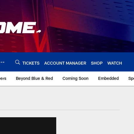
TICKETS
ACCOUNT MANAGER
SHOP
WATCH
bers
Beyond Blue & Red
Coming Soon
Embedded
Sp