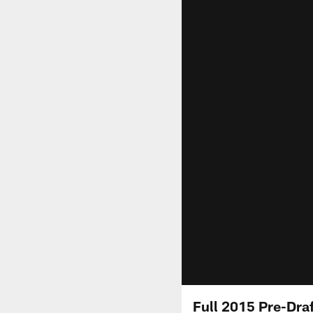
Full 2015 Pre-Dra