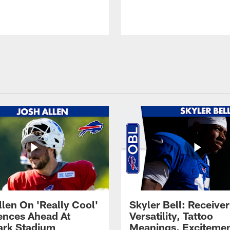
llen On 'Really Cool'
Skyler Bell: Receiver
ences Ahead At
Versatility, Tattoo
rk Stadium
Meanings, Excitemen