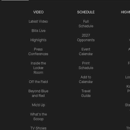
VIDEO
SCHEDULE
HIGH
Latest Video
Full
Schedule
Bills Live
2027
Highlights
Opponents
Press
Event
A
Conferences
Calendar
Inside the
Print
F
Locker
Schedule
Room
Add to
Lo
Off the Field
Calendar
Ka
Beyond Blue
Travel
P
and Red
Guide
Mic'd Up
St
What's the
Scoop
TV Shows
Th