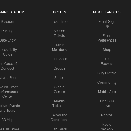
MARK STADIUM
TICKETS
MISCELLANEOUS
Stadium
Ticket Info
Email Sign
Up
Parking
Season
Tickets
Email
Gate Entry
Preferences
Current
ccessibilty
Members
Shop
Guide
Club Seats
Bills
an Code of
Backers
Conduct
Groups
Billy Buffalo
st and Found
Suites
Community
leida Health
Single
erformance
Games
Mobile App
Center
Mobile
One Bills
adium Events
Ticketing
Live
and Tours
Terms and
Photos
3D Map
Conditions
Radio
e Bills Store
Fan Travel
Network