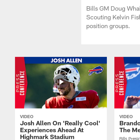
Bills GM Doug Whale
Scouting Kelvin Fis
position groups.
VIDEO
VIDEO
Josh Allen On 'Really Cool'
Brando
Experiences Ahead At
The Me
Highmark Stadium
Bills Pres