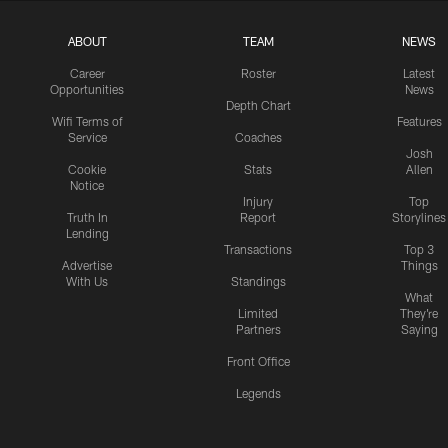
ABOUT
TEAM
NEWS
Career
Roster
Latest
Opportunities
News
Depth Chart
Wifi Terms of
Features
Service
Coaches
Josh
Cookie
Stats
Allen
Notice
Injury
Top
Truth In
Report
Storylines
Lending
Transactions
Top 3
Advertise
Things
With Us
Standings
What
Limited
They're
Partners
Saying
Front Office
Legends