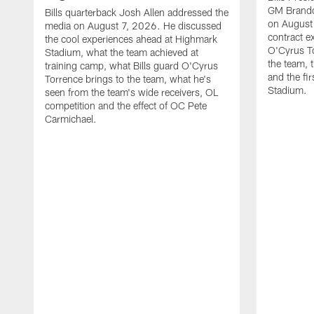
GM Brando
Bills quarterback Josh Allen addressed the
on August
media on August 7, 2026. He discussed
contract e
the cool experiences ahead at Highmark
O'Cyrus To
Stadium, what the team achieved at
the team, t
training camp, what Bills guard O'Cyrus
and the fi
Torrence brings to the team, what he's
Stadium.
seen from the team's wide receivers, OL
competition and the effect of OC Pete
Carmichael.