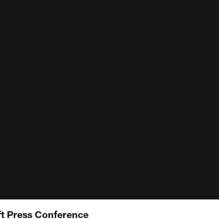
ft Press Conference