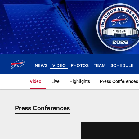
Skip
to
main
content
NEWS
VIDEO
PHOTOS
TEAM
SCHEDULE
Video
Live
Highlights
Press Conferences
Press Conferences