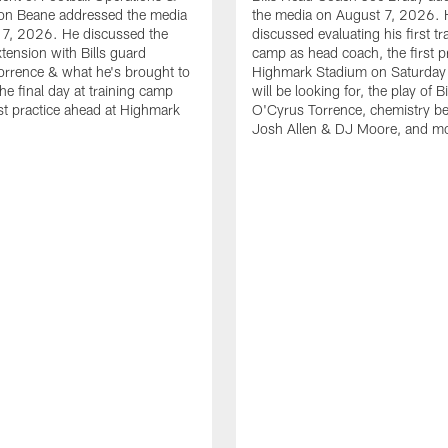
n Beane addressed the media
the media on August 7, 2026. 
 7, 2026. He discussed the
discussed evaluating his first tr
xtension with Bills guard
camp as head coach, the first pr
rrence & what he's brought to
Highmark Stadium on Saturday
he final day at training camp
will be looking for, the play of B
rst practice ahead at Highmark
O'Cyrus Torrence, chemistry b
Josh Allen & DJ Moore, and m