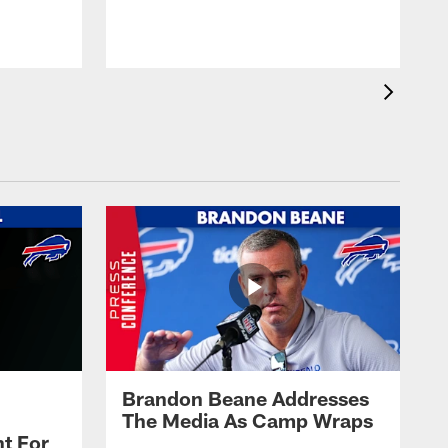
t
s
Brandon Beane Addresses
The Media As Camp Wraps
t For