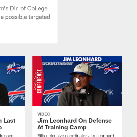
's Dir. of College
e possible targeted
VIDEO
 Last
Jim Leonhard On Defense
p
At Training Camp
dressed
Bills defensive coordinator Jim Leonhard