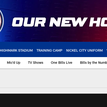
HIGHMARK STADIUM
TRAINING CAMP
NICKEL CITY UNIFORM
Mic'd Up
TV Shows
One Bills Live
Bills by the Num