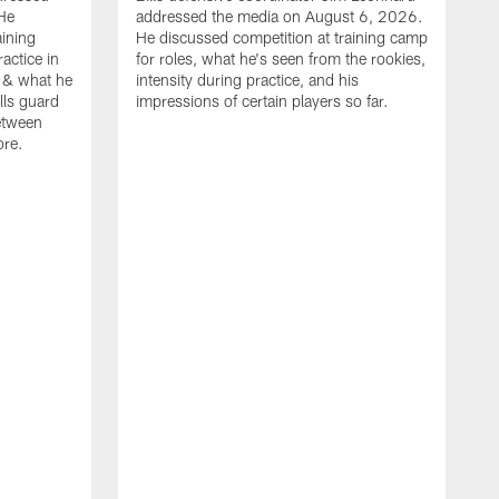
He
addressed the media on August 6, 2026.
aining
He discussed competition at training camp
actice in
for roles, what he's seen from the rookies,
 & what he
intensity during practice, and his
ills guard
impressions of certain players so far.
etween
ore.
B
m
A
p
b
b
d
o