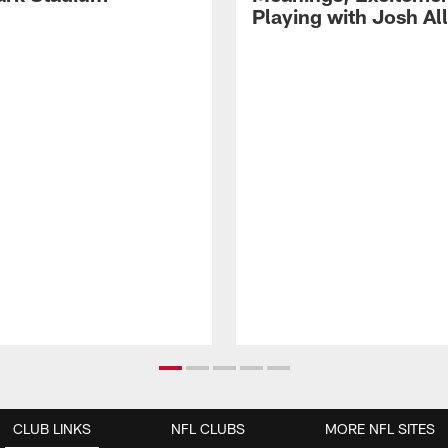
Playing with Josh Al
CLUB LINKS
NFL CLUBS
MORE NFL SITES