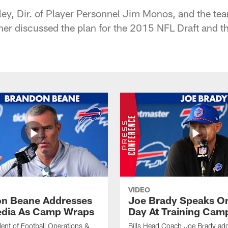
y, Dir. of Player Personnel Jim Monos, and the team
her discussed the plan for the 2015 NFL Draft and th
VIDEO
n Beane Addresses
Joe Brady Speaks On
dia As Camp Wraps
Day At Training Cam
ident of Football Operations &
Bills Head Coach Joe Brady ad