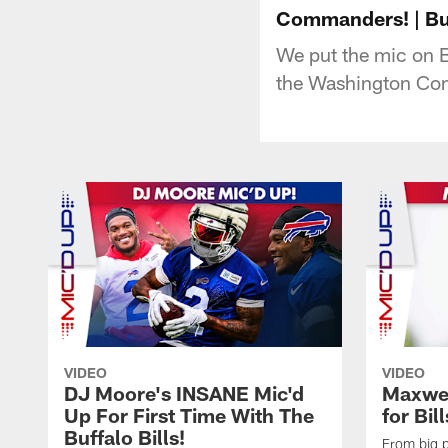
Commanders! | Buf
We put the mic on B
the Washington Co
VIDEO
VIDEO
DJ Moore's INSANE Mic'd
Maxwel
Up For First Time With The
for Bil
Buffalo Bills!
From big pl