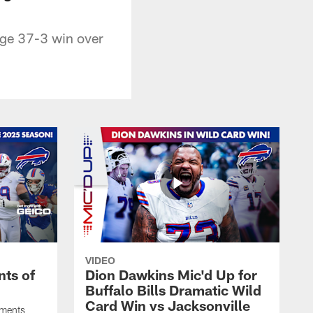
huge 37-3 win over
VIDEO
ts of
Dion Dawkins Mic'd Up for
Buffalo Bills Dramatic Wild
Card Win vs Jacksonville
oments