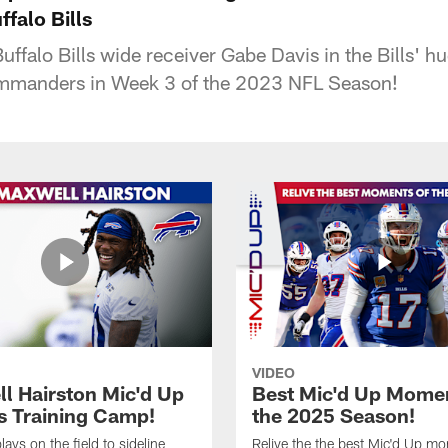
falo Bills
uffalo Bills wide receiver Gabe Davis in the Bills' 
mmanders in Week 3 of the 2023 NFL Season!
VIDEO
l Hairston Mic'd Up
Best Mic'd Up Momen
ls Training Camp!
the 2025 Season!
ays on the field to sideline
Relive the the best Mic'd Up m