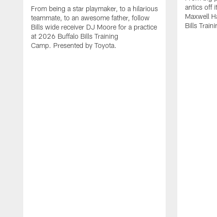
antics off 
From being a star playmaker, to a hilarious
Maxwell Hai
teammate, to an awesome father, follow
Bills Trai
Bills wide receiver DJ Moore for a practice
at 2026 Buffalo Bills Training
Camp. Presented by Toyota.