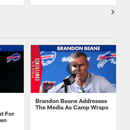
Brandon Beane Addresses
The Media As Camp Wraps
t For
len