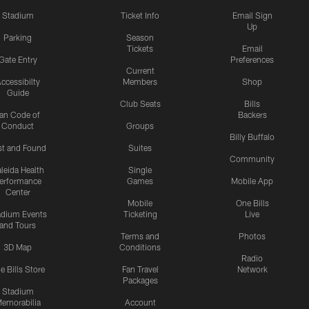
Stadium
Ticket Info
Email Sign
Up
Parking
Season
Tickets
Email
Gate Entry
Preferences
Current
ccessibilty
Members
Shop
Guide
Club Seats
Bills
an Code of
Backers
Conduct
Groups
Billy Buffalo
st and Found
Suites
Community
leida Health
Single
erformance
Games
Mobile App
Center
Mobile
One Bills
adium Events
Ticketing
Live
and Tours
Terms and
Photos
3D Map
Conditions
Radio
e Bills Store
Fan Travel
Network
Packages
Stadium
emorabilia
Account