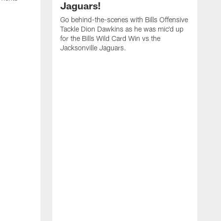
Jaguars!
Go behind-the-scenes with Bills Offensive
Tackle Dion Dawkins as he was mic'd up
for the Bills Wild Card Win vs the
Jacksonville Jaguars.
B
M
C