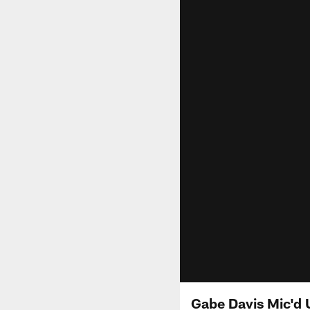
Gabe Davis Mic'd