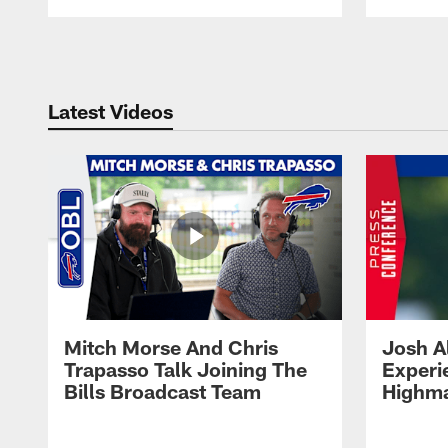
Pause
Play
Latest Videos
Mitch Morse And Chris
Josh A
Trapasso Talk Joining The
Experi
Bills Broadcast Team
Highma