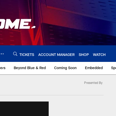
TICKETS
ACCOUNT MANAGER
SHOP
WATCH
bers
Beyond Blue & Red
Coming Soon
Embedded
Sp
Presented By