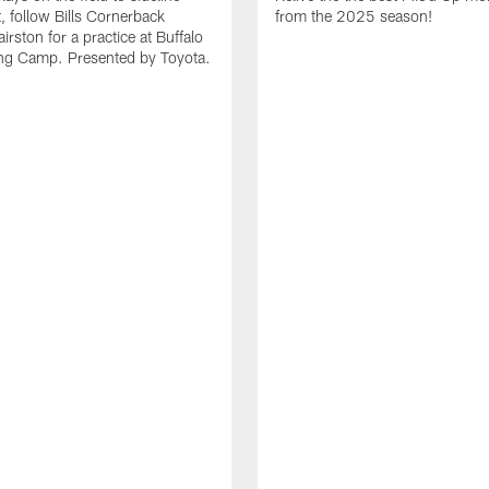
it, follow Bills Cornerback
from the 2025 season!
rston for a practice at Buffalo
ning Camp. Presented by Toyota.