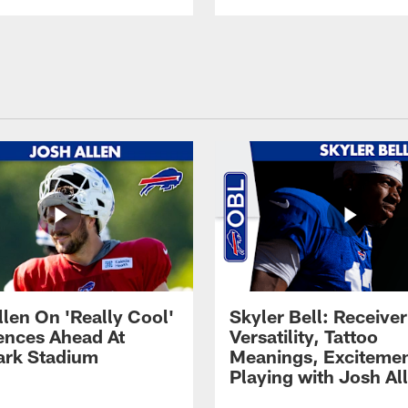
llen On 'Really Cool'
Skyler Bell: Receiver
ences Ahead At
Versatility, Tattoo
rk Stadium
Meanings, Excitemen
Playing with Josh Al