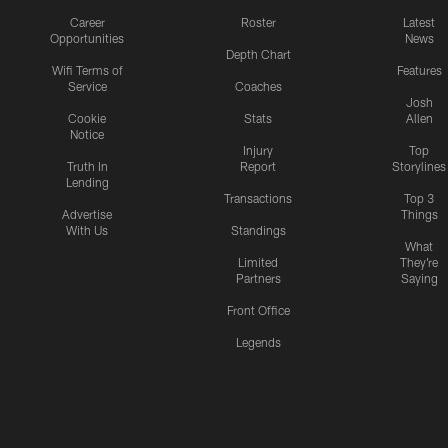
Career
Roster
Latest
Opportunities
News
Depth Chart
Wifi Terms of
Features
Service
Coaches
Josh
Cookie
Stats
Allen
Notice
Injury
Top
Truth In
Report
Storylines
Lending
Transactions
Top 3
Advertise
Things
With Us
Standings
What
Limited
They're
Partners
Saying
Front Office
Legends