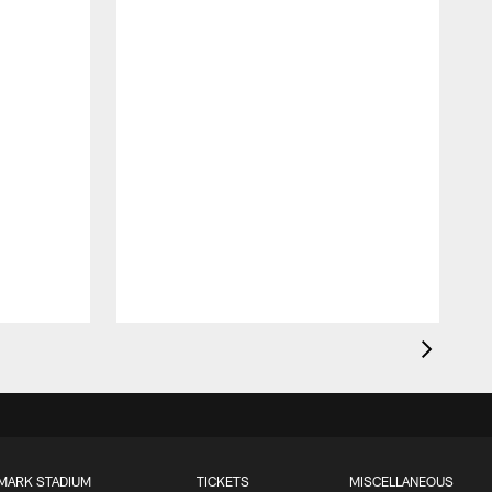
MARK STADIUM
TICKETS
MISCELLANEOUS