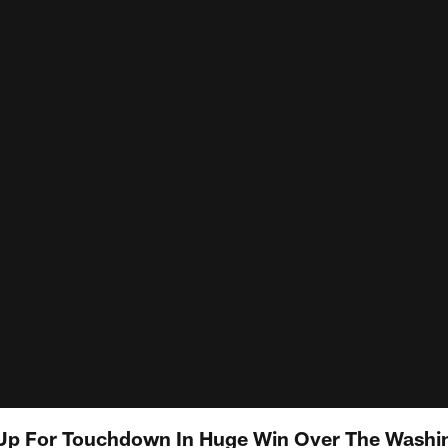
 Up For Touchdown In Huge Win Over The Washi