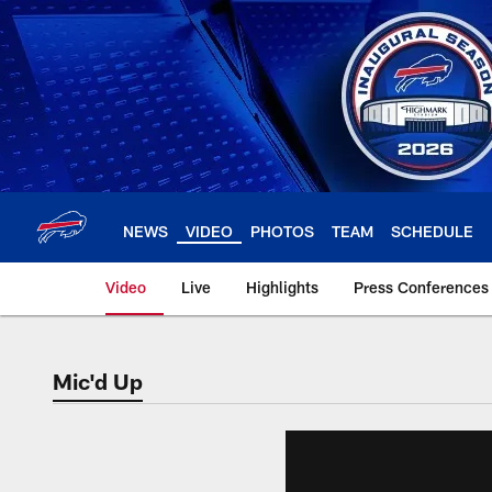
Skip
to
main
content
NEWS
VIDEO
PHOTOS
TEAM
SCHEDULE
Video
Live
Highlights
Press Conferences
Mic'd Up