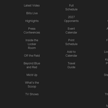
Latest Video
Full
Schedule
Bills Live
2027
Highlights
Opponents
Press
Event
A
Conferences
Calendar
Inside the
Print
F
Locker
Schedule
Room
Add to
Lo
Off the Field
Calendar
Ka
Beyond Blue
Travel
P
and Red
Guide
Mic'd Up
St
What's the
Scoop
TV Shows
Th
M