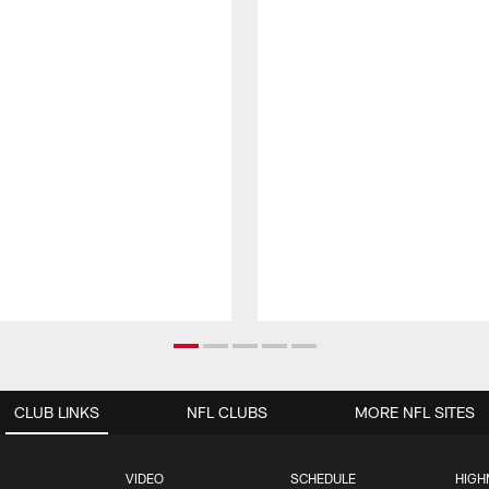
CLUB LINKS
NFL CLUBS
MORE NFL SITES
VIDEO
SCHEDULE
HIGH