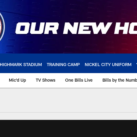
HIGHMARK STADIUM
TRAINING CAMP
NICKEL CITY UNIFORM
Mic'd Up
TV Shows
One Bills Live
Bills by the Num