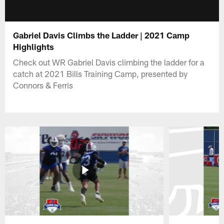
Gabriel Davis Climbs the Ladder | 2021 Camp
Highlights
Check out WR Gabriel Davis climbing the ladder for a
catch at 2021 Bills Training Camp, presented by
Connors & Ferris