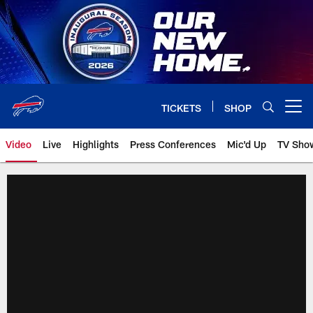
Skip
to
main
content
TICKETS
SHOP
Open menu button
Video
Live
Highlights
Press Conferences
Mic'd Up
TV Sho