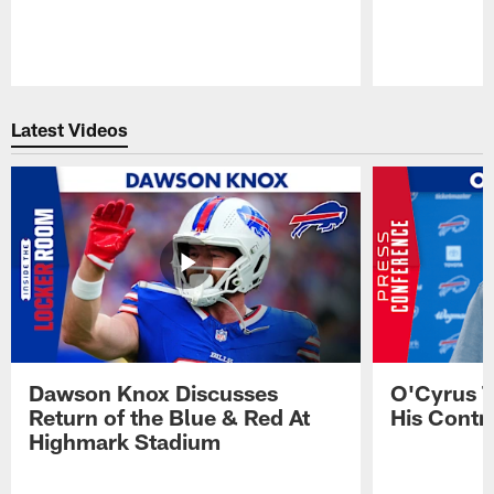
Pause
Play
Latest Videos
Dawson Knox Discusses
O'Cyrus T
Return of the Blue & Red At
His Contr
Highmark Stadium