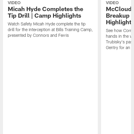
VIDEO
VIDEO
Micah Hyde Completes the
McCloud G
Tip Drill | Camp Highlights
Breakup a
Highlight
Watch Safety Micah Hyde complete the tip
drill for the interception at Bills Training Camp,
See how Corne
presented by Connors and Ferris
hands in the w
Trubisky's pas
Gentry for an a