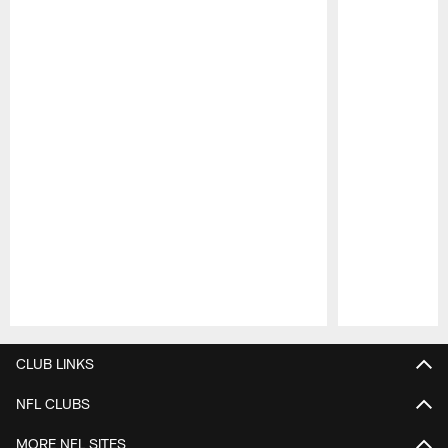
Pause
Play
CLUB LINKS
NFL CLUBS
MORE NFL SITES