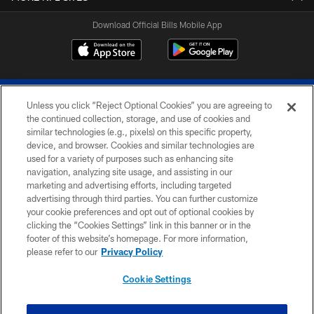
Download Official Bills Mobile App
Unless you click “Reject Optional Cookies” you are agreeing to
the continued collection, storage, and use of cookies and
similar technologies (e.g., pixels) on this specific property,
device, and browser. Cookies and similar technologies are
© 2026 The Buffalo Bills. All rights reserved
used for a variety of purposes such as enhancing site
navigation, analyzing site usage, and assisting in our
PRIVACY POLICY
marketing and advertising efforts, including targeted
advertising through third parties. You can further customize
ACCESSIBILITY
your cookie preferences and opt out of optional cookies by
clicking the “Cookies Settings” link in this banner or in the
SITE MAP
footer of this website’s homepage. For more information,
TERMS & CONDITIONS OF USE
please refer to our
Privacy Policy
AD CHOICES
Cookie Settings
YOUR PRIVACY CHOICES