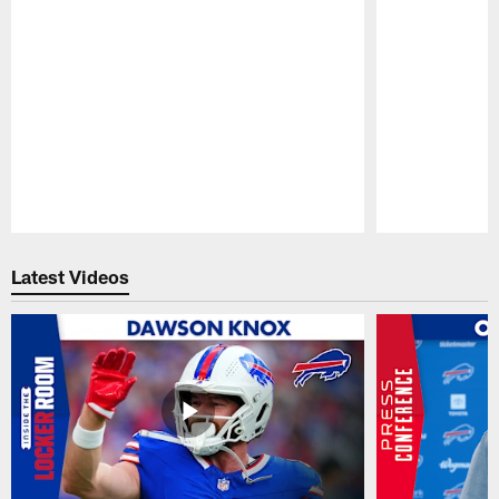
Pause
Play
Latest Videos