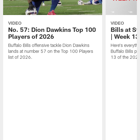
VIDEO
VIDEO
No. 57: Dion Dawkins Top 100
Bills at S
Players of 2026
| Week 13
Buffalo Bills offensive tackle Dion Dawkins
Here's everyth
lands at number 57 on the Top 100 Players
Buffalo Bills p
list of 2026.
13 of the 202