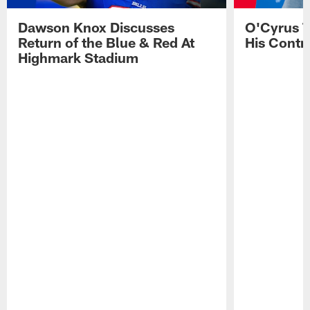
Dawson Knox Discusses
O'Cyrus T
Return of the Blue & Red At
His Contr
Highmark Stadium