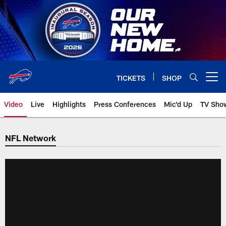
Skip
to
main
content
TICKETS
SHOP
Open menu button
Video
Live
Highlights
Press Conferences
Mic'd Up
TV Sho
NFL Network