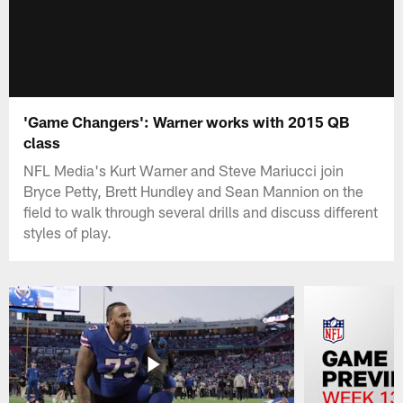
'Game Changers': Warner works with 2015 QB
class
NFL Media's Kurt Warner and Steve Mariucci join
Bryce Petty, Brett Hundley and Sean Mannion on the
field to walk through several drills and discuss different
styles of play.