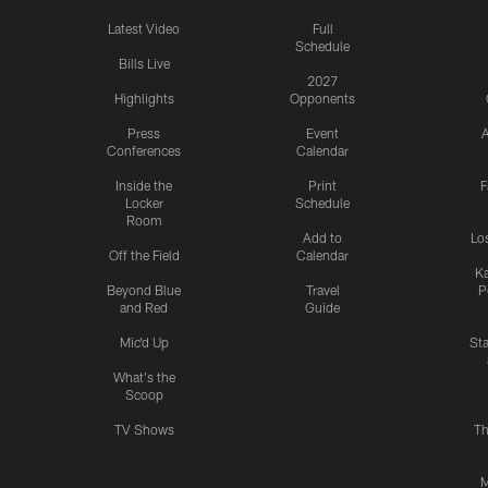
Latest Video
Full
Schedule
Bills Live
2027
Highlights
Opponents
Press
Event
A
Conferences
Calendar
Inside the
Print
F
Locker
Schedule
Room
Add to
Lo
Off the Field
Calendar
Ka
Beyond Blue
Travel
P
and Red
Guide
Mic'd Up
St
What's the
Scoop
TV Shows
Th
M