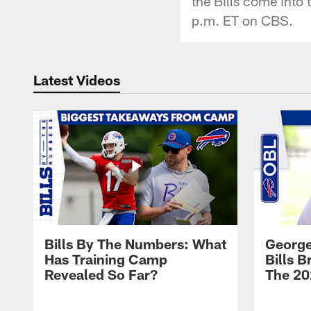
the Bills come into 
p.m. ET on CBS.
Latest Videos
Bills By The Numbers: What
George
Has Training Camp
Bills 
Revealed So Far?
The 20