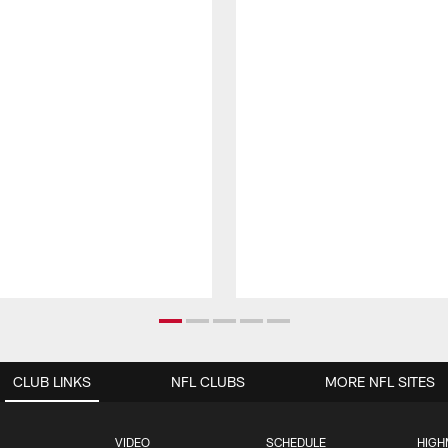
CLUB LINKS
NFL CLUBS
MORE NFL SITES
VIDEO
SCHEDULE
HIGH