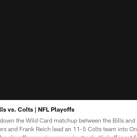
ls vs. Colts | NFL Playoffs
own the Wild Card matchup between the Bills and Co
ers and Frank Reich lead an 11-5 Colts team into Or