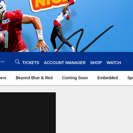
TICKETS
ACCOUNT MANAGER
SHOP
WATCH
bers
Beyond Blue & Red
Coming Soon
Embedded
Sp