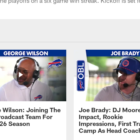
the playoffs on a six game win streak. Kickoff is set 
 Wilson: Joining The
Joe Brady: DJ Moore
Broadcast Team For
Impact, Rookie
26 Season
Impressions, First Tr
Camp As Head Coac