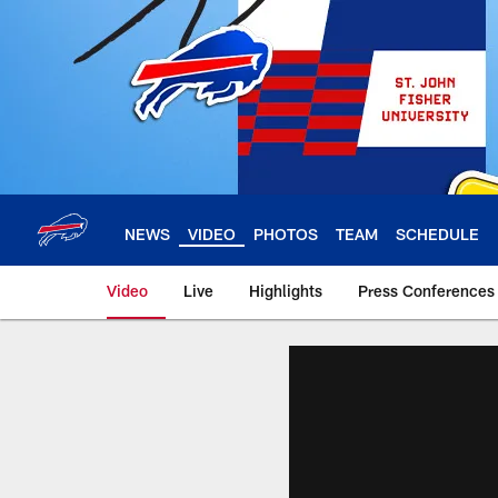
Skip
to
main
content
NEWS
VIDEO
PHOTOS
TEAM
SCHEDULE
Video
Live
Highlights
Press Conferences