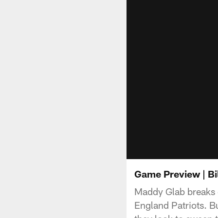
Game Preview | Bil
Maddy Glab breaks 
England Patriots. Bu