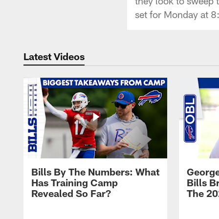
they look to sweep t
set for Monday at 
Latest Videos
Bills By The Numbers: What
George
Has Training Camp
Bills 
Revealed So Far?
The 20