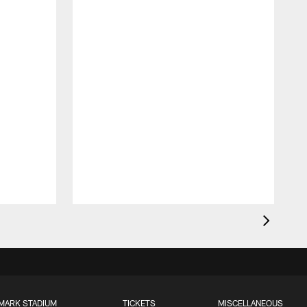
MARK STADIUM
TICKETS
MISCELLANEOUS