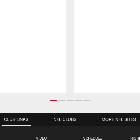
CLUB LINKS
NFL CLUBS
MORE NFL SITES
VIDEO
SCHEDULE
HIGH