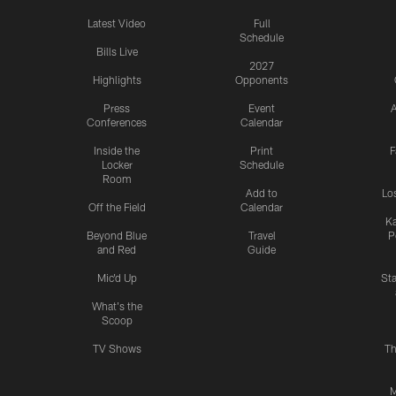
Latest Video
Full
Schedule
Bills Live
2027
Highlights
Opponents
Press
Event
A
Conferences
Calendar
Inside the
Print
F
Locker
Schedule
Room
Add to
Lo
Off the Field
Calendar
Ka
Beyond Blue
Travel
P
and Red
Guide
Mic'd Up
St
What's the
Scoop
TV Shows
Th
M