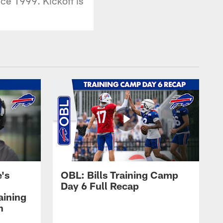
ince 1999. Kickoff is
's
OBL: Bills Training Camp
Day 6 Full Recap
aining
h