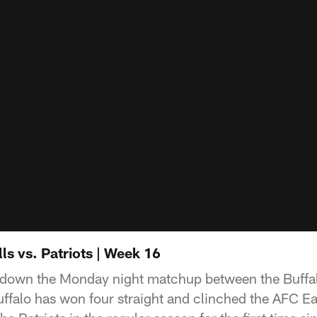
ls vs. Patriots | Week 16
down the Monday night matchup between the Buffal
ffalo has won four straight and clinched the AFC Eas