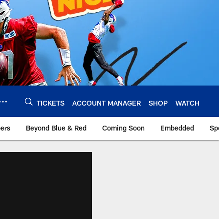
TICKETS
ACCOUNT MANAGER
SHOP
WATCH
bers
Beyond Blue & Red
Coming Soon
Embedded
Sp