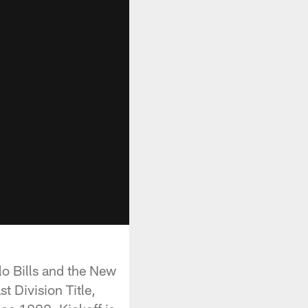
o Bills and the New
t Division Title,