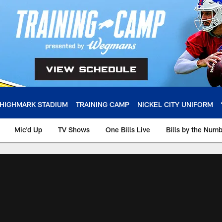
HIGHMARK STADIUM
TRAINING CAMP
NICKEL CITY UNIFORM
Mic'd Up
TV Shows
One Bills Live
Bills by the Num