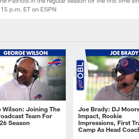
he Patriots in the regular season for the first time s
8:15 p.m. ET on ESPN
 Wilson: Joining The
Joe Brady: DJ Moore
Broadcast Team For
Impact, Rookie
26 Season
Impressions, First Tr
Camp As Head Coac