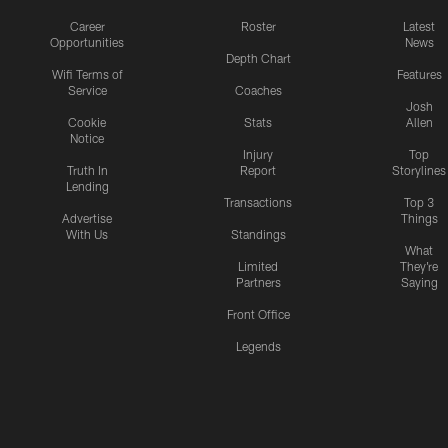
Career
Roster
Latest
Opportunities
News
Depth Chart
Wifi Terms of
Features
Service
Coaches
Josh
Cookie
Stats
Allen
Notice
Injury
Top
Truth In
Report
Storylines
Lending
Transactions
Top 3
Advertise
Things
With Us
Standings
What
Limited
They're
Partners
Saying
Front Office
Legends