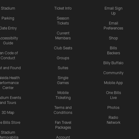
Stadium
Ticket Info
Email Sign
Up
Parking
Season
Tickets
Email
Gate Entry
Preferences
Current
ccessibilty
Members
Shop
Guide
Club Seats
Bills
an Code of
Backers
Conduct
Groups
Billy Buffalo
st and Found
Suites
Community
leida Health
Single
erformance
Games
Mobile App
Center
Mobile
One Bills
adium Events
Ticketing
Live
and Tours
Terms and
Photos
3D Map
Conditions
Radio
e Bills Store
Fan Travel
Network
Packages
Stadium
emorabilia
Account