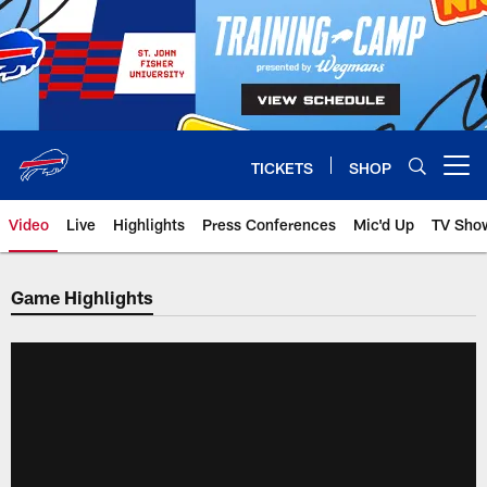
Skip
to
main
content
TICKETS
SHOP
Open menu button
Video
Live
Highlights
Press Conferences
Mic'd Up
TV Sho
Game Highlights