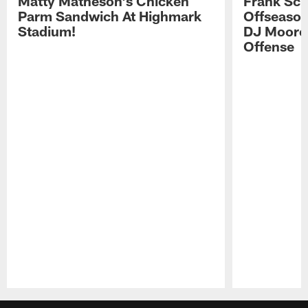
Matty Matheson's Chicken
Frank Sch
Parm Sandwich At Highmark
Offseason
Stadium!
DJ Moore'
Offense
Pause
Play