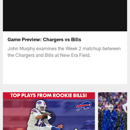
Game Preview: Chargers vs Bills
John Murphy examines the Week 2 matchup between
the Chargers and Bills at New Era Field.