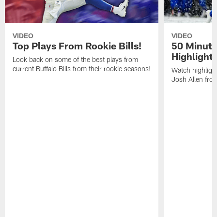
VIDEO
VIDEO
Top Plays From Rookie Bills!
50 Minute
Highlight
Look back on some of the best plays from
current Buffalo Bills from their rookie seasons!
Watch highlight
Josh Allen fr