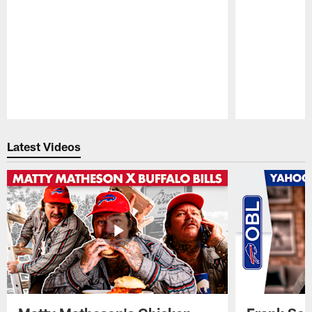
Pause
Play
Latest Videos