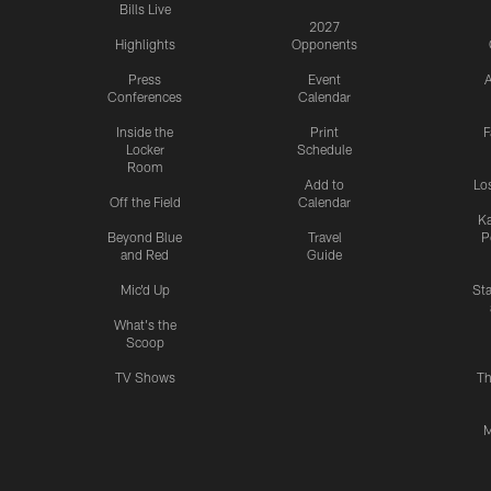
Bills Live
2027
Highlights
Opponents
Press
Event
A
Conferences
Calendar
Inside the
Print
F
Locker
Schedule
Room
Add to
Lo
Off the Field
Calendar
Ka
Beyond Blue
Travel
P
and Red
Guide
Mic'd Up
St
What's the
Scoop
TV Shows
Th
M