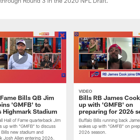
through Round 3 in the 2020 NFL Draft.
VIDEO
f Fame Bills QB Jim
Bills RB James Coo
oins 'GMFB' to
up with 'GMFB' on
s Highmark Stadium
preparing for 2026 
ll Hall of Fame quarterback Jim
Buffalo Bills running back Jam
s up with "GMFB" to discuss
wakes up with "GMFB" on prepa
o Bills new stadium and
2026 season.
k Josh Allen entering 2026.