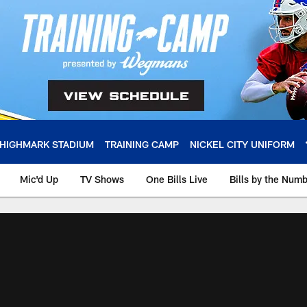
HIGHMARK STADIUM
TRAINING CAMP
NICKEL CITY UNIFORM
Mic'd Up
TV Shows
One Bills Live
Bills by the Num