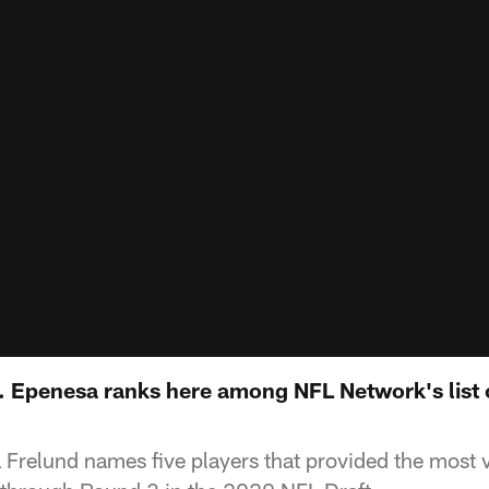
 Epenesa ranks here among NFL Network's list o
 Frelund names five players that provided the most v