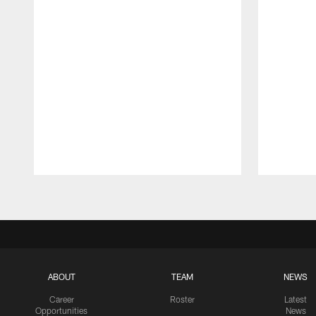
Pause
Play
ABOUT
TEAM
NEWS
Career
Roster
Latest
Opportunities
News