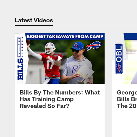
Latest Videos
Bills By The Numbers: What
George
Has Training Camp
Bills 
Revealed So Far?
The 20