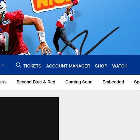
TICKETS
ACCOUNT MANAGER
SHOP
WATCH
bers
Beyond Blue & Red
Coming Soon
Embedded
Sp