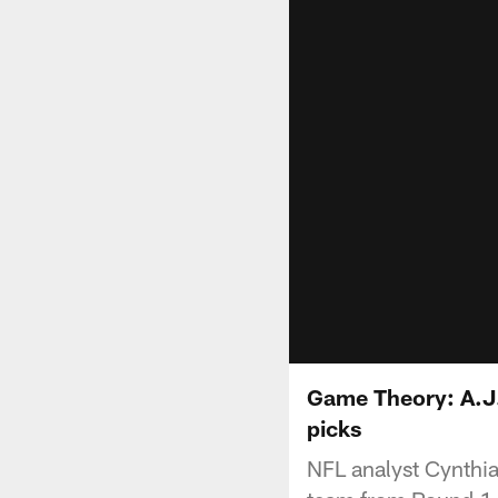
Game Theory: A.J.
picks
NFL analyst Cynthia