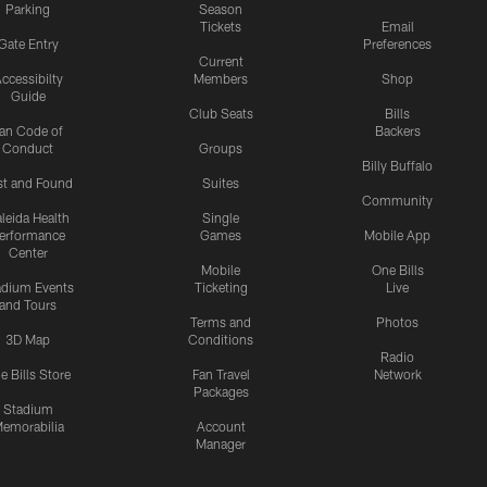
Parking
Season
Tickets
Email
Gate Entry
Preferences
Current
ccessibilty
Members
Shop
Guide
Club Seats
Bills
an Code of
Backers
Conduct
Groups
Billy Buffalo
st and Found
Suites
Community
leida Health
Single
erformance
Games
Mobile App
Center
Mobile
One Bills
adium Events
Ticketing
Live
and Tours
Terms and
Photos
3D Map
Conditions
Radio
e Bills Store
Fan Travel
Network
Packages
Stadium
emorabilia
Account
Manager