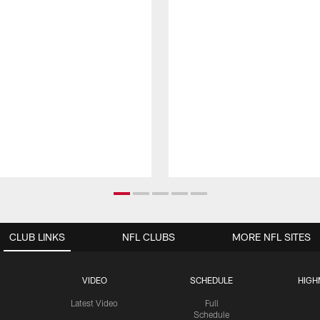
CLUB LINKS
NFL CLUBS
MORE NFL SITES
VIDEO
SCHEDULE
HIGH
Latest Video
Full
Schedule