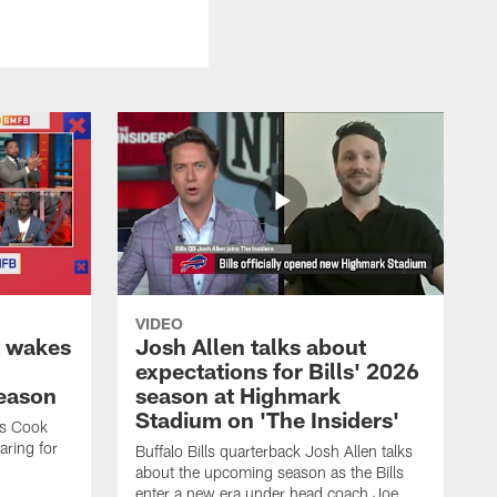
VIDEO
k wakes
Josh Allen talks about
expectations for Bills' 2026
season
season at Highmark
Stadium on 'The Insiders'
es Cook
ring for
Buffalo Bills quarterback Josh Allen talks
about the upcoming season as the Bills
enter a new era under head coach Joe