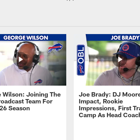
 Wilson: Joining The
Joe Brady: DJ Moore
Broadcast Team For
Impact, Rookie
26 Season
Impressions, First Tr
Camp As Head Coac