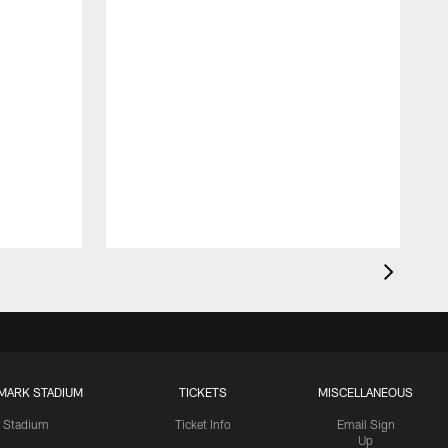
MARK STADIUM
TICKETS
MISCELLANEOUS
Stadium
Ticket Info
Email Sign
Up