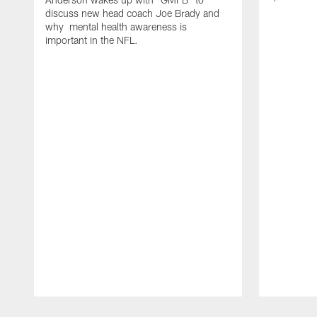
discuss new head coach Joe Brady and
why mental health awareness is
important in the NFL.
Pause
Play