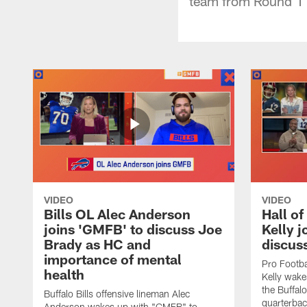
team from Round 1 
VIDEO
VIDEO
Bills OL Alec Anderson
Hall o
joins 'GMFB' to discuss Joe
Kelly j
Brady as HC and
discus
importance of mental
Pro Footba
health
Kelly wake
the Buffal
Buffalo Bills offensive lineman Alec
quarterbac
Anderson wakes up with "GMFB" to