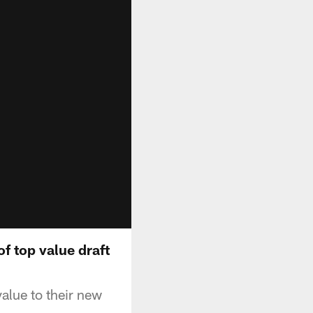
f top value draft
alue to their new