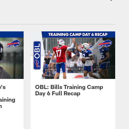
's
OBL: Bills Training Camp
Day 6 Full Recap
aining
h