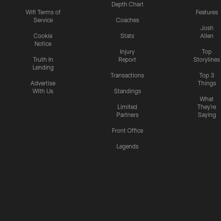
Depth Chart
Wifi Terms of
Features
Service
Coaches
Josh
Cookie
Stats
Allen
Notice
Injury
Top
Truth In
Report
Storylines
Lending
Transactions
Top 3
Advertise
Things
With Us
Standings
What
Limited
They're
Partners
Saying
Front Office
Legends