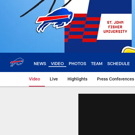
Skip
to
main
content
NEWS
VIDEO
PHOTOS
TEAM
SCHEDULE
Video
Live
Highlights
Press Conferences