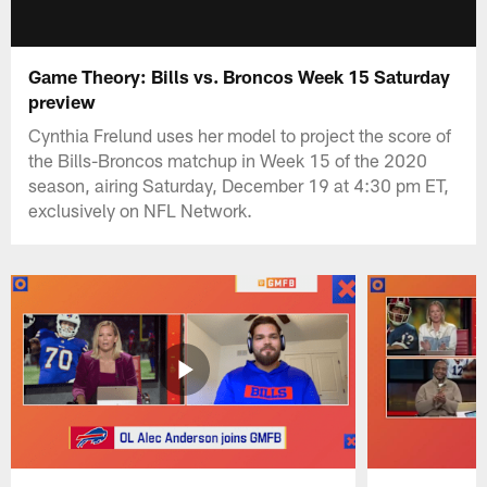
Game Theory: Bills vs. Broncos Week 15 Saturday
preview
Cynthia Frelund uses her model to project the score of
the Bills-Broncos matchup in Week 15 of the 2020
season, airing Saturday, December 19 at 4:30 pm ET,
exclusively on NFL Network.