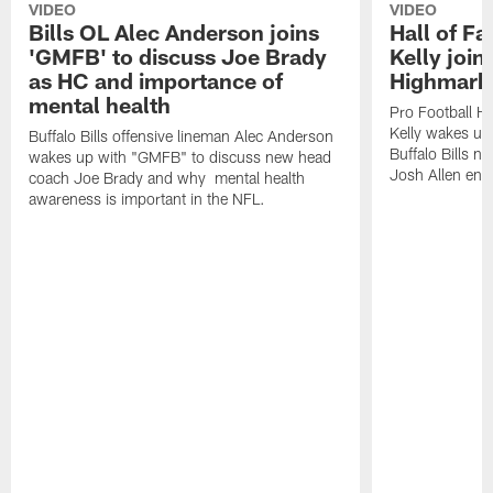
VIDEO
VIDEO
Bills OL Alec Anderson joins
Hall of F
'GMFB' to discuss Joe Brady
Kelly join
as HC and importance of
Highmark
mental health
Pro Football H
Kelly wakes up
Buffalo Bills offensive lineman Alec Anderson
Buffalo Bills 
wakes up with "GMFB" to discuss new head
Josh Allen ent
coach Joe Brady and why mental health
awareness is important in the NFL.