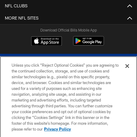
NFL CLUBS
MORE NFL SITES
Download Official Bills Mobile App
Unless you click “Reject Optional Cookies” you are agreeing to
the continued collection, storage, and use of cookies and
similar technologies (e.g., pixels) on this specific property,
device, and browser. Cookies and similar technologies are
© 2026 The Buffalo Bills. All rights reserved
used for a variety of purposes such as enhancing site
navigation, analyzing site usage, and assisting in our
PRIVACY POLICY
marketing and advertising efforts, including targeted
advertising through third parties. You can further customize
ACCESSIBILITY
your cookie preferences and opt out of optional cookies by
clicking the “Cookies Settings” link in this banner or in the
SITE MAP
footer of this website’s homepage. For more information,
TERMS & CONDITIONS OF USE
please refer to our
Privacy Policy