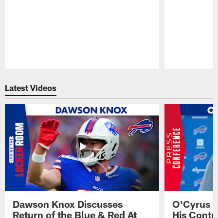
Pause
Play
Latest Videos
Dawson Knox Discusses
O'Cyrus T
Return of the Blue & Red At
His Contr