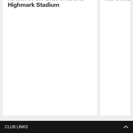
Highmark Stadium
Pause
Play
CLUB LINKS