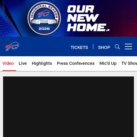
Skip
to
main
content
TICKETS
SHOP
Open menu button
Video
Live
Highlights
Press Conferences
Mic'd Up
TV Sho