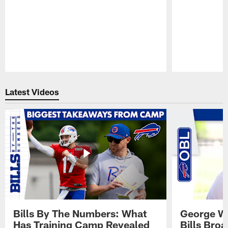
Pause
Play
Latest Videos
Bills By The Numbers: What
George Wi
Has Training Camp Revealed
Bills Bro