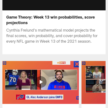
Game Theory: Week 13 win probabilities, score
projections
Cynthia Frelund's mathematical model projects the
final scores, win probability, and cover probability for
every NFL game in Week 13 of the 2021 season.