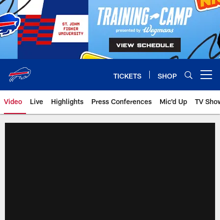
Skip
to
main
content
TICKETS
SHOP
Open menu button
Video
Live
Highlights
Press Conferences
Mic'd Up
TV Sho