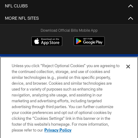
NFL CLUBS
MORE NFL SITES
Download Official Bills Mobile App
Unless you click “Reject Optional Cookies” you are agreeing to
the continued collection, storage, and use of cookies and
similar technologies (e.g., pixels) on this specific property,
device, and browser. Cookies and similar technologies are
© 2026 The Buffalo Bills. All rights reserved
used for a variety of purposes such as enhancing site
navigation, analyzing site usage, and assisting in our
PRIVACY POLICY
marketing and advertising efforts, including targeted
advertising through third parties. You can further customize
ACCESSIBILITY
your cookie preferences and opt out of optional cookies by
clicking the “Cookies Settings” link in this banner or in the
SITE MAP
footer of this website’s homepage. For more information,
TERMS & CONDITIONS OF USE
please refer to our
Privacy Policy