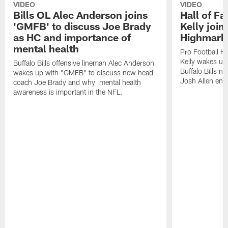
VIDEO
VIDEO
Bills OL Alec Anderson joins
Hall of F
'GMFB' to discuss Joe Brady
Kelly join
as HC and importance of
Highmark
mental health
Pro Football H
Kelly wakes up
Buffalo Bills offensive lineman Alec Anderson
Buffalo Bills 
wakes up with "GMFB" to discuss new head
Josh Allen ent
coach Joe Brady and why mental health
awareness is important in the NFL.