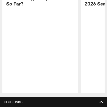
So Far?
2026 Sea
Pause
Play
CLUB LINKS