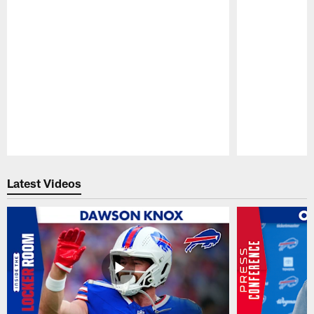
Pause
Play
Latest Videos