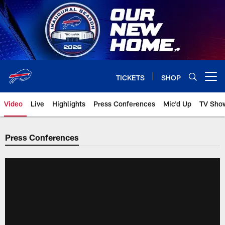
Skip
to
main
content
TICKETS
SHOP
Open menu button
Video
Live
Highlights
Press Conferences
Mic'd Up
TV Sho
Press Conferences