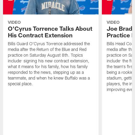
VIDEO
VIDEO
O'Cyrus Torrence Talks About
Joe Brady
His Contract Extension
Practice 
Bills Guard O'Cyrus Torrence addressed the
Bills Head Coa
media after the Return of the Blue and Red
media after the
practice on Saturday August 8th. Topics
practice on Sa
include: signing his new contract extension,
include: the fir
what it means for his family, how his family
the team's firs
responded to the news, stepping up as a
being a rookie
teammate, and when he knew Buffalo was a
stadium, gettin
special place.
players, the im
improving ever