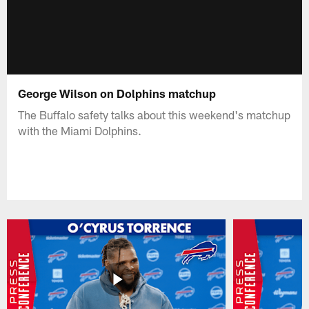
George Wilson on Dolphins matchup
The Buffalo safety talks about this weekend's matchup
with the Miami Dolphins.