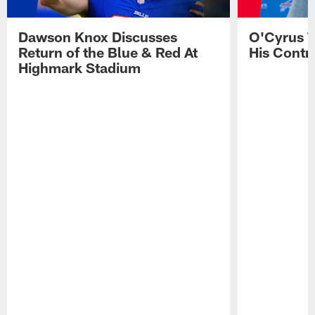
Dawson Knox Discusses
O'Cyrus T
Return of the Blue & Red At
His Contr
Highmark Stadium