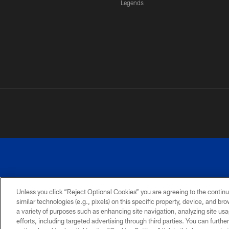
Legends
Unless you click “Reject Optional Cookies” you are agreeing to the continu
similar technologies (e.g., pixels) on this specific property, device, and b
a variety of purposes such as enhancing site navigation, analyzing site usa
PRIVACY
ACCESSIBILITY
SITE
POLICY
MAP
efforts, including targeted advertising through third parties. You can furth