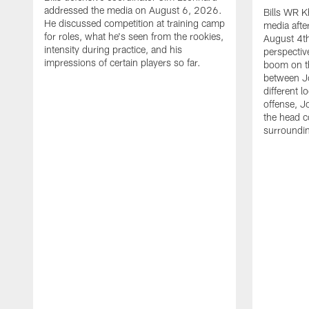
addressed the media on August 6, 2026.
Bills WR K
He discussed competition at training camp
media afte
for roles, what he's seen from the rookies,
August 4th
intensity during practice, and his
perspectiv
impressions of certain players so far.
boom on t
between J
different l
offense, J
the head c
surroundi