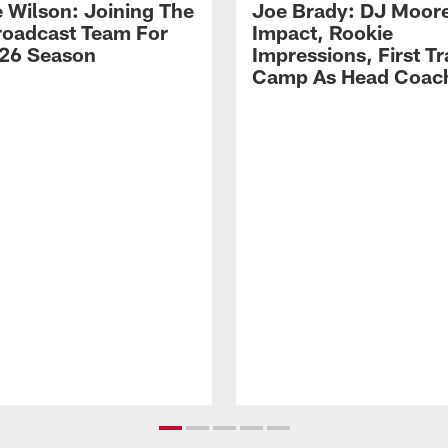
 Wilson: Joining The
Joe Brady: DJ Moore
Broadcast Team For
Impact, Rookie
26 Season
Impressions, First Tr
Camp As Head Coac