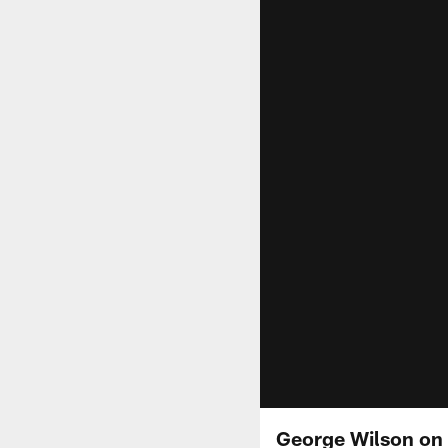
George Wilson on