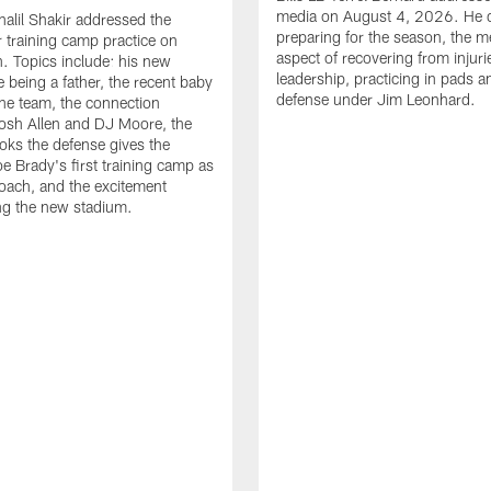
media on August 4, 2026. He 
halil Shakir addressed the
preparing for the season, the m
r training camp practice on
aspect of recovering from injuri
. Topics include: his new
leadership, practicing in pads 
e being a father, the recent baby
defense under Jim Leonhard.
he team, the connection
osh Allen and DJ Moore, the
ooks the defense gives the
oe Brady's first training camp as
oach, and the excitement
ng the new stadium.