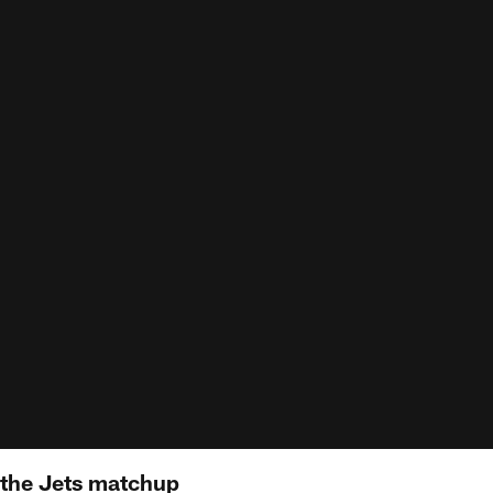
 the Jets matchup