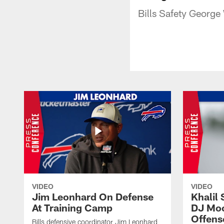
Bills Safety George
VIDEO
VIDEO
Jim Leonhard On Defense
Khalil 
At Training Camp
DJ Moo
Offens
Bills defensive coordinator Jim Leonhard