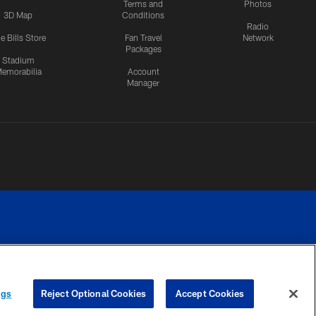
Terms and
Photos
3D Map
Conditions
Radio
e Bills Store
Fan Travel
Network
Packages
Stadium
emorabilia
Account
Manager
RIVACY
COOKIE
PREFERENCE
ngs
Reject Optional Cookies
Accept Cookies
CES
SETTINGS
CENTER