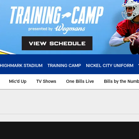
HIGHMARK STADIUM
TRAINING CAMP
NICKEL CITY UNIFORM
Mic'd Up
TV Shows
One Bills Live
Bills by the Num