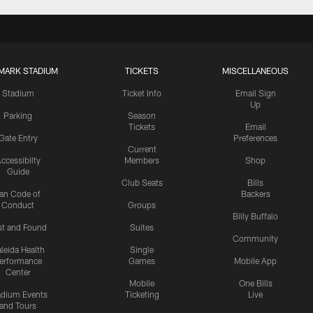
MARK STADIUM
TICKETS
MISCELLANEOUS
Stadium
Ticket Info
Email Sign
Up
Parking
Season
Tickets
Email
Gate Entry
Preferences
Current
ccessibilty
Members
Shop
Guide
Club Seats
Bills
an Code of
Backers
Conduct
Groups
Billy Buffalo
st and Found
Suites
Community
leida Health
Single
erformance
Games
Mobile App
Center
Mobile
One Bills
adium Events
Ticketing
Live
and Tours