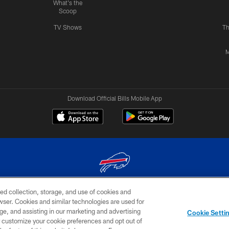
What's the
Scoop
TV Shows
Th
M
Download Official Bills Mobile App
ed collection, storage, and use of cookies and
© 2026 The Buffalo Bills. All rights reserved
rowser. Cookies and similar technologies are used for
ge, and assisting in our marketing and advertising
TERMS & CONDITIONS OF
AD
YOUR P
Cookie Setti
USE
CHOICES
CHOI
er customize your cookie preferences and opt out of