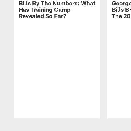
Bills By The Numbers: What
George
Has Training Camp
Bills 
Revealed So Far?
The 20
Pause
Play