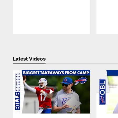
Pause
Play
Latest Videos