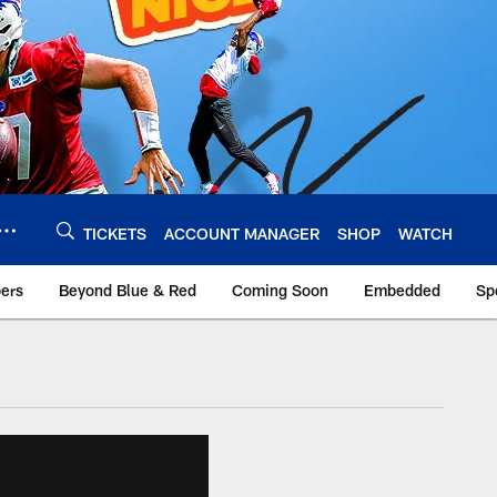
TICKETS
ACCOUNT MANAGER
SHOP
WATCH
bers
Beyond Blue & Red
Coming Soon
Embedded
Sp