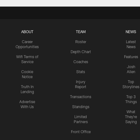
ABOUT
TEAM
NEWS
Career
Roster
Latest
Opportunities
News
Depth Chart
Wifi Terms of
Features
Service
Coaches
Josh
Cookie
Stats
Allen
Notice
Injury
Top
Truth In
Report
Storylines
Lending
Transactions
Top 3
Advertise
Things
With Us
Standings
What
Limited
They're
Partners
Saying
Front Office