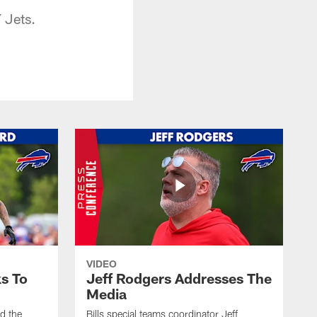
 Jets.
VIDEO
s To
Jeff Rodgers Addresses The
Media
ed the
Bills special teams coordinator Jeff