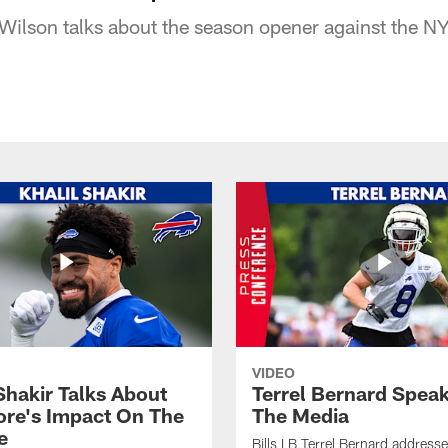
 Wilson talks about the season opener against the NY
VIDEO
Shakir Talks About
Terrel Bernard Speak
re's Impact On The
The Media
e
Bills LB Terrel Bernard address