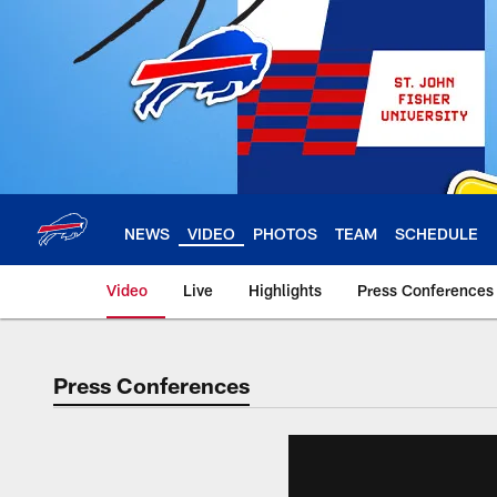
Skip
to
main
content
NEWS
VIDEO
PHOTOS
TEAM
SCHEDULE
Video
Live
Highlights
Press Conferences
Press Conferences