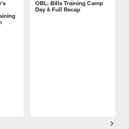
's
OBL: Bills Training Camp
Day 6 Full Recap
aining
h