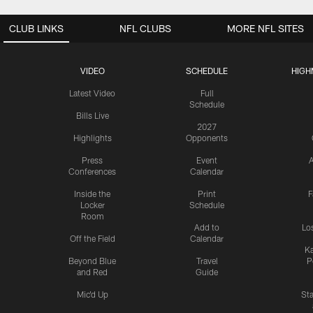
CLUB LINKS
NFL CLUBS
MORE NFL SITES
VIDEO
SCHEDULE
HIGH
Latest Video
Full
Schedule
Bills Live
2027
Highlights
Opponents
Press
Event
A
Conferences
Calendar
Inside the
Print
F
Locker
Schedule
Room
Add to
Lo
Off the Field
Calendar
Ka
Beyond Blue
Travel
P
and Red
Guide
Mic'd Up
St