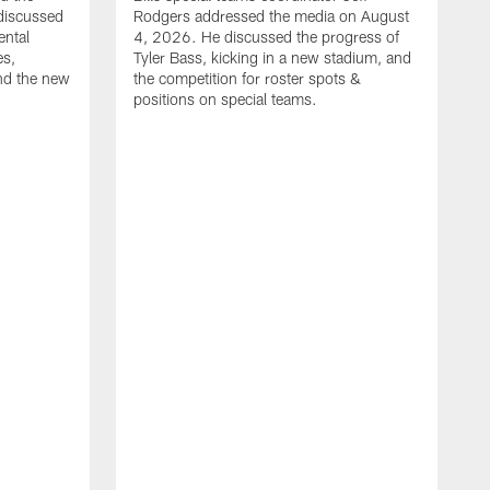
discussed
Rodgers addressed the media on August
ental
4, 2026. He discussed the progress of
es,
Tyler Bass, kicking in a new stadium, and
and the new
the competition for roster spots &
positions on special teams.
B
m
h
f
C
r