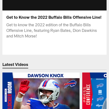
Get to Know the 2022 Buffalo Bills Offensive Line!
Get to know the 2022 edition of the Buffalo Bills
Offensive Line, featuring Ryan Bates, Dion Dawkins
and Mitch Morse!
Latest Videos