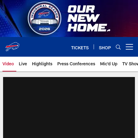
Skip
to
main
content
TICKETS
SHOP
Open menu button
Video
Live
Highlights
Press Conferences
Mic'd Up
TV Sho