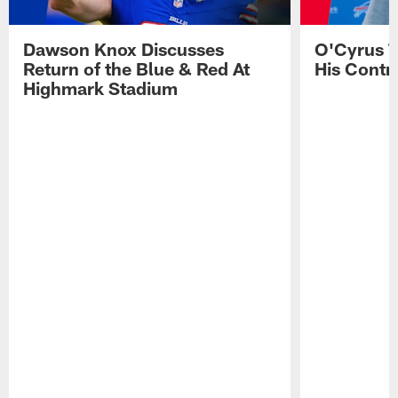
Dawson Knox Discusses
O'Cyrus T
Return of the Blue & Red At
His Contr
Highmark Stadium