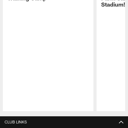
Stadium!
Pause
Play
CLUB LINKS