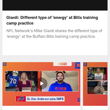
Giardi: Different type of 'energy' at Bills training
camp practice
NFL Network's Mike Giardi shares the different type of
'energy' at the Buffalo Bills training camp practice.