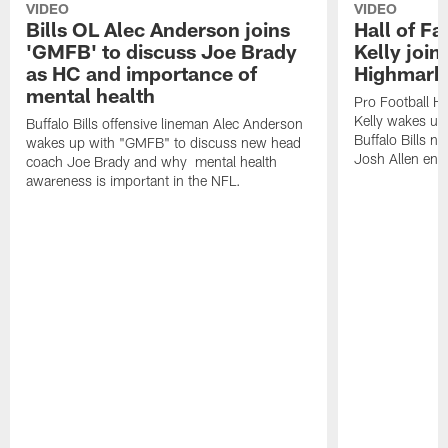
VIDEO
VIDEO
Bills OL Alec Anderson joins
Hall of F
'GMFB' to discuss Joe Brady
Kelly join
as HC and importance of
Highmark
mental health
Pro Football H
Kelly wakes up
Buffalo Bills offensive lineman Alec Anderson
Buffalo Bills 
wakes up with "GMFB" to discuss new head
Josh Allen ent
coach Joe Brady and why mental health
awareness is important in the NFL.