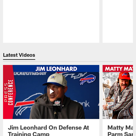
Pause
Play
Latest Videos
Jim Leonhard On Defense At
Matty Mat
Training Camp
Parm San