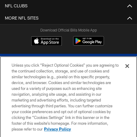
NFL CLUBS
MORE NFL SITES
Download Official Bills Mobile App
Unless you click “Reject Optional Cookies” you are agreeing to
the continued collection, storage, and use of cookies and
similar technologies (e.g., pixels) on this specific property,
device, and browser. Cookies and similar technologies are
© 2026 The Buffalo Bills. All rights reserved
used for a variety of purposes such as enhancing site
navigation, analyzing site usage, and assisting in our
PRIVACY POLICY
marketing and advertising efforts, including targeted
advertising through third parties. You can further customize
ACCESSIBILITY
your cookie preferences and opt out of optional cookies by
clicking the “Cookies Settings” link in this banner or in the
SITE MAP
footer of this website’s homepage. For more information,
TERMS & CONDITIONS OF USE
please refer to our
Privacy Policy