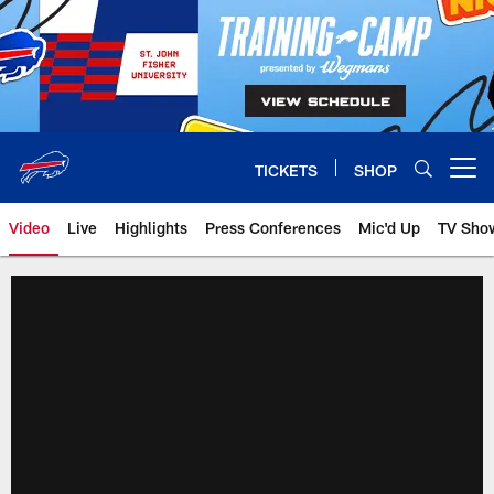
Skip
to
main
content
TICKETS
SHOP
Open menu button
Video
Live
Highlights
Press Conferences
Mic'd Up
TV Sho