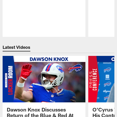
Pause
Play
Latest Videos
Dawson Knox Discusses
O'Cyrus T
Return of the Blue & Red At
His Contr