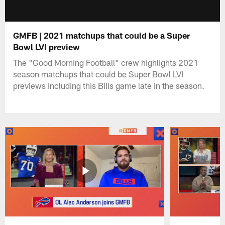
GMFB | 2021 matchups that could be a Super
Bowl LVI preview
The "Good Morning Football" crew highlights 2021
season matchups that could be Super Bowl LVI
previews including this Bills game late in the season.