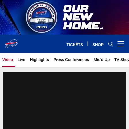
Skip
to
main
content
TICKETS
SHOP
Open menu button
Video
Live
Highlights
Press Conferences
Mic'd Up
TV Sho