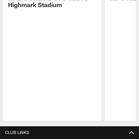
Highmark Stadium
Pause
Play
CLUB LINKS