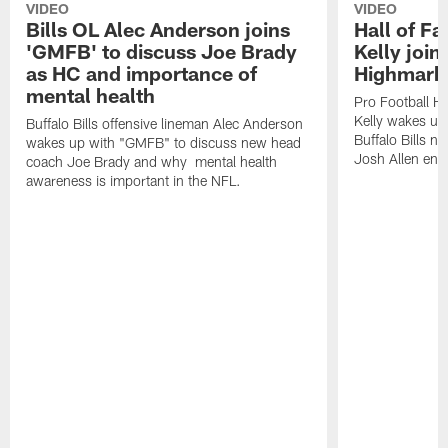
VIDEO
VIDEO
Bills OL Alec Anderson joins
Hall of F
'GMFB' to discuss Joe Brady
Kelly join
as HC and importance of
Highmark
mental health
Pro Football H
Kelly wakes up
Buffalo Bills offensive lineman Alec Anderson
Buffalo Bills 
wakes up with "GMFB" to discuss new head
Josh Allen ent
coach Joe Brady and why mental health
awareness is important in the NFL.