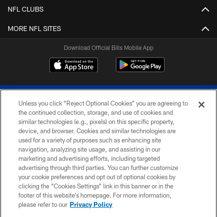
NFL CLUBS
MORE NFL SITES
Download Official Bills Mobile App
Unless you click “Reject Optional Cookies” you are agreeing to
the continued collection, storage, and use of cookies and
similar technologies (e.g., pixels) on this specific property,
device, and browser. Cookies and similar technologies are
© 2026 The Buffalo Bills. All rights reserved
used for a variety of purposes such as enhancing site
navigation, analyzing site usage, and assisting in our
PRIVACY POLICY
marketing and advertising efforts, including targeted
advertising through third parties. You can further customize
ACCESSIBILITY
your cookie preferences and opt out of optional cookies by
clicking the “Cookies Settings” link in this banner or in the
SITE MAP
footer of this website’s homepage. For more information,
TERMS & CONDITIONS OF USE
please refer to our
Privacy Policy