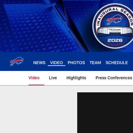
Skip
to
main
content
NEWS
VIDEO
PHOTOS
TEAM
SCHEDULE
Video
Live
Highlights
Press Conferences