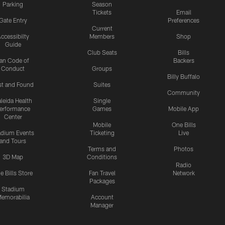
Parking
Season
Tickets
Email
Gate Entry
Preferences
Current
ccessibilty
Members
Shop
Guide
Club Seats
Bills
an Code of
Backers
Conduct
Groups
Billy Buffalo
st and Found
Suites
Community
leida Health
Single
erformance
Games
Mobile App
Center
Mobile
One Bills
adium Events
Ticketing
Live
and Tours
Terms and
Photos
3D Map
Conditions
Radio
e Bills Store
Fan Travel
Network
Packages
Stadium
emorabilia
Account
Manager