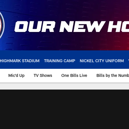
HIGHMARK STADIUM
TRAINING CAMP
NICKEL CITY UNIFORM
Mic'd Up
TV Shows
One Bills Live
Bills by the Num