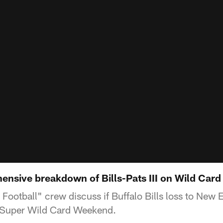
nsive breakdown of Bills-Pats III on Wild Car
ootball" crew discuss if Buffalo Bills loss to New 
 Super Wild Card Weekend.