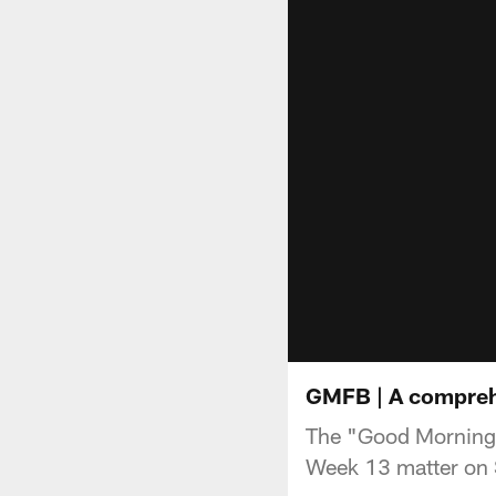
GMFB | A comprehe
The "Good Morning F
Week 13 matter on