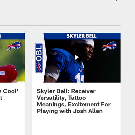
y Cool'
Skyler Bell: Receiver
t
Versatility, Tattoo
Meanings, Excitement For
Playing with Josh Allen