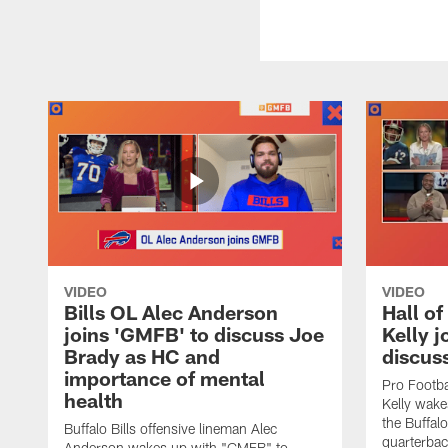
VIDEO
VIDEO
Bills OL Alec Anderson
Hall o
joins 'GMFB' to discuss Joe
Kelly j
Brady as HC and
discus
importance of mental
Pro Footba
health
Kelly wake
the Buffal
Buffalo Bills offensive lineman Alec
quarterbac
Anderson wakes up with "GMFB" to