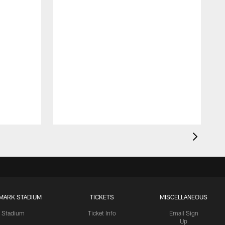
MARK STADIUM
TICKETS
MISCELLANEOUS
Stadium
Ticket Info
Email Sign
Up