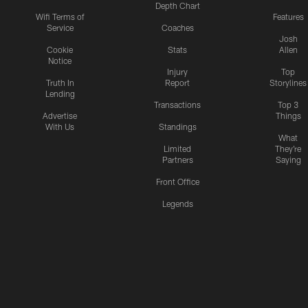
Depth Chart
Wifi Terms of
Features
Service
Coaches
Josh
Cookie
Stats
Allen
Notice
Injury
Top
Truth In
Report
Storylines
Lending
Transactions
Top 3
Advertise
Things
With Us
Standings
What
Limited
They're
Partners
Saying
Front Office
Legends