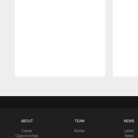
Pause
Play
ABOUT
TEAM
NEWS
Career
Roster
Latest
Opportunities
News