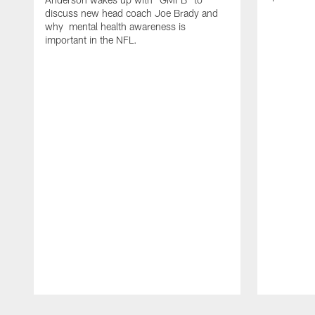
discuss new head coach Joe Brady and
why mental health awareness is
important in the NFL.
Pause
Play