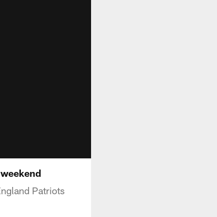
d weekend
England Patriots