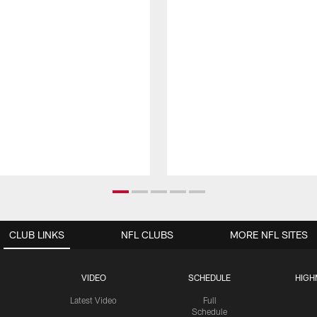
CLUB LINKS
NFL CLUBS
MORE NFL SITES
VIDEO
SCHEDULE
HIGH
Latest Video
Full
Schedule