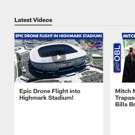
Latest Videos
Epic Drone Flight into
Mitch 
Highmark Stadium!
Trapas
Bills 