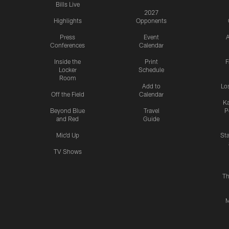
Bills Live
2027
Highlights
Opponents
Press
Event
A
Conferences
Calendar
Inside the
Print
F
Locker
Schedule
Room
Add to
Lo
Off the Field
Calendar
Ka
Beyond Blue
Travel
P
and Red
Guide
Mic'd Up
St
TV Shows
Th
M