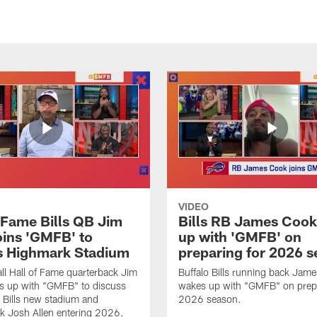
VIDEO
f Fame Bills QB Jim
Bills RB James Coo
oins 'GMFB' to
up with 'GMFB' on
s Highmark Stadium
preparing for 2026 
ll Hall of Fame quarterback Jim
Buffalo Bills running back Jam
s up with "GMFB" to discuss
wakes up with "GMFB" on prepa
o Bills new stadium and
2026 season.
k Josh Allen entering 2026.