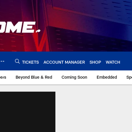
TICKETS
ACCOUNT MANAGER
SHOP
WATCH
bers
Beyond Blue & Red
Coming Soon
Embedded
Sp