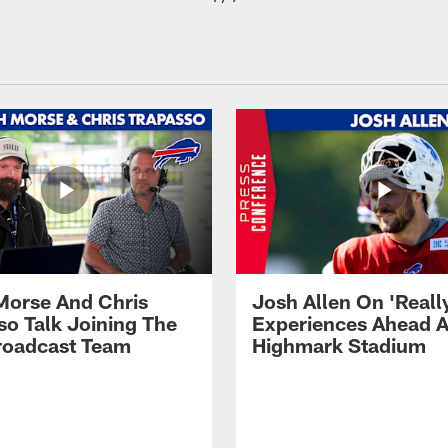
Morse And Chris
Josh Allen On 'Reall
so Talk Joining The
Experiences Ahead A
Broadcast Team
Highmark Stadium