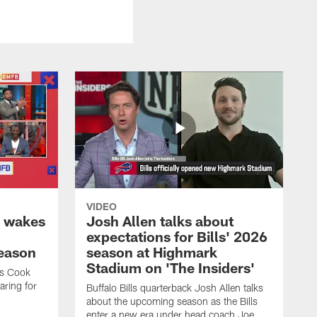
VIDEO
k wakes
Josh Allen talks about
expectations for Bills' 2026
season
season at Highmark
Stadium on 'The Insiders'
es Cook
ring for
Buffalo Bills quarterback Josh Allen talks
about the upcoming season as the Bills
enter a new era under head coach Joe