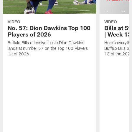
VIDEO
VIDEO
No. 57: Dion Dawkins Top 100
Bills at S
Players of 2026
| Week 13
Buffalo Bills offensive tackle Dion Dawkins
Here's everyth
lands at number 57 on the Top 100 Players
Buffalo Bills p
list of 2026.
13 of the 202