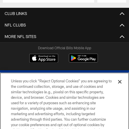
Pause
Play
CLUB LINKS
NFL CLUBS
MORE NFL SITES
Download Official Bills Mobile App
Unless you click “Reject Optional Cookies” you are agreeing to
the continued collection, storage, and use of cookies and
similar technologies (e.g., pixels) on this specific property,
device, and browser. Cookies and similar technologies are
© 2026 The Buffalo Bills. All rights reserved
used for a variety of purposes such as enhancing site
navigation, analyzing site usage, and assisting in our
PRIVACY POLICY
marketing and advertising efforts, including targeted
advertising through third parties. You can further customize
ACCESSIBILITY
your cookie preferences and opt out of optional cookies by