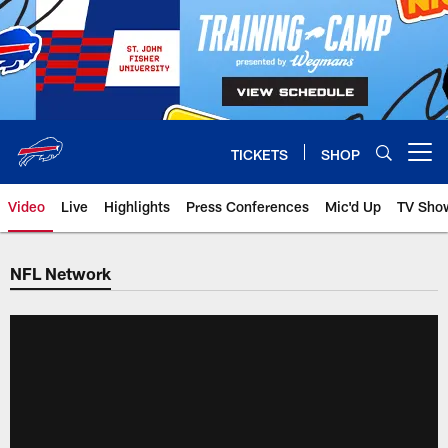
Skip
to
main
content
TICKETS
SHOP
Open menu button
Video
Live
Highlights
Press Conferences
Mic'd Up
TV Sho
NFL Network