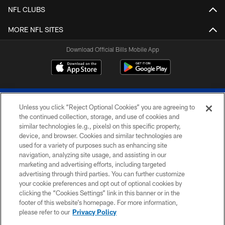
NFL CLUBS
MORE NFL SITES
Download Official Bills Mobile App
Unless you click “Reject Optional Cookies” you are agreeing to
the continued collection, storage, and use of cookies and
similar technologies (e.g., pixels) on this specific property,
device, and browser. Cookies and similar technologies are
© 2026 The Buffalo Bills. All rights reserved
used for a variety of purposes such as enhancing site
navigation, analyzing site usage, and assisting in our
PRIVACY POLICY
marketing and advertising efforts, including targeted
advertising through third parties. You can further customize
ACCESSIBILITY
your cookie preferences and opt out of optional cookies by
clicking the “Cookies Settings” link in this banner or in the
SITE MAP
footer of this website’s homepage. For more information,
TERMS & CONDITIONS OF USE
please refer to our
Privacy Policy