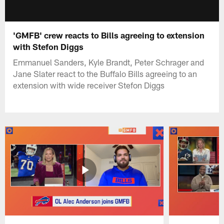
'GMFB' crew reacts to Bills agreeing to extension
with Stefon Diggs
Emmanuel Sanders, Kyle Brandt, Peter Schrager and
Jane Slater react to the Buffalo Bills agreeing to an
extension with wide receiver Stefon Diggs