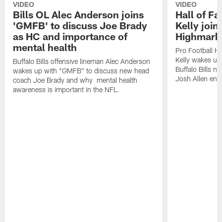
VIDEO
VIDEO
Bills OL Alec Anderson joins
Hall of F
'GMFB' to discuss Joe Brady
Kelly join
as HC and importance of
Highmark
mental health
Pro Football H
Kelly wakes up
Buffalo Bills offensive lineman Alec Anderson
Buffalo Bills 
wakes up with "GMFB" to discuss new head
Josh Allen ent
coach Joe Brady and why mental health
awareness is important in the NFL.