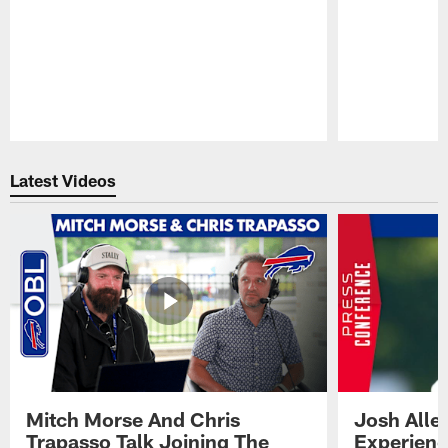
Pause
Play
Latest Videos
Mitch Morse And Chris
Josh Alle
Trapasso Talk Joining The
Experienc