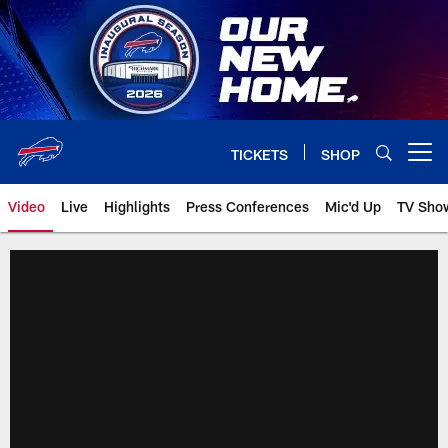
Skip
to
main
content
TICKETS
SHOP
Open menu button
Video
Live
Highlights
Press Conferences
Mic'd Up
TV Sho