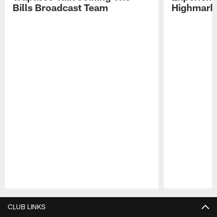
Bills Broadcast Team
Highmark
Pause
Play
CLUB LINKS