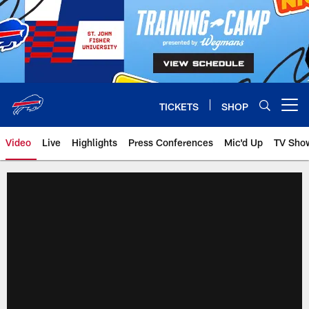
Skip
to
main
content
TICKETS
SHOP
Open menu button
Video
Live
Highlights
Press Conferences
Mic'd Up
TV Sho