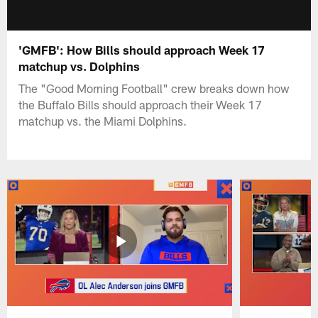
'GMFB': How Bills should approach Week 17
matchup vs. Dolphins
The "Good Morning Football" crew breaks down how
the Buffalo Bills should approach their Week 17
matchup vs. the Miami Dolphins.