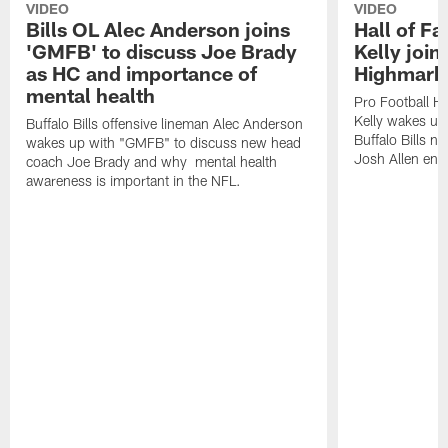
VIDEO
VIDEO
Bills OL Alec Anderson joins
Hall of F
'GMFB' to discuss Joe Brady
Kelly join
as HC and importance of
Highmark
mental health
Pro Football H
Kelly wakes up
Buffalo Bills offensive lineman Alec Anderson
Buffalo Bills 
wakes up with "GMFB" to discuss new head
Josh Allen ent
coach Joe Brady and why mental health
awareness is important in the NFL.