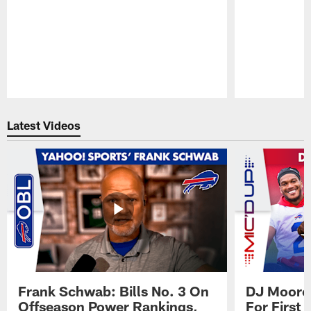
Pause
Play
Latest Videos
Frank Schwab: Bills No. 3 On
DJ Moore'
Offseason Power Rankings,
For First