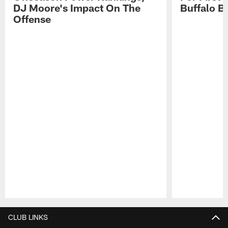
DJ Moore's Impact On The
Buffalo Bi
Offense
Pause
Play
CLUB LINKS