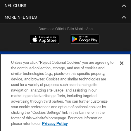
NFL CLUBS
MORE NFL SITES
Download Official Bills Mobile App
Unless you click “Reject Optional Cookies” you are agreeing to
the continued collection, storage, and use of cookies and
similar technologies (e.g., pixels) on this specific property,
device, and browser. Cookies and similar technologies are
© 2026 The Buffalo Bills. All rights reserved
used for a variety of purposes such as enhancing site
navigation, analyzing site usage, and assisting in our
PRIVACY POLICY
marketing and advertising efforts, including targeted
advertising through third parties. You can further customize
ACCESSIBILITY
your cookie preferences and opt out of optional cookies by
clicking the “Cookies Settings” link in this banner or in the
SITE MAP
footer of this website’s homepage. For more information,
TERMS & CONDITIONS OF USE
please refer to our
Privacy Policy