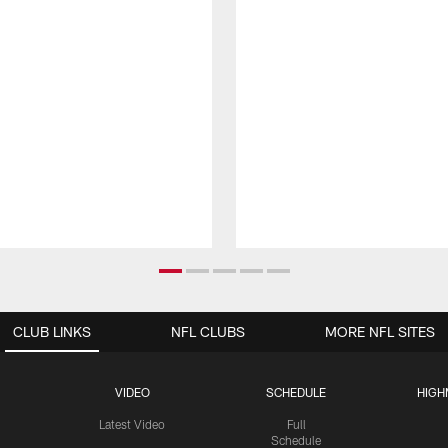
CLUB LINKS
NFL CLUBS
MORE NFL SITES
VIDEO
SCHEDULE
HIGH
Latest Video
Full
Schedule