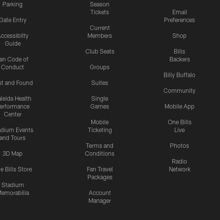
Parking
Season
Tickets
Email
Gate Entry
Preferences
Current
ccessibilty
Members
Shop
Guide
Club Seats
Bills
an Code of
Backers
Conduct
Groups
Billy Buffalo
st and Found
Suites
Community
leida Health
Single
erformance
Games
Mobile App
Center
Mobile
One Bills
adium Events
Ticketing
Live
and Tours
Terms and
Photos
3D Map
Conditions
Radio
e Bills Store
Fan Travel
Network
Packages
Stadium
emorabilia
Account
Manager