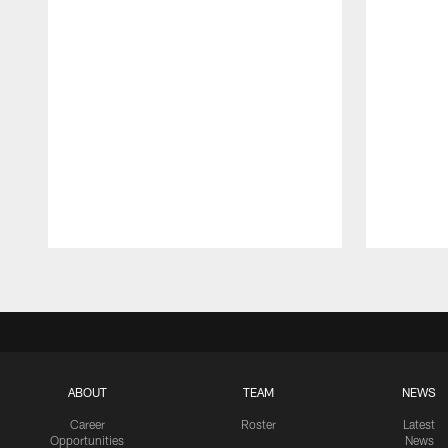
Pause
Play
ABOUT
TEAM
NEWS
Career
Roster
Latest
Opportunities
News