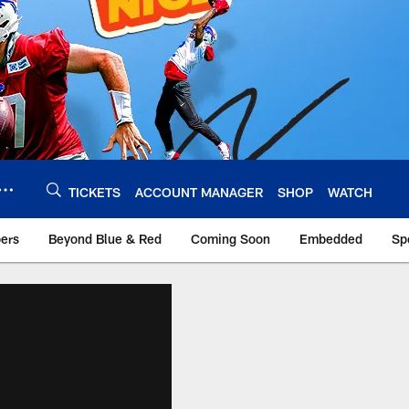
TICKETS
ACCOUNT MANAGER
SHOP
WATCH
bers
Beyond Blue & Red
Coming Soon
Embedded
Sp