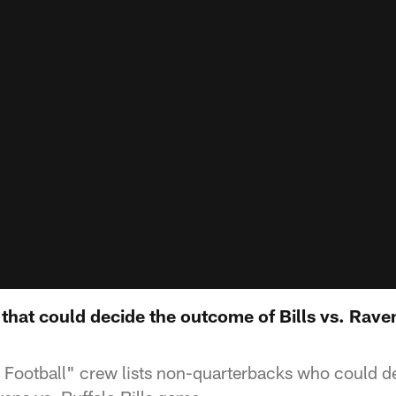
hat could decide the outcome of Bills vs. Raven
Football" crew lists non-quarterbacks who could d