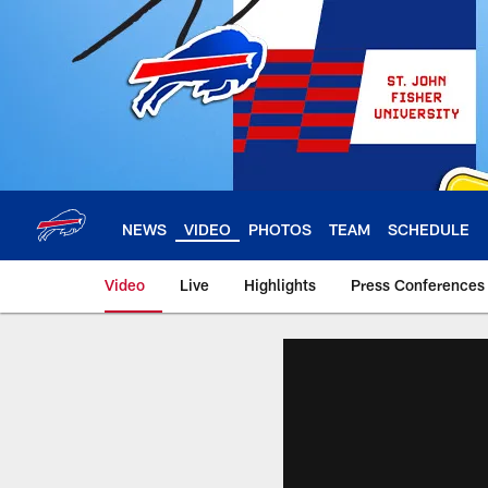
Skip
to
main
content
NEWS
VIDEO
PHOTOS
TEAM
SCHEDULE
Video
Live
Highlights
Press Conferences