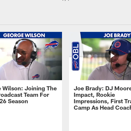
 Wilson: Joining The
Joe Brady: DJ Moore
Broadcast Team For
Impact, Rookie
26 Season
Impressions, First Tr
Camp As Head Coac