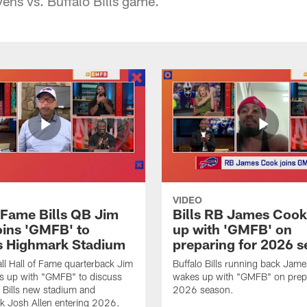
ens vs. Buffalo Bills game.
VIDEO
f Fame Bills QB Jim
Bills RB James Coo
oins 'GMFB' to
up with 'GMFB' on
s Highmark Stadium
preparing for 2026 
ll Hall of Fame quarterback Jim
Buffalo Bills running back Jam
s up with "GMFB" to discuss
wakes up with "GMFB" on prepa
o Bills new stadium and
2026 season.
k Josh Allen entering 2026.