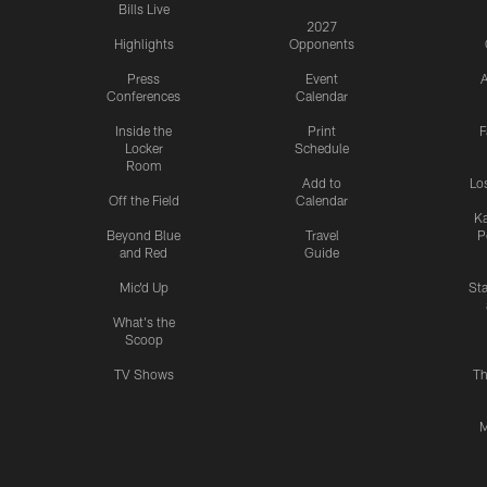
Bills Live
2027
Highlights
Opponents
Press
Event
A
Conferences
Calendar
Inside the
Print
F
Locker
Schedule
Room
Add to
Lo
Off the Field
Calendar
Ka
Beyond Blue
Travel
P
and Red
Guide
Mic'd Up
St
What's the
Scoop
TV Shows
Th
M