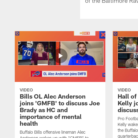
of the Baltimore Rav
VIDEO
VIDEO
Bills OL Alec Anderson
Hall o
joins 'GMFB' to discuss Joe
Kelly j
Brady as HC and
discus
importance of mental
Pro Footba
health
Kelly wake
the Buffal
Buffalo Bills offensive lineman Alec
quarterbac
Anderson wakes up with "GMFB" to