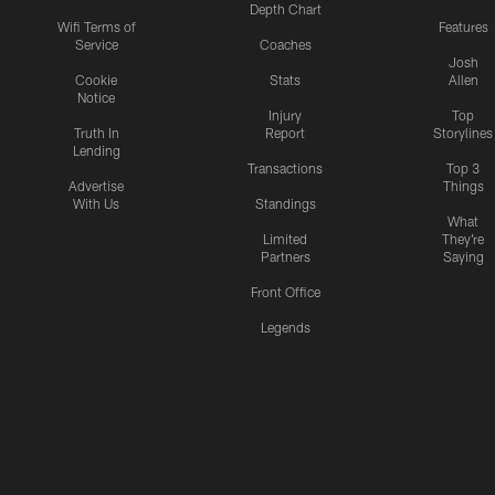
Depth Chart
Wifi Terms of
Features
Service
Coaches
Josh
Cookie
Stats
Allen
Notice
Injury
Top
Truth In
Report
Storylines
Lending
Transactions
Top 3
Advertise
Things
With Us
Standings
What
Limited
They're
Partners
Saying
Front Office
Legends