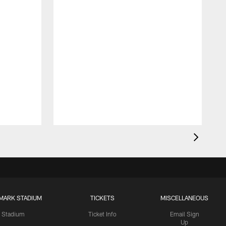
MARK STADIUM
TICKETS
MISCELLANEOUS
Stadium
Ticket Info
Email Sign
Up