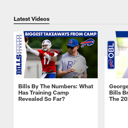
Latest Videos
Bills By The Numbers: What
George
Has Training Camp
Bills 
Revealed So Far?
The 20