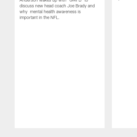
discuss new head coach Joe Brady and
why mental health awareness is
important in the NFL.
Pause
Play