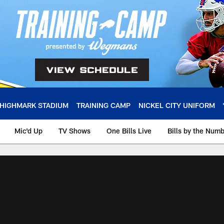
HIGHMARK STADIUM
TRAINING CAMP
NICKEL CITY UNIFORM
Mic'd Up
TV Shows
One Bills Live
Bills by the Num