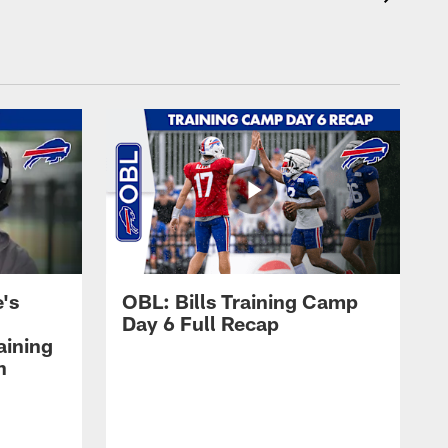
's
OBL: Bills Training Camp
Day 6 Full Recap
aining
h