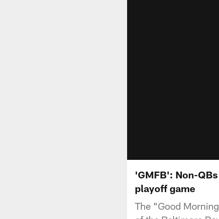
'GMFB': Non-QBs t
playoff game
The "Good Morning 