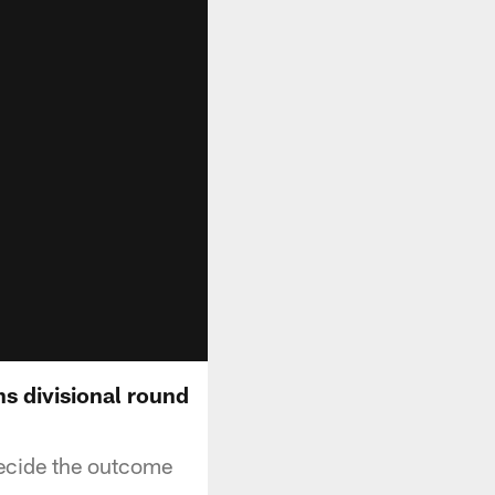
s divisional round
ecide the outcome