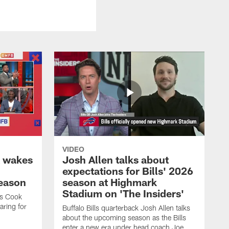
VIDEO
k wakes
Josh Allen talks about
expectations for Bills' 2026
season
season at Highmark
Stadium on 'The Insiders'
es Cook
ring for
Buffalo Bills quarterback Josh Allen talks
about the upcoming season as the Bills
enter a new era under head coach Joe