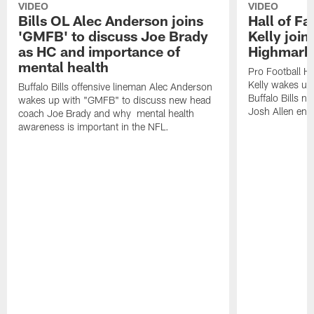
VIDEO
VIDEO
Bills OL Alec Anderson joins
Hall of F
'GMFB' to discuss Joe Brady
Kelly join
as HC and importance of
Highmark
mental health
Pro Football H
Kelly wakes up
Buffalo Bills offensive lineman Alec Anderson
Buffalo Bills 
wakes up with "GMFB" to discuss new head
Josh Allen ent
coach Joe Brady and why mental health
awareness is important in the NFL.