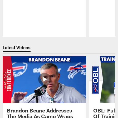
Pause
Play
Latest Videos
Brandon Beane Addresses
OBL: Full
The Media As Camp Wraps
Of Traini