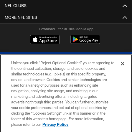
NFL CLUBS
MORE NFL SITES
Download Official Bills Mobile App
Unless you click “Reject Optional Cookies” you are agreeing to
the continued collection, storage, and use of cookies and
similar technologies (e.g., pixels) on this specific property,
device, and browser. Cookies and similar technologies are
© 2026 The Buffalo Bills. All rights reserved
used for a variety of purposes such as enhancing site
navigation, analyzing site usage, and assisting in our
PRIVACY POLICY
marketing and advertising efforts, including targeted
advertising through third parties. You can further customize
ACCESSIBILITY
your cookie preferences and opt out of optional cookies by
clicking the “Cookies Settings” link in this banner or in the
SITE MAP
footer of this website’s homepage. For more information,
TERMS & CONDITIONS OF USE
please refer to our
Privacy Policy