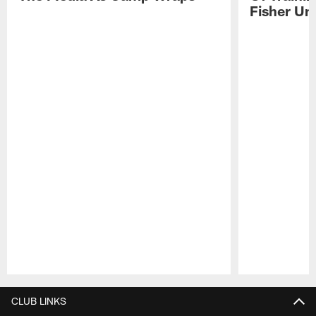
Fisher Uni
Pause
Play
CLUB LINKS