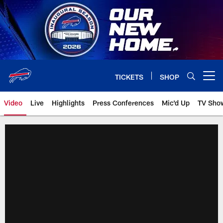
Skip
to
main
content
TICKETS
SHOP
Open menu button
Video
Live
Highlights
Press Conferences
Mic'd Up
TV Sho