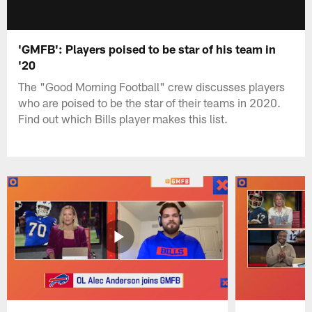
'GMFB': Players poised to be star of his team in
'20
The "Good Morning Football" crew discusses players
who are poised to be the star of their teams in 2020.
Find out which Bills player makes this list.