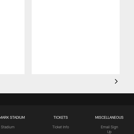
MARK STADIUM
TICKETS
MISCELLANEOUS
Stadium
Ticket Info
Email Sign
Up