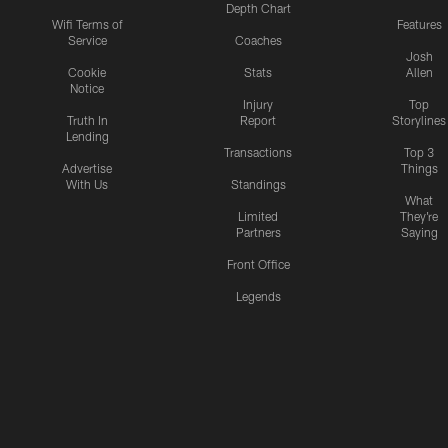
Depth Chart
Wifi Terms of
Features
Service
Coaches
Josh
Cookie
Stats
Allen
Notice
Injury
Top
Truth In
Report
Storylines
Lending
Transactions
Top 3
Advertise
Things
With Us
Standings
What
Limited
They're
Partners
Saying
Front Office
Legends