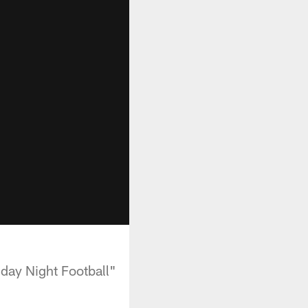
day Night Football"