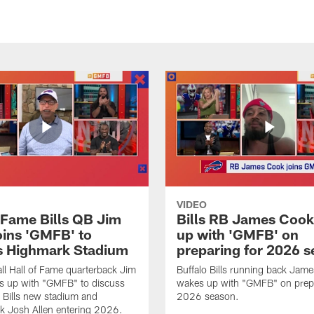
VIDEO
f Fame Bills QB Jim
Bills RB James Coo
oins 'GMFB' to
up with 'GMFB' on
s Highmark Stadium
preparing for 2026 
ll Hall of Fame quarterback Jim
Buffalo Bills running back Jam
s up with "GMFB" to discuss
wakes up with "GMFB" on prepa
o Bills new stadium and
2026 season.
k Josh Allen entering 2026.