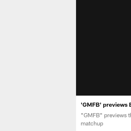
'GMFB' previews 
"GMFB" previews th
matchup