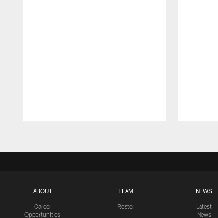
Pause
Play
ABOUT
TEAM
NEWS
Career
Roster
Latest
Opportunities
News