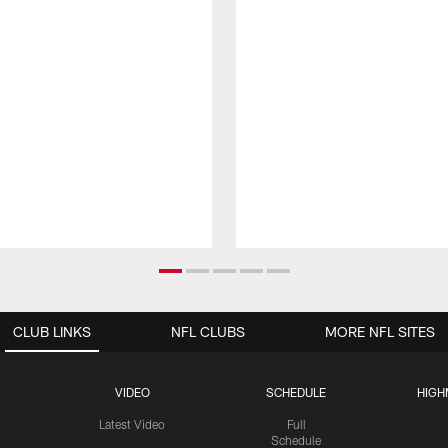
CLUB LINKS
NFL CLUBS
MORE NFL SITES
VIDEO
SCHEDULE
HIGH
Latest Video
Full
Schedule