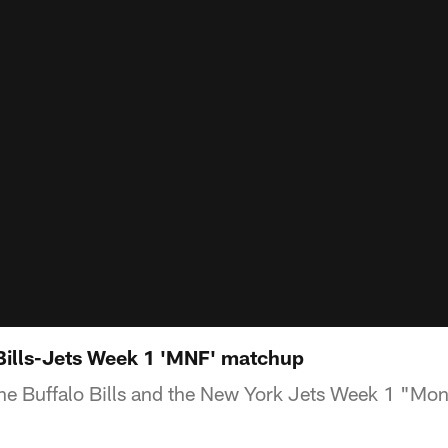
Bills-Jets Week 1 'MNF' matchup
e Buffalo Bills and the New York Jets Week 1 "Mon