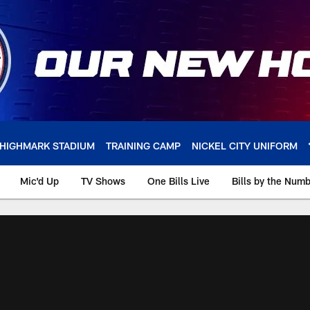
HIGHMARK STADIUM
TRAINING CAMP
NICKEL CITY UNIFORM
Mic'd Up
TV Shows
One Bills Live
Bills by the Num