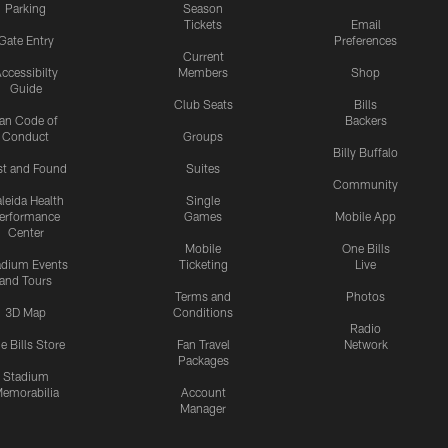
Parking
Season
Tickets
Email
Gate Entry
Preferences
Current
ccessibilty
Members
Shop
Guide
Club Seats
Bills
an Code of
Backers
Conduct
Groups
Billy Buffalo
st and Found
Suites
Community
leida Health
Single
erformance
Games
Mobile App
Center
Mobile
One Bills
adium Events
Ticketing
Live
and Tours
Terms and
Photos
3D Map
Conditions
Radio
e Bills Store
Fan Travel
Network
Packages
Stadium
emorabilia
Account
Manager