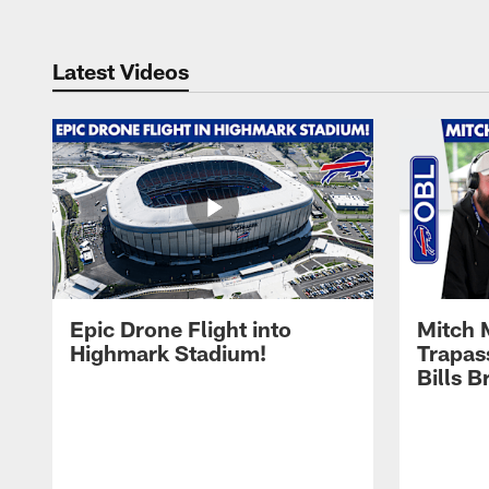
Latest Videos
Epic Drone Flight into
Mitch 
Highmark Stadium!
Trapas
Bills 