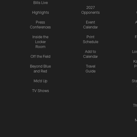
Bills Live
2027
Highlights
Opponents
Press
Event
A
Conferences
Calendar
Inside the
Print
F
Locker
Schedule
Room
Add to
Lo
Off the Field
Calendar
Ka
Beyond Blue
Travel
P
and Red
Guide
Mic'd Up
St
TV Shows
Th
M