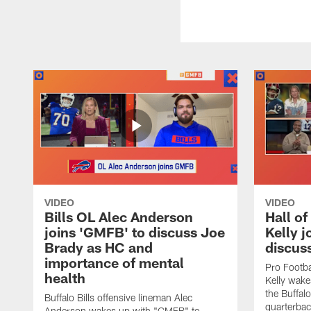
VIDEO
VIDEO
Bills OL Alec Anderson
Hall o
joins 'GMFB' to discuss Joe
Kelly j
Brady as HC and
discus
importance of mental
Pro Footba
health
Kelly wake
the Buffal
Buffalo Bills offensive lineman Alec
quarterbac
Anderson wakes up with "GMFB" to