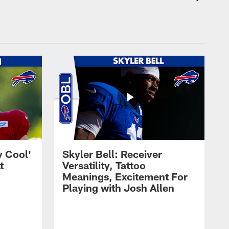
y Cool'
Skyler Bell: Receiver
t
Versatility, Tattoo
Meanings, Excitement For
Playing with Josh Allen