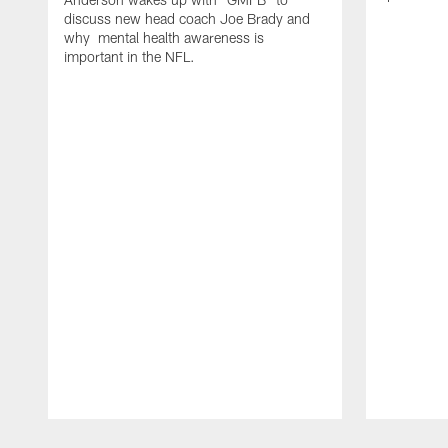
discuss new head coach Joe Brady and
why mental health awareness is
important in the NFL.
Pause
Play