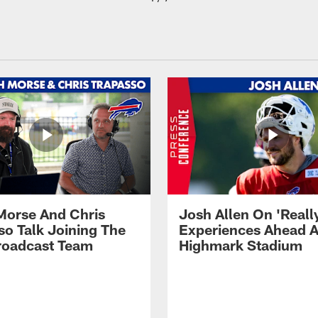
Morse And Chris
Josh Allen On 'Reall
so Talk Joining The
Experiences Ahead A
Broadcast Team
Highmark Stadium