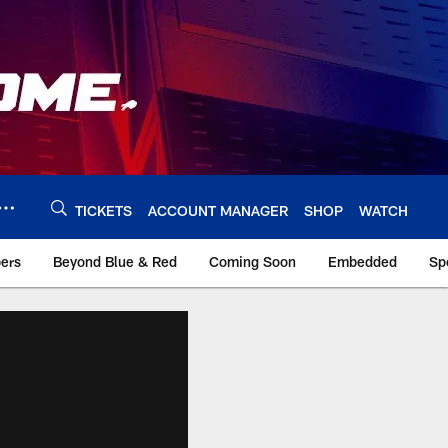
TICKETS
ACCOUNT MANAGER
SHOP
WATCH
bers
Beyond Blue & Red
Coming Soon
Embedded
Sp