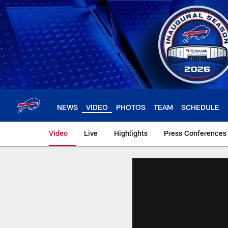
Skip
to
main
content
NEWS
VIDEO
PHOTOS
TEAM
SCHEDULE
Video
Live
Highlights
Press Conferences