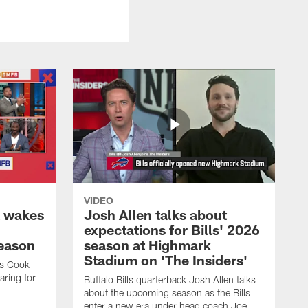
VIDEO
k wakes
Josh Allen talks about
expectations for Bills' 2026
season
season at Highmark
Stadium on 'The Insiders'
es Cook
ring for
Buffalo Bills quarterback Josh Allen talks
about the upcoming season as the Bills
enter a new era under head coach Joe