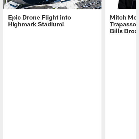
Epic Drone Flight into
Mitch Mor
Highmark Stadium!
Trapasso 
Bills Bro