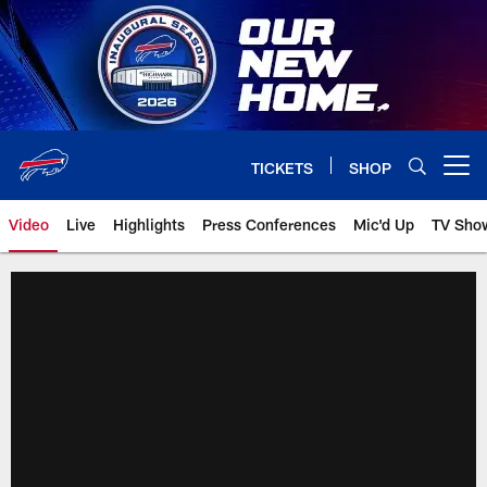
Skip
to
main
content
TICKETS
SHOP
Open menu button
Video
Live
Highlights
Press Conferences
Mic'd Up
TV Sho