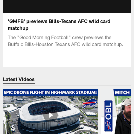
'GMFB' previews Bills-Texans AFC wild card
matchup
The "Good Morning Football" crew previews the
Buffalo Bills-Houston Texans AFC wild card matchup.
Latest Videos