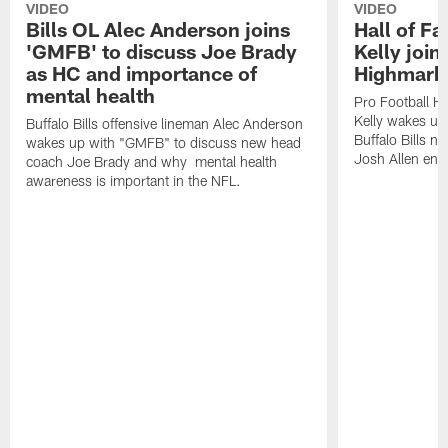
VIDEO
VIDEO
Bills OL Alec Anderson joins
Hall of F
'GMFB' to discuss Joe Brady
Kelly join
as HC and importance of
Highmark
mental health
Pro Football H
Kelly wakes up
Buffalo Bills offensive lineman Alec Anderson
Buffalo Bills 
wakes up with "GMFB" to discuss new head
Josh Allen ent
coach Joe Brady and why mental health
awareness is important in the NFL.