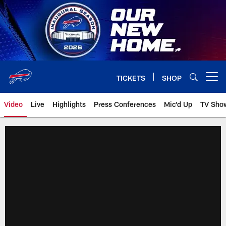
Skip
to
main
content
TICKETS
SHOP
Open menu button
Video
Live
Highlights
Press Conferences
Mic'd Up
TV Sho