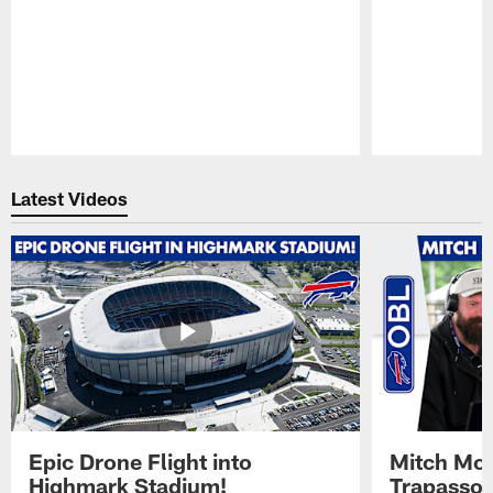
Pause
Play
Latest Videos
Epic Drone Flight into
Mitch Mor
Highmark Stadium!
Trapasso 