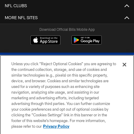
NFL CLUBS
MORE NFL SITES
Download Official Bills Mobile App
Unless you click “Reject Optional Cookies” you are agreeing to
the continued collection, storage, and use of cookies and
similar technologies (e.g., pixels) on this specific property,
device, and browser. Cookies and similar technologies are
© 2026 The Buffalo Bills. All rights reserved
used for a variety of purposes such as enhancing site
navigation, analyzing site usage, and assisting in our
PRIVACY POLICY
marketing and advertising efforts, including targeted
advertising through third parties. You can further customize
ACCESSIBILITY
your cookie preferences and opt out of optional cookies by
clicking the “Cookies Settings” link in this banner or in the
SITE MAP
footer of this website’s homepage. For more information,
TERMS & CONDITIONS OF USE
please refer to our
Privacy Policy