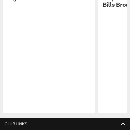
Bills Bro
Pause
Play
CLUB LINKS