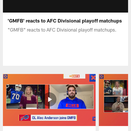
'GMFB' reacts to AFC Divisional playoff matchups
"GMFB" reacts to AFC Divisional playoff matchups.