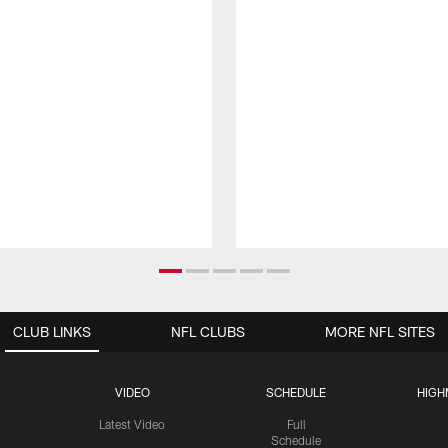
CLUB LINKS
NFL CLUBS
MORE NFL SITES
VIDEO
SCHEDULE
HIGH
Latest Video
Full
Schedule