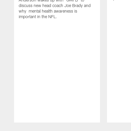
discuss new head coach Joe Brady and
why mental health awareness is
important in the NFL.
Pause
Play