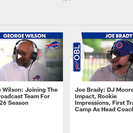
 Wilson: Joining The
Joe Brady: DJ Moore
Broadcast Team For
Impact, Rookie
26 Season
Impressions, First Tr
Camp As Head Coac