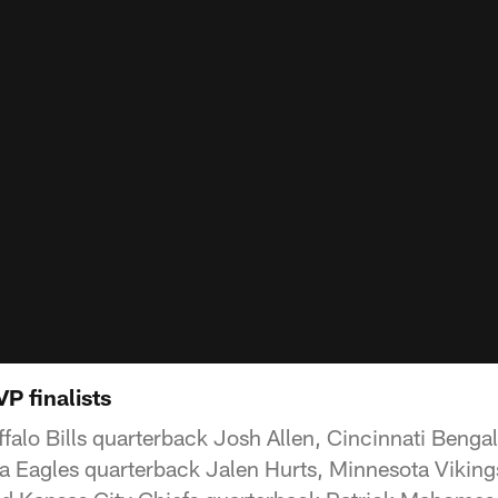
P finalists
alo Bills quarterback Josh Allen, Cincinnati Benga
a Eagles quarterback Jalen Hurts, Minnesota Viking