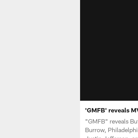
'GMFB' reveals MV
"GMFB" reveals Buff
Burrow, Philadelphi