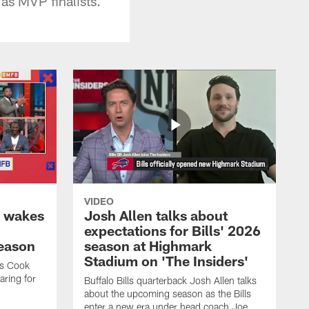
as MVP finalists.
VIDEO
k wakes
Josh Allen talks about
expectations for Bills' 2026
season
season at Highmark
Stadium on 'The Insiders'
es Cook
ring for
Buffalo Bills quarterback Josh Allen talks
about the upcoming season as the Bills
enter a new era under head coach Joe