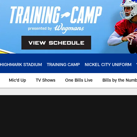
HIGHMARK STADIUM
TRAINING CAMP
NICKEL CITY UNIFORM
Mic'd Up
TV Shows
One Bills Live
Bills by the Num