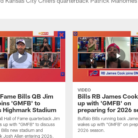
nd Kansas City Chiefs quarterback Patrick Mahomes 
VIDEO
f Fame Bills QB Jim
Bills RB James Coo
oins 'GMFB' to
up with 'GMFB' on
s Highmark Stadium
preparing for 2026 
ll Hall of Fame quarterback Jim
Buffalo Bills running back Jam
s up with "GMFB" to discuss
wakes up with "GMFB" on prepa
o Bills new stadium and
2026 season.
k Josh Allen entering 2026.