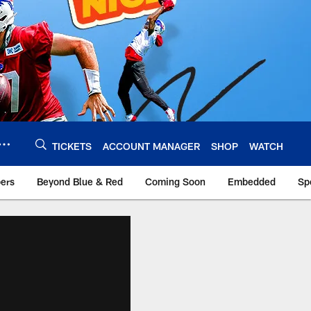
TICKETS
ACCOUNT MANAGER
SHOP
WATCH
bers
Beyond Blue & Red
Coming Soon
Embedded
Sp