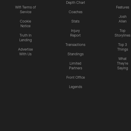
Depth Chart
Wifi Terms of
Features
Service
Coaches
Josh
Cookie
Stats
Allen
Notice
Injury
Top
Truth In
Report
Storylines
Lending
Transactions
Top 3
Advertise
Things
With Us
Standings
What
Limited
They're
Partners
Saying
Front Office
Legends