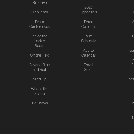
Bills Live
2027
Highlights
Opponents
Press
Event
A
Conferences
Calendar
Inside the
Print
F
Locker
Schedule
Room
Add to
Lo
Off the Field
Calendar
Ka
Beyond Blue
Travel
P
and Red
Guide
Mic'd Up
St
What's the
Scoop
TV Shows
Th
M