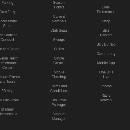
Parking
Season
Tickets
Email
Gate Entry
Preferences
Current
ccessibilty
Members
Shop
Guide
Club Seats
Bills
an Code of
Backers
Conduct
Groups
Billy Buffalo
st and Found
Suites
Community
leida Health
Single
erformance
Games
Mobile App
Center
Mobile
One Bills
adium Events
Ticketing
Live
and Tours
Terms and
Photos
3D Map
Conditions
Radio
e Bills Store
Fan Travel
Network
Packages
Stadium
emorabilia
Account
Manager