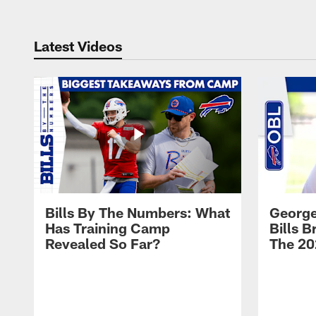
Latest Videos
Bills By The Numbers: What
George
Has Training Camp
Bills 
Revealed So Far?
The 20