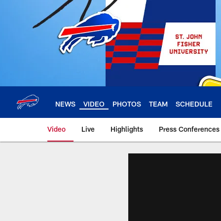
Skip
to
main
content
NEWS
VIDEO
PHOTOS
TEAM
SCHEDULE
Video
Live
Highlights
Press Conferences