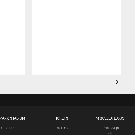
MARK STADIUM
TICKETS
MISCELLANEOUS
Stadium
Ticket Info
Email Sign
Up