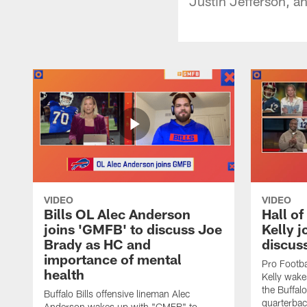
Justin Jefferson, a
VIDEO
VIDEO
Bills OL Alec Anderson
Hall o
joins 'GMFB' to discuss Joe
Kelly j
Brady as HC and
discus
importance of mental
Pro Footba
health
Kelly wake
the Buffal
Buffalo Bills offensive lineman Alec
quarterbac
Anderson wakes up with "GMFB" to