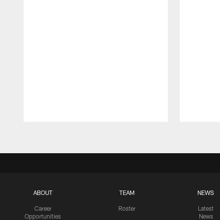
Pause
Play
ABOUT
TEAM
NEWS
Career
Roster
Latest
Opportunities
News