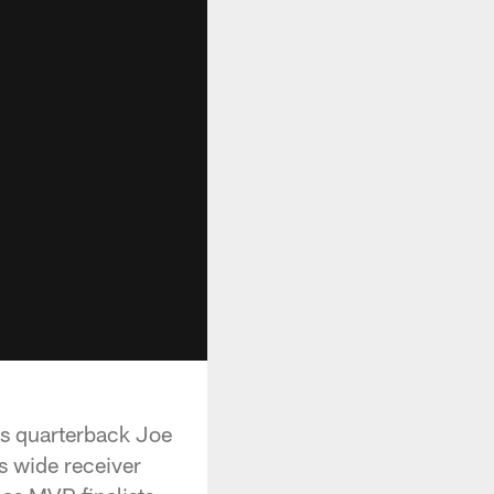
ls quarterback Joe
s wide receiver