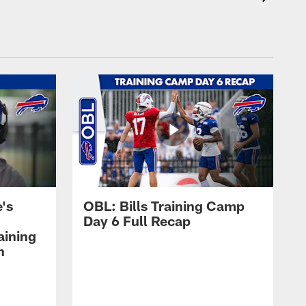
's
OBL: Bills Training Camp
Day 6 Full Recap
aining
h