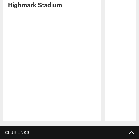
Highmark Stadium
Pause
Play
CLUB LINKS