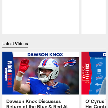
Pause
Play
Latest Videos
Dawson Knox Discusses
O'Cyrus T
Return of the Blue & Red At
His Contr