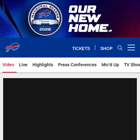
Skip
to
main
content
TICKETS
SHOP
Open menu button
Video
Live
Highlights
Press Conferences
Mic'd Up
TV Sho