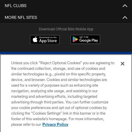
NFL CLUBS
MORE NFL SITES
Download Official Bills Mobile App
Unless you click “Reject Optional Cookies” you are agreeing to
the continued collection, storage, and use of cookies and
similar technologies (e.g., pixels) on this specific property,
device, and browser. Cookies and similar technologies are
© 2026 The Buffalo Bills. All rights reserved
used for a variety of purposes such as enhancing site
navigation, analyzing site usage, and assisting in our
PRIVACY POLICY
marketing and advertising efforts, including targeted
advertising through third parties. You can further customize
ACCESSIBILITY
your cookie preferences and opt out of optional cookies by
clicking the “Cookies Settings” link in this banner or in the
SITE MAP
footer of this website’s homepage. For more information,
TERMS & CONDITIONS OF USE
please refer to our
Privacy Policy