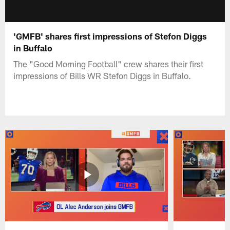
'GMFB' shares first impressions of Stefon Diggs
in Buffalo
The "Good Morning Football" crew shares their first
impressions of Bills WR Stefon Diggs in Buffalo.