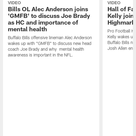
VIDEO
VIDEO
Bills OL Alec Anderson joins
Hall of F
'GMFB' to discuss Joe Brady
Kelly join
as HC and importance of
Highmark
mental health
Pro Football H
Kelly wakes up
Buffalo Bills offensive lineman Alec Anderson
Buffalo Bills 
wakes up with "GMFB" to discuss new head
Josh Allen ent
coach Joe Brady and why mental health
awareness is important in the NFL.