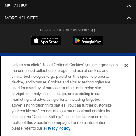
NFL CLUBS
MORE NFL SITES
Download Official Bills Mobile App
Unless you click “Reject Optional Cookies” you are agreeing to
the continued collection, storage, and use of cookies and
similar technologies (e.g., pixels) on this specific property,
device, and browser. Cookies and similar technologies are
© 2026 The Buffalo Bills. All rights reserved
used for a variety of purposes such as enhancing site
navigation, analyzing site usage, and assisting in our
PRIVACY POLICY
marketing and advertising efforts, including targeted
advertising through third parties. You can further customize
ACCESSIBILITY
your cookie preferences and opt out of optional cookies by
clicking the “Cookies Settings” link in this banner or in the
SITE MAP
footer of this website’s homepage. For more information,
TERMS & CONDITIONS OF USE
please refer to our
Privacy Policy