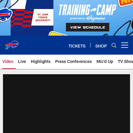
Skip
to
main
content
TICKETS
SHOP
Open menu button
Video
Live
Highlights
Press Conferences
Mic'd Up
TV Sho