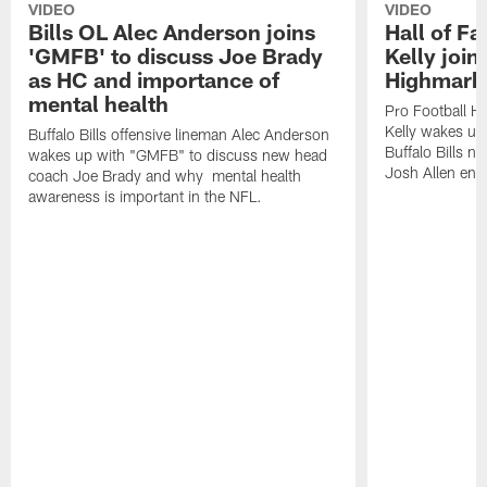
VIDEO
VIDEO
Bills OL Alec Anderson joins
Hall of F
'GMFB' to discuss Joe Brady
Kelly join
as HC and importance of
Highmark
mental health
Pro Football H
Kelly wakes up
Buffalo Bills offensive lineman Alec Anderson
Buffalo Bills 
wakes up with "GMFB" to discuss new head
Josh Allen ent
coach Joe Brady and why mental health
awareness is important in the NFL.