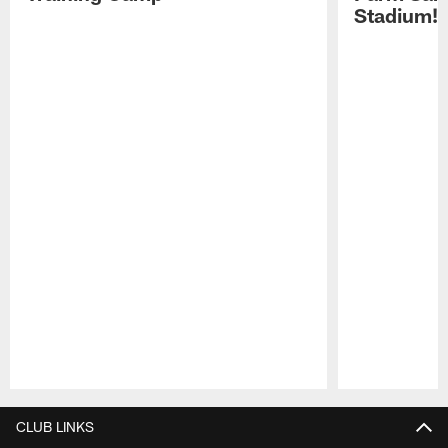
Stadium!
Pause
Play
CLUB LINKS