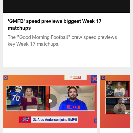
'GMFB' speed previews biggest Week 17
matchups
The "Good Morning Football" crew speed previews
key Week 17 matchups.