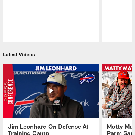
Pause
Play
Latest Videos
Jim Leonhard On Defense At
Matty Mat
Training Camp
Parm San