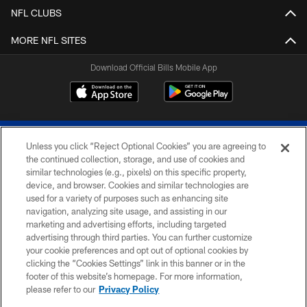
NFL CLUBS
MORE NFL SITES
Download Official Bills Mobile App
Unless you click “Reject Optional Cookies” you are agreeing to
the continued collection, storage, and use of cookies and
similar technologies (e.g., pixels) on this specific property,
device, and browser. Cookies and similar technologies are
© 2026 The Buffalo Bills. All rights reserved
used for a variety of purposes such as enhancing site
navigation, analyzing site usage, and assisting in our
PRIVACY POLICY
marketing and advertising efforts, including targeted
advertising through third parties. You can further customize
ACCESSIBILITY
your cookie preferences and opt out of optional cookies by
clicking the “Cookies Settings” link in this banner or in the
SITE MAP
footer of this website’s homepage. For more information,
TERMS & CONDITIONS OF USE
please refer to our
Privacy Policy