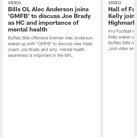
VIDEO
VIDEO
Bills OL Alec Anderson joins
Hall of F
'GMFB' to discuss Joe Brady
Kelly join
as HC and importance of
Highmark
mental health
Pro Football H
Kelly wakes up
Buffalo Bills offensive lineman Alec Anderson
Buffalo Bills 
wakes up with "GMFB" to discuss new head
Josh Allen ent
coach Joe Brady and why mental health
awareness is important in the NFL.