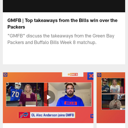
GMFB | Top takeaways from the Bills win over the
Packers
"GMFB" discuss the takeaways from the Green Bay
Packers and Buffalo Bills Week 8 matchup.