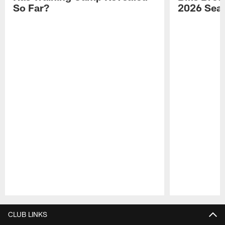
So Far?
2026 Sea
Pause
Play
CLUB LINKS