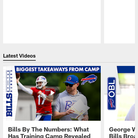
Pause
Play
Latest Videos
Bills By The Numbers: What
George Wi
Has Training Camp Revealed
Bills Bro