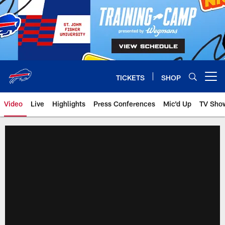
Skip
to
main
content
TICKETS
SHOP
Open menu button
Video
Live
Highlights
Press Conferences
Mic'd Up
TV Sho