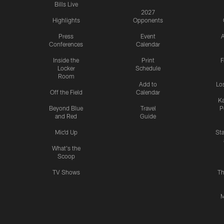
Bills Live
2027
Highlights
Opponents
Press
Event
A
Conferences
Calendar
Inside the
Print
F
Locker
Schedule
Room
Add to
Lo
Off the Field
Calendar
Ka
Beyond Blue
Travel
P
and Red
Guide
Mic'd Up
St
What's the
Scoop
TV Shows
Th
M