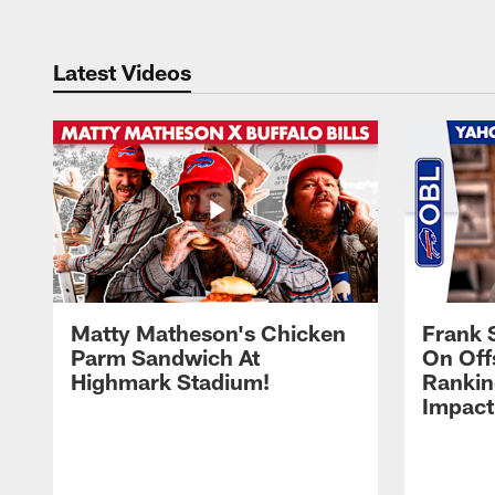
Latest Videos
Matty Matheson's Chicken
Frank 
Parm Sandwich At
On Off
Highmark Stadium!
Rankin
Impact