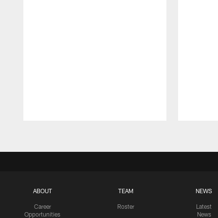
Pause
Play
ABOUT
TEAM
NEWS
Career
Roster
Latest
Opportunities
News