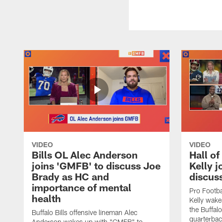
VIDEO
VIDEO
Bills OL Alec Anderson
Hall o
joins 'GMFB' to discuss Joe
Kelly j
Brady as HC and
discus
importance of mental
Pro Footba
health
Kelly wake
the Buffal
Buffalo Bills offensive lineman Alec
quarterbac
Anderson wakes up with "GMFB" to