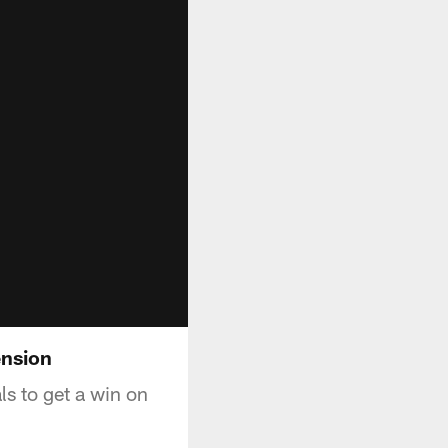
ension
ls to get a win on