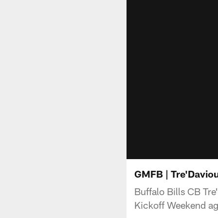
GMFB | Tre'Daviou
Buffalo Bills CB Tre
Kickoff Weekend aga