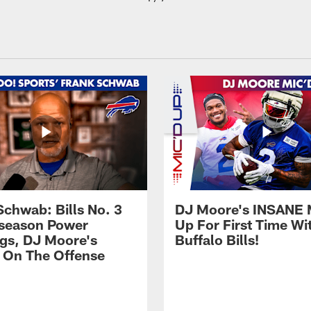
Schwab: Bills No. 3
DJ Moore's INSANE 
season Power
Up For First Time Wi
gs, DJ Moore's
Buffalo Bills!
 On The Offense