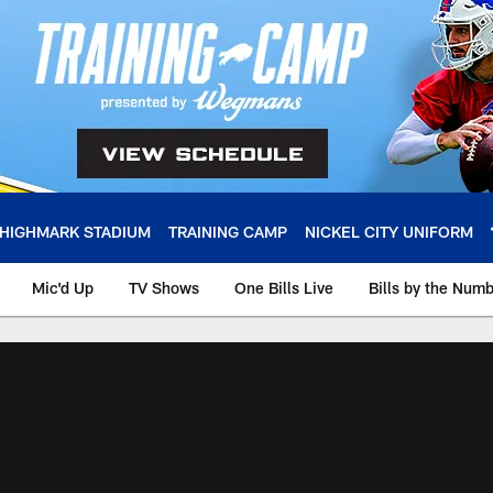
HIGHMARK STADIUM
TRAINING CAMP
NICKEL CITY UNIFORM
Mic'd Up
TV Shows
One Bills Live
Bills by the Num