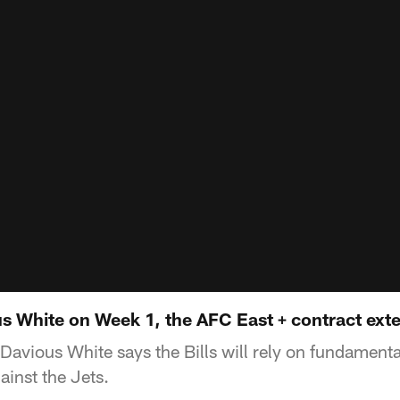
s White on Week 1, the AFC East + contract ext
'Davious White says the Bills will rely on fundamenta
inst the Jets.