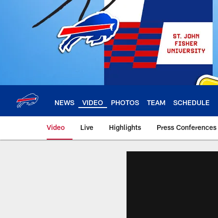
Skip
to
main
content
NEWS
VIDEO
PHOTOS
TEAM
SCHEDULE
Video
Live
Highlights
Press Conferences