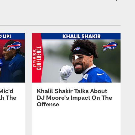
Mic'd
Khalil Shakir Talks About
th The
DJ Moore's Impact On The
Offense