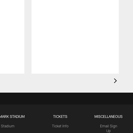
MARK STADIUM
TICKETS
MISCELLANEOUS
Stadium
Ticket Info
Email Sign
Up