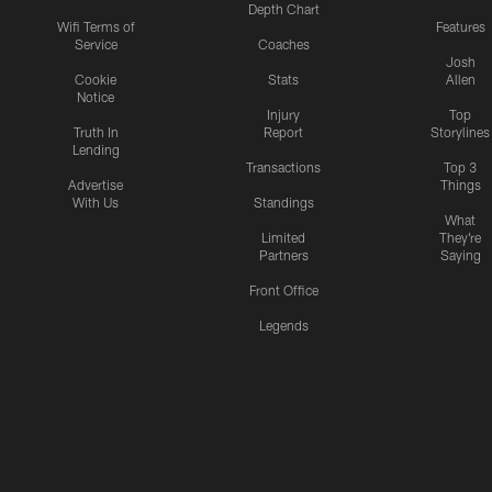
Depth Chart
Wifi Terms of
Features
Service
Coaches
Josh
Cookie
Stats
Allen
Notice
Injury
Top
Truth In
Report
Storylines
Lending
Transactions
Top 3
Advertise
Things
With Us
Standings
What
Limited
They're
Partners
Saying
Front Office
Legends