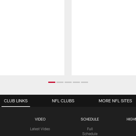
CLUB LINKS
NFL CLUBS
MORE NFL SITES
VIDEO
SCHEDULE
HIGH
Latest Video
Full
Schedule