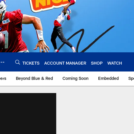
TICKETS
ACCOUNT MANAGER
SHOP
WATCH
bers
Beyond Blue & Red
Coming Soon
Embedded
Sp