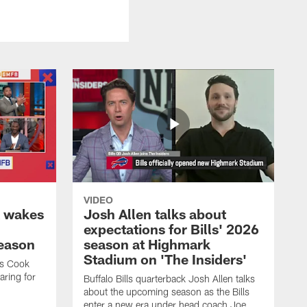
VIDEO
k wakes
Josh Allen talks about
expectations for Bills' 2026
season
season at Highmark
Stadium on 'The Insiders'
es Cook
ring for
Buffalo Bills quarterback Josh Allen talks
about the upcoming season as the Bills
enter a new era under head coach Joe