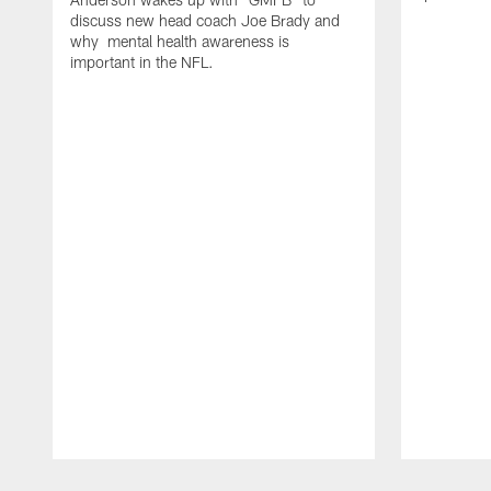
discuss new head coach Joe Brady and
why mental health awareness is
important in the NFL.
Pause
Play