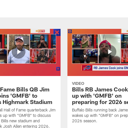
VIDEO
f Fame Bills QB Jim
Bills RB James Coo
oins 'GMFB' to
up with 'GMFB' on
s Highmark Stadium
preparing for 2026 
ll Hall of Fame quarterback Jim
Buffalo Bills running back Jam
s up with "GMFB" to discuss
wakes up with "GMFB" on prepa
o Bills new stadium and
2026 season.
k Josh Allen entering 2026.