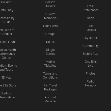
Parking
Season
Tickets
Email
Gate Entry
Preferences
Current
ccessibilty
Members
Shop
Guide
Club Seats
Bills
an Code of
Backers
Conduct
Groups
Billy Buffalo
st and Found
Suites
Community
leida Health
Single
erformance
Games
Mobile App
Center
Mobile
One Bills
adium Events
Ticketing
Live
and Tours
Terms and
Photos
3D Map
Conditions
Radio
e Bills Store
Fan Travel
Network
Packages
Stadium
emorabilia
Account
Manager