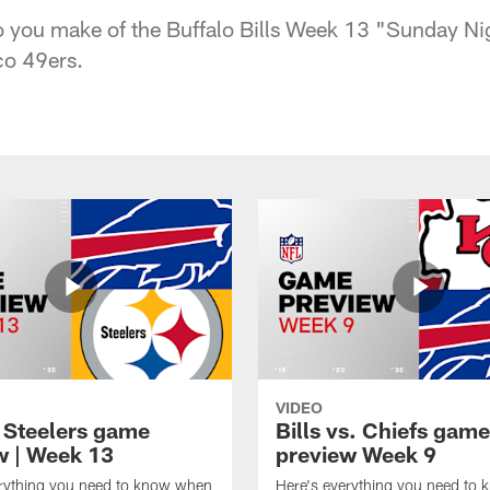
you make of the Buffalo Bills Week 13 "Sunday Nig
co 49ers.
VIDEO
t Steelers game
Bills vs. Chiefs game
w | Week 13
preview Week 9
erything you need to know when
Here's everything you need to