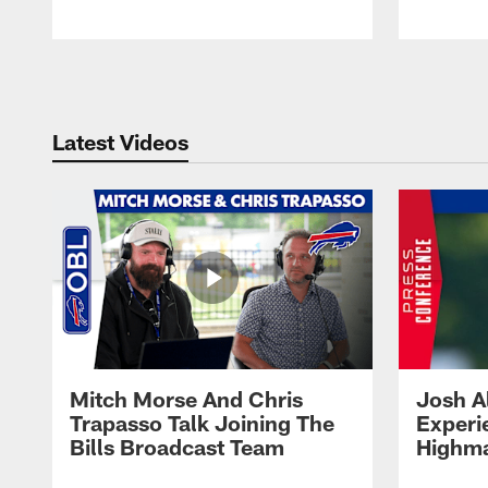
Pause
Play
Latest Videos
Mitch Morse And Chris
Josh A
Trapasso Talk Joining The
Experi
Bills Broadcast Team
Highma