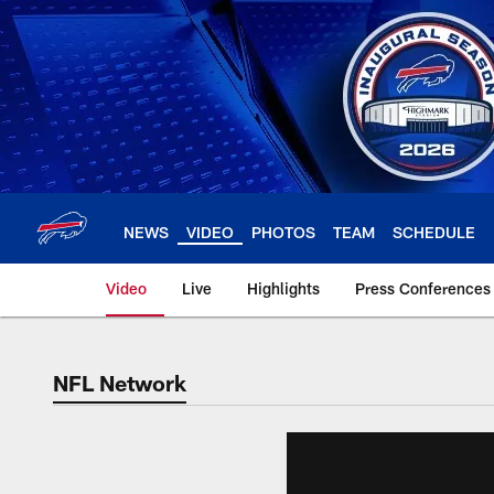
Skip
to
main
content
NEWS
VIDEO
PHOTOS
TEAM
SCHEDULE
Video
Live
Highlights
Press Conferences
NFL Network