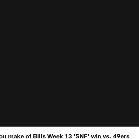
u make of Bills Week 13 'SNF' win vs. 49ers