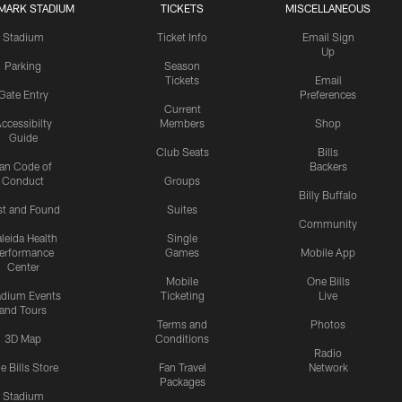
MARK STADIUM
TICKETS
MISCELLANEOUS
Stadium
Ticket Info
Email Sign
Up
Parking
Season
Tickets
Email
Gate Entry
Preferences
Current
ccessibilty
Members
Shop
Guide
Club Seats
Bills
an Code of
Backers
Conduct
Groups
Billy Buffalo
st and Found
Suites
Community
leida Health
Single
erformance
Games
Mobile App
Center
Mobile
One Bills
adium Events
Ticketing
Live
and Tours
Terms and
Photos
3D Map
Conditions
Radio
e Bills Store
Fan Travel
Network
Packages
Stadium