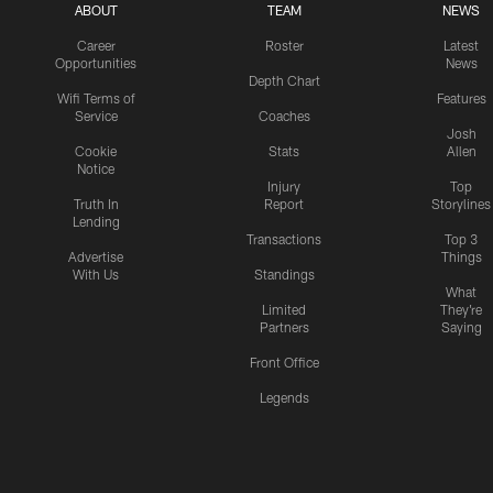
ABOUT
TEAM
NEWS
Career
Roster
Latest
Opportunities
News
Depth Chart
Wifi Terms of
Features
Service
Coaches
Josh
Cookie
Stats
Allen
Notice
Injury
Top
Truth In
Report
Storylines
Lending
Transactions
Top 3
Advertise
Things
With Us
Standings
What
Limited
They're
Partners
Saying
Front Office
Legends