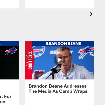
Brandon Beane Addresses
The Media As Camp Wraps
t For
len