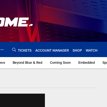
TICKETS
ACCOUNT MANAGER
SHOP
WATCH
bers
Beyond Blue & Red
Coming Soon
Embedded
Sp