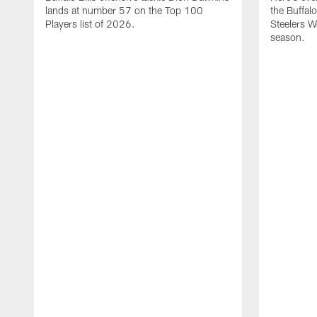
lands at number 57 on the Top 100
the Buffalo
Players list of 2026.
Steelers 
season.