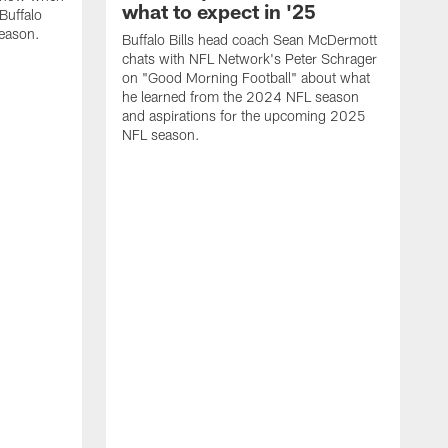
what to expect in '25
Buffalo
season.
Buffalo Bills head coach Sean McDermott
chats with NFL Network's Peter Schrager
on "Good Morning Football" about what
he learned from the 2024 NFL season
and aspirations for the upcoming 2025
NFL season.
N
d
S
p