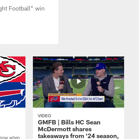
ht Football" win
VIDEO
GMFB | Bills HC Sean
McDermott shares
takeaways from '24 season,
 know when