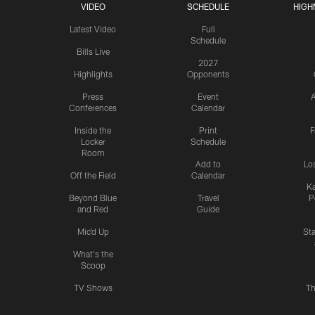
VIDEO
SCHEDULE
HIGH
Latest Video
Full
Schedule
Bills Live
2027
Highlights
Opponents
Press
Event
A
Conferences
Calendar
Inside the
Print
F
Locker
Schedule
Room
Add to
Lo
Off the Field
Calendar
Ka
Beyond Blue
Travel
P
and Red
Guide
Mic'd Up
St
What's the
Scoop
TV Shows
Th