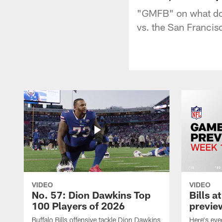
"GMFB" on what do 
vs. the San Francis
VIDEO
VIDEO
No. 57: Dion Dawkins Top
Bills a
100 Players of 2026
previe
Buffalo Bills offensive tackle Dion Dawkins
Here's ev