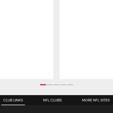
CLUB LINKS
NFL CLUBS
MORE NFL SITES