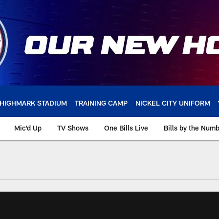
HIGHMARK STADIUM
TRAINING CAMP
NICKEL CITY UNIFORM
Mic'd Up
TV Shows
One Bills Live
Bills by the Num