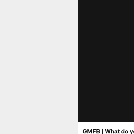
GMFB | What do yo