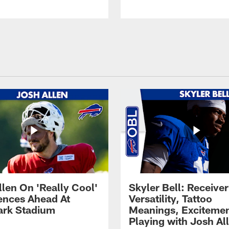
llen On 'Really Cool'
Skyler Bell: Receiver
ences Ahead At
Versatility, Tattoo
rk Stadium
Meanings, Excitemen
Playing with Josh Al