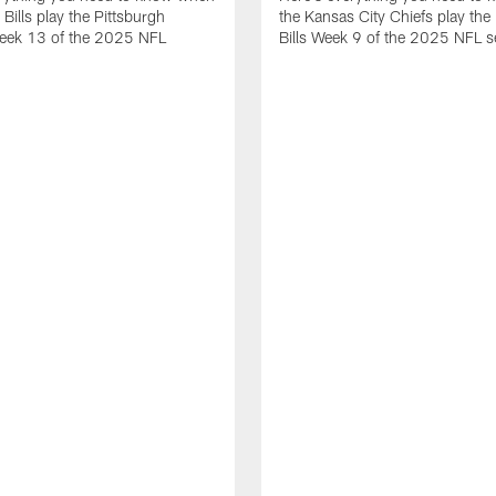
 Bills play the Pittsburgh
the Kansas City Chiefs play the 
Week 13 of the 2025 NFL
Bills Week 9 of the 2025 NFL 