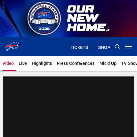
Skip
to
main
content
TICKETS
SHOP
Open menu button
Video
Live
Highlights
Press Conferences
Mic'd Up
TV Sho