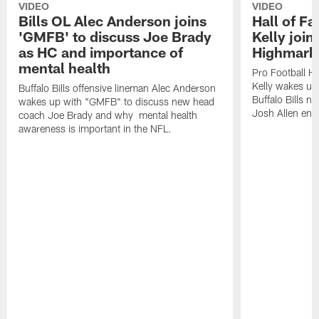
VIDEO
VIDEO
Bills OL Alec Anderson joins
Hall of F
'GMFB' to discuss Joe Brady
Kelly join
as HC and importance of
Highmark
mental health
Pro Football H
Kelly wakes up
Buffalo Bills offensive lineman Alec Anderson
Buffalo Bills 
wakes up with "GMFB" to discuss new head
Josh Allen ent
coach Joe Brady and why mental health
awareness is important in the NFL.