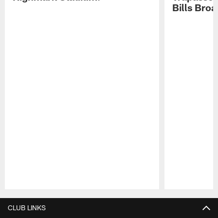
Bills Bro
Pause
Play
CLUB LINKS