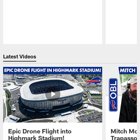
Pause
Play
Latest Videos
Epic Drone Flight into
Mitch Mor
Highmark Stadium!
Trapasso 