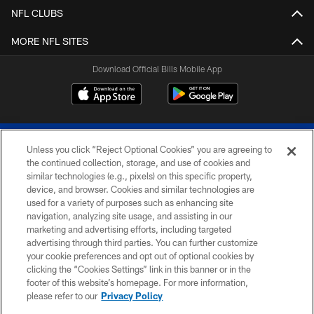
NFL CLUBS
MORE NFL SITES
Download Official Bills Mobile App
Unless you click “Reject Optional Cookies” you are agreeing to
the continued collection, storage, and use of cookies and
similar technologies (e.g., pixels) on this specific property,
device, and browser. Cookies and similar technologies are
© 2026 The Buffalo Bills. All rights reserved
used for a variety of purposes such as enhancing site
navigation, analyzing site usage, and assisting in our
PRIVACY POLICY
marketing and advertising efforts, including targeted
advertising through third parties. You can further customize
ACCESSIBILITY
your cookie preferences and opt out of optional cookies by
clicking the “Cookies Settings” link in this banner or in the
SITE MAP
footer of this website’s homepage. For more information,
TERMS & CONDITIONS OF USE
please refer to our
Privacy Policy