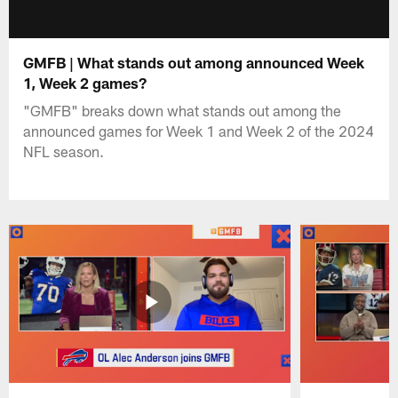
GMFB | What stands out among announced Week
1, Week 2 games?
"GMFB" breaks down what stands out among the
announced games for Week 1 and Week 2 of the 2024
NFL season.