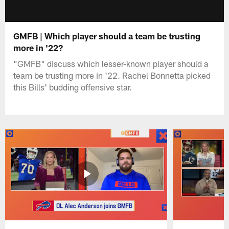
GMFB | Which player should a team be trusting
more in '22?
"GMFB" discuss which lesser-known player should a
team be trusting more in '22. Rachel Bonnetta picked
this Bills' budding offensive star.