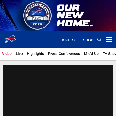
Skip
to
main
content
TICKETS
SHOP
Open menu button
Video
Live
Highlights
Press Conferences
Mic'd Up
TV Sho