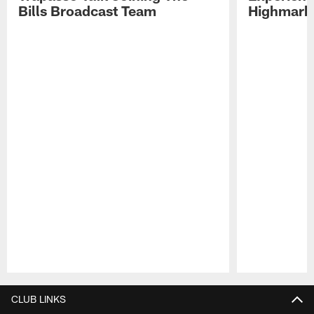
Bills Broadcast Team
Highmark
Pause
Play
CLUB LINKS