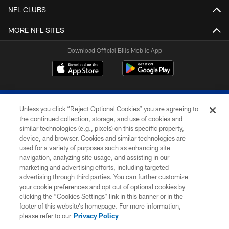
NFL CLUBS
MORE NFL SITES
Download Official Bills Mobile App
Unless you click “Reject Optional Cookies” you are agreeing to
the continued collection, storage, and use of cookies and
similar technologies (e.g., pixels) on this specific property,
device, and browser. Cookies and similar technologies are
© 2026 The Buffalo Bills. All rights reserved
used for a variety of purposes such as enhancing site
navigation, analyzing site usage, and assisting in our
PRIVACY POLICY
marketing and advertising efforts, including targeted
advertising through third parties. You can further customize
ACCESSIBILITY
your cookie preferences and opt out of optional cookies by
clicking the “Cookies Settings” link in this banner or in the
SITE MAP
footer of this website’s homepage. For more information,
TERMS & CONDITIONS OF USE
please refer to our
Privacy Policy