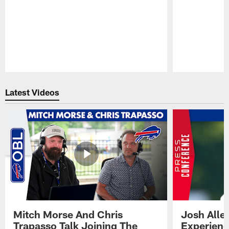
Pause
Play
Latest Videos
Mitch Morse And Chris
Josh Alle
Trapasso Talk Joining The
Experienc