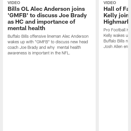
VIDEO
VIDEO
Bills OL Alec Anderson joins
Hall of F
'GMFB' to discuss Joe Brady
Kelly join
as HC and importance of
Highmark
mental health
Pro Football H
Kelly wakes up
Buffalo Bills offensive lineman Alec Anderson
Buffalo Bills 
wakes up with "GMFB" to discuss new head
Josh Allen ent
coach Joe Brady and why mental health
awareness is important in the NFL.