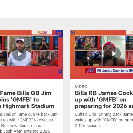
VIDEO
f Fame Bills QB Jim
Bills RB James Coo
oins 'GMFB' to
up with 'GMFB' on
s Highmark Stadium
preparing for 2026 
ll Hall of Fame quarterback Jim
Buffalo Bills running back Jam
s up with "GMFB" to discuss
wakes up with "GMFB" on prepa
o Bills new stadium and
2026 season.
k Josh Allen entering 2026.