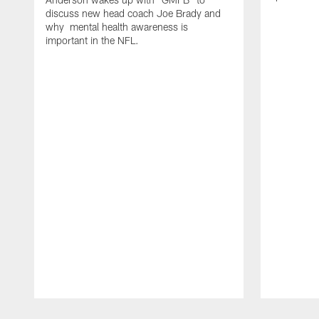
discuss new head coach Joe Brady and
why mental health awareness is
important in the NFL.
Pause
Play