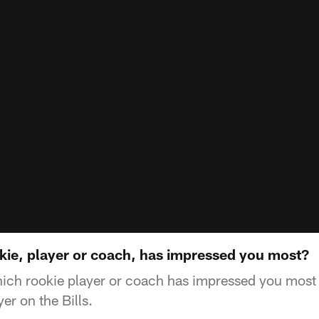
ie, player or coach, has impressed you most?
ch rookie player or coach has impressed you most i
er on the Bills.