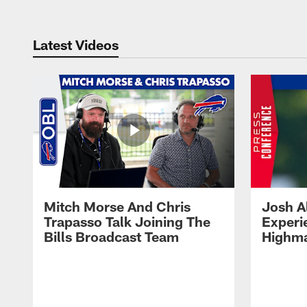
Latest Videos
Mitch Morse And Chris
Josh A
Trapasso Talk Joining The
Experi
Bills Broadcast Team
Highma