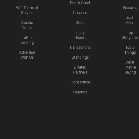
Depth Chart
Wifi Terms of
Features
Service
Coaches
Josh
Cookie
Stats
Allen
Notice
Injury
Top
Truth In
Report
Storylines
Lending
Transactions
Top 3
Advertise
Things
With Us
Standings
What
Limited
They're
Partners
Saying
Front Office
Legends