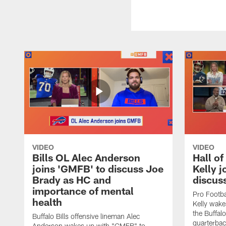
VIDEO
VIDEO
Bills OL Alec Anderson
Hall o
joins 'GMFB' to discuss Joe
Kelly j
Brady as HC and
discus
importance of mental
Pro Footba
health
Kelly wake
the Buffal
Buffalo Bills offensive lineman Alec
quarterbac
Anderson wakes up with "GMFB" to