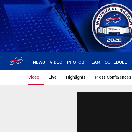
Skip
to
main
content
NEWS
VIDEO
PHOTOS
TEAM
SCHEDULE
Video
Live
Highlights
Press Conferences