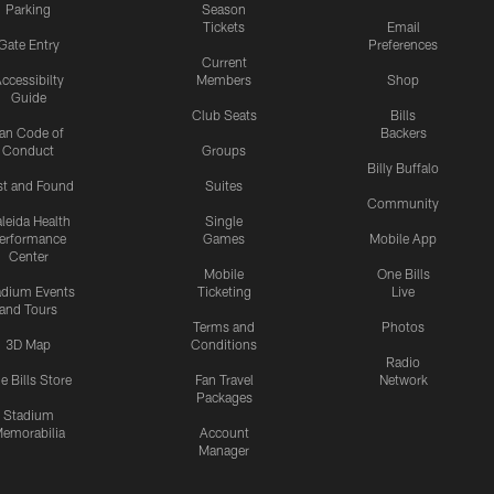
Parking
Season
Tickets
Email
Gate Entry
Preferences
Current
ccessibilty
Members
Shop
Guide
Club Seats
Bills
an Code of
Backers
Conduct
Groups
Billy Buffalo
st and Found
Suites
Community
leida Health
Single
erformance
Games
Mobile App
Center
Mobile
One Bills
adium Events
Ticketing
Live
and Tours
Terms and
Photos
3D Map
Conditions
Radio
e Bills Store
Fan Travel
Network
Packages
Stadium
emorabilia
Account
Manager