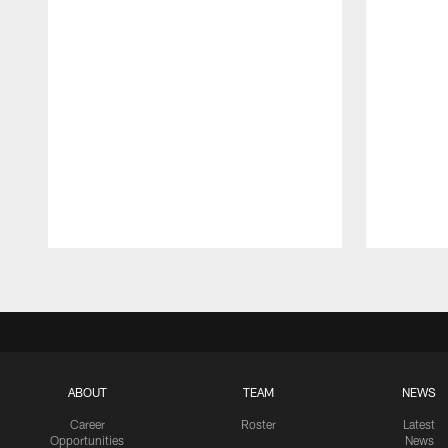
Pause
Play
ABOUT
TEAM
NEWS
Career
Roster
Latest
Opportunities
News