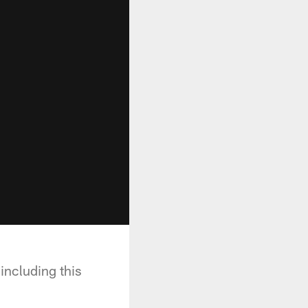
ncluding this