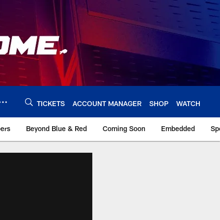
TICKETS
ACCOUNT MANAGER
SHOP
WATCH
bers
Beyond Blue & Red
Coming Soon
Embedded
Sp