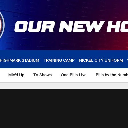
HIGHMARK STADIUM
TRAINING CAMP
NICKEL CITY UNIFORM
Mic'd Up
TV Shows
One Bills Live
Bills by the Num