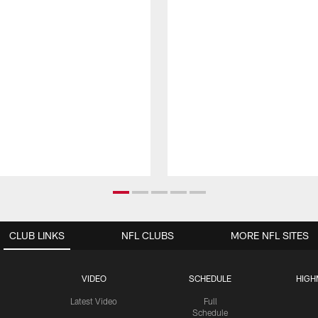
CLUB LINKS
NFL CLUBS
MORE NFL SITES
VIDEO
SCHEDULE
HIGH
Latest Video
Full
Schedule