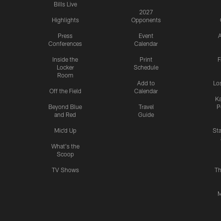
Bills Live
2027
Highlights
Opponents
Press
Event
A
Conferences
Calendar
Inside the
Print
F
Locker
Schedule
Room
Add to
Lo
Off the Field
Calendar
Ka
Beyond Blue
Travel
P
and Red
Guide
Mic'd Up
St
What's the
Scoop
TV Shows
Th
M