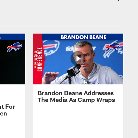
Brandon Beane Addresses
The Media As Camp Wraps
t For
len