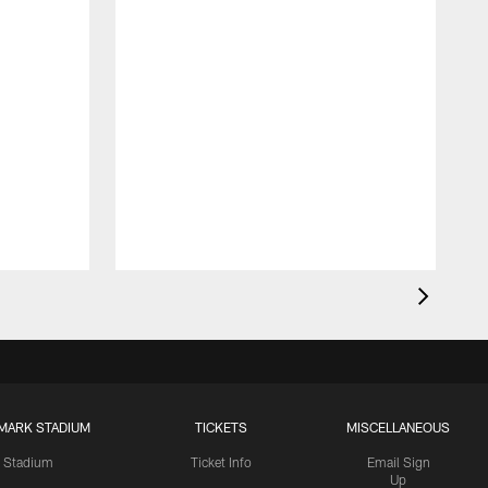
MARK STADIUM
TICKETS
MISCELLANEOUS
Stadium
Ticket Info
Email Sign
Up