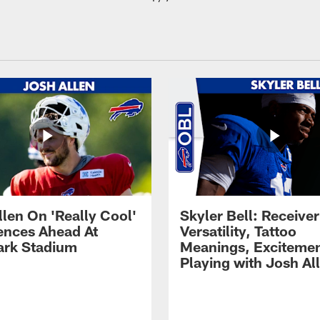
llen On 'Really Cool'
Skyler Bell: Receiver
ences Ahead At
Versatility, Tattoo
rk Stadium
Meanings, Excitemen
Playing with Josh Al