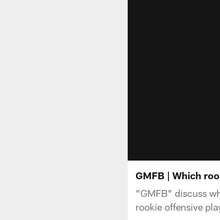
GMFB | Which rook
"GMFB" discuss whi
rookie offensive play