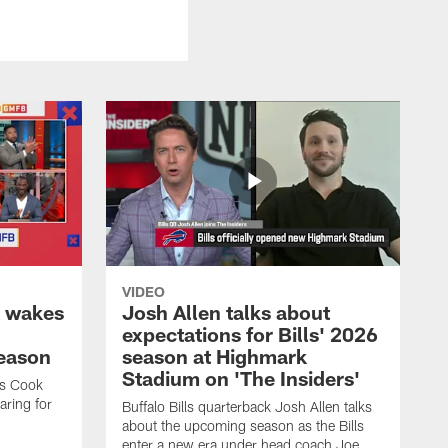
VIDEO
k wakes
Josh Allen talks about
expectations for Bills' 2026
season
season at Highmark
Stadium on 'The Insiders'
es Cook
ring for
Buffalo Bills quarterback Josh Allen talks
about the upcoming season as the Bills
enter a new era under head coach Joe