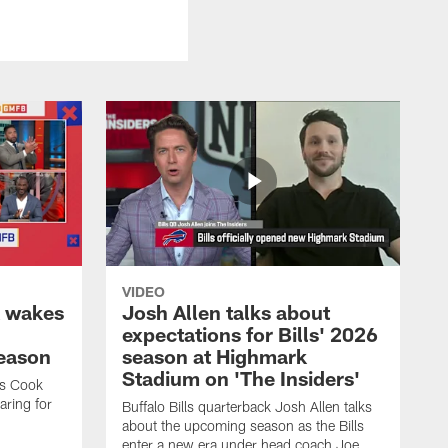
VIDEO
k wakes
Josh Allen talks about
expectations for Bills' 2026
season
season at Highmark
Stadium on 'The Insiders'
es Cook
ring for
Buffalo Bills quarterback Josh Allen talks
about the upcoming season as the Bills
enter a new era under head coach Joe