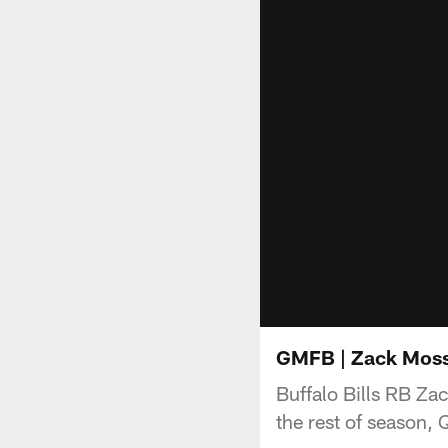
GMFB | Zack Moss d
Buffalo Bills RB Za
the rest of season,