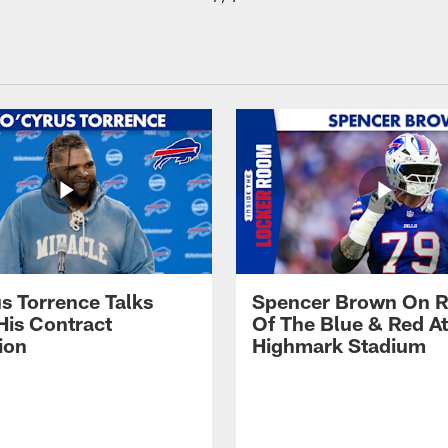
s Torrence Talks
Spencer Brown On R
His Contract
Of The Blue & Red At
ion
Highmark Stadium