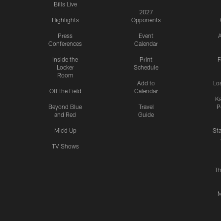
Bills Live
2027
Highlights
Opponents
Press
Event
A
Conferences
Calendar
Inside the
Print
F
Locker
Schedule
Room
Add to
Lo
Off the Field
Calendar
Ka
Beyond Blue
Travel
P
and Red
Guide
Mic'd Up
St
TV Shows
Th
M