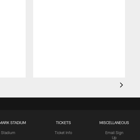
MARK STADIUM
TICKETS
MISCELLANEOUS
Stadium
Ticket Info
Email Sign
Up