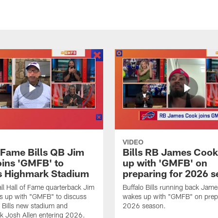
VIDEO
f Fame Bills QB Jim
Bills RB James Coo
oins 'GMFB' to
up with 'GMFB' on
s Highmark Stadium
preparing for 2026 
ll Hall of Fame quarterback Jim
Buffalo Bills running back Jam
s up with "GMFB" to discuss
wakes up with "GMFB" on prepa
o Bills new stadium and
2026 season.
k Josh Allen entering 2026.