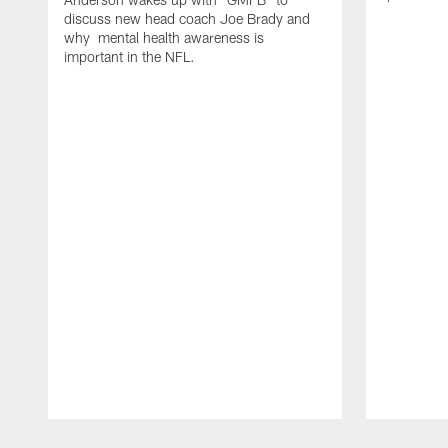
discuss new head coach Joe Brady and
why mental health awareness is
important in the NFL.
Pause
Play