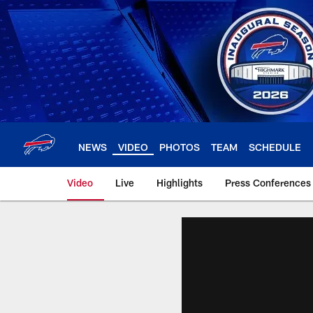
Skip
to
main
content
NEWS
VIDEO
PHOTOS
TEAM
SCHEDULE
Video
Live
Highlights
Press Conferences