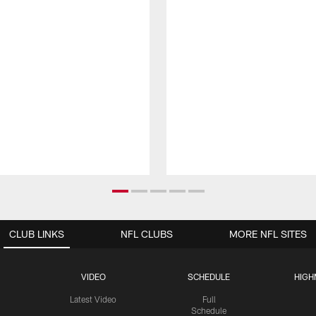
CLUB LINKS
NFL CLUBS
MORE NFL SITES
VIDEO
SCHEDULE
HIGH
Latest Video
Full
Schedule