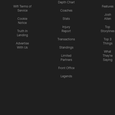
Depth Chart
Wifi Terms of
Features
Service
Coaches
Josh
Cookie
Stats
Allen
Notice
Injury
Top
Truth In
Report
Storylines
Lending
Transactions
Top 3
Advertise
Things
With Us
Standings
What
Limited
They're
Partners
Saying
Front Office
Legends