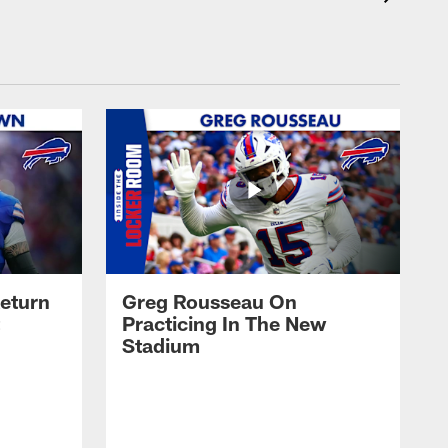
eturn
Greg Rousseau On
Practicing In The New
Stadium