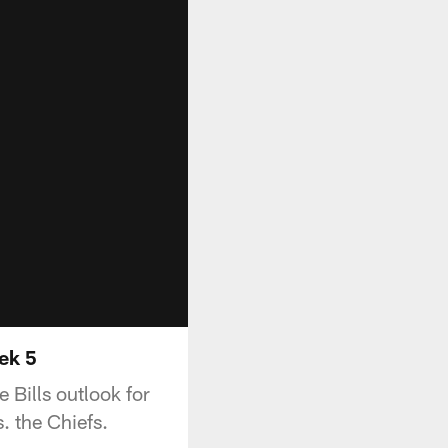
ek 5
 Bills outlook for
. the Chiefs.