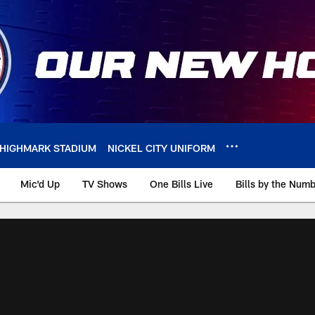
HIGHMARK STADIUM
NICKEL CITY UNIFORM
Mic'd Up
TV Shows
One Bills Live
Bills by the Num