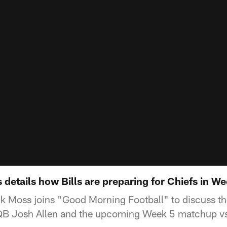
etails how Bills are preparing for Chiefs in We
ck Moss joins "Good Morning Football" to discuss the
 QB Josh Allen and the upcoming Week 5 matchup vs