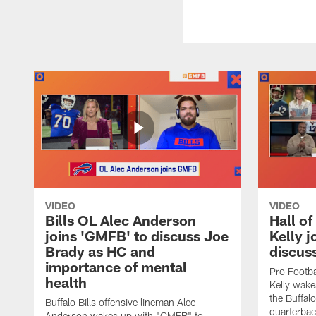
VIDEO
VIDEO
Bills OL Alec Anderson
Hall o
joins 'GMFB' to discuss Joe
Kelly j
Brady as HC and
discus
importance of mental
Pro Footba
health
Kelly wake
the Buffal
Buffalo Bills offensive lineman Alec
quarterbac
Anderson wakes up with "GMFB" to