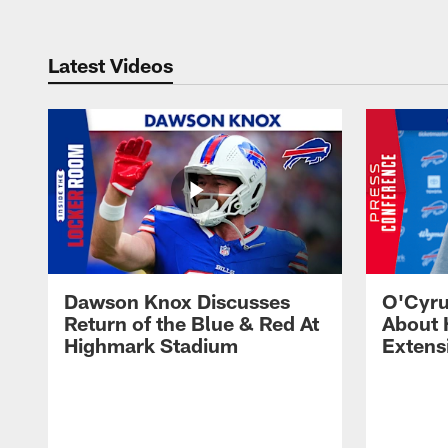
Latest Videos
Dawson Knox Discusses
O'Cyru
Return of the Blue & Red At
About 
Highmark Stadium
Extens