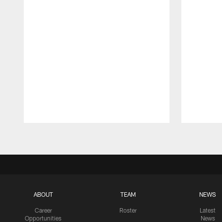
Pause
Play
ABOUT
TEAM
NEWS
Career
Roster
Latest
Opportunities
News