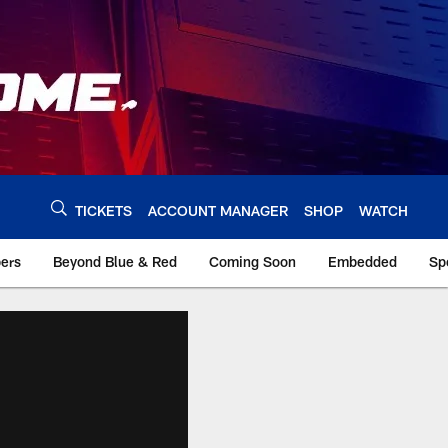
TICKETS
ACCOUNT MANAGER
SHOP
WATCH
bers
Beyond Blue & Red
Coming Soon
Embedded
Sp