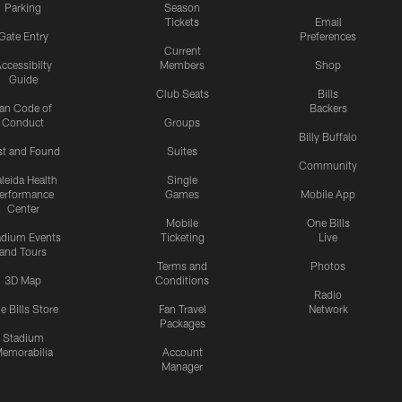
Parking
Season
Tickets
Email
Gate Entry
Preferences
Current
ccessibilty
Members
Shop
Guide
Club Seats
Bills
an Code of
Backers
Conduct
Groups
Billy Buffalo
st and Found
Suites
Community
leida Health
Single
erformance
Games
Mobile App
Center
Mobile
One Bills
adium Events
Ticketing
Live
and Tours
Terms and
Photos
3D Map
Conditions
Radio
e Bills Store
Fan Travel
Network
Packages
Stadium
emorabilia
Account
Manager