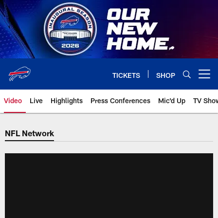
Skip
to
main
content
TICKETS
SHOP
Open menu button
Video
Live
Highlights
Press Conferences
Mic'd Up
TV Sho
NFL Network