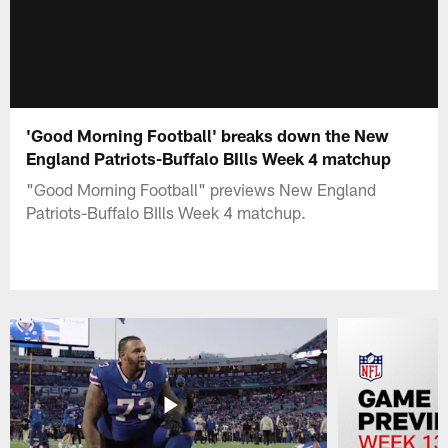
'Good Morning Football' breaks down the New
England Patriots-Buffalo BIlls Week 4 matchup
"Good Morning Football" previews New England
Patriots-Buffalo BIlls Week 4 matchup.