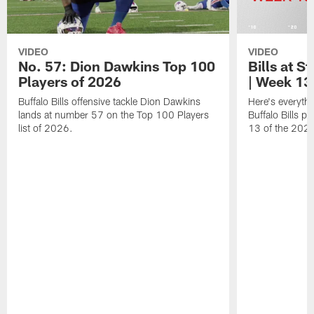
VIDEO
VIDEO
No. 57: Dion Dawkins Top 100
Bills at S
Players of 2026
| Week 13
Buffalo Bills offensive tackle Dion Dawkins
Here's everyth
lands at number 57 on the Top 100 Players
Buffalo Bills p
list of 2026.
13 of the 202