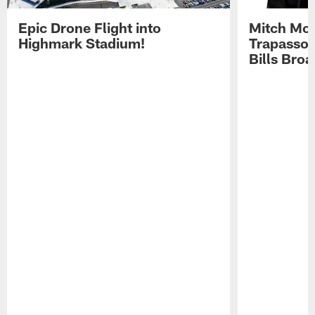
Epic Drone Flight into
Mitch Mor
Highmark Stadium!
Trapasso 
Bills Bro