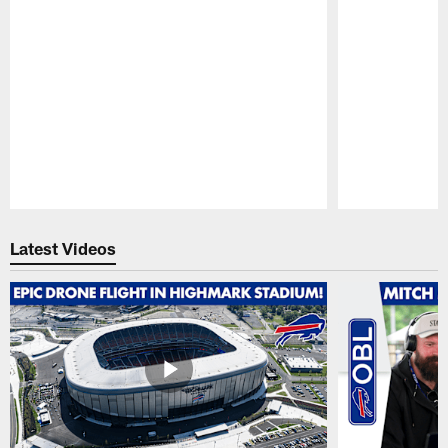
Pause
Play
Latest Videos