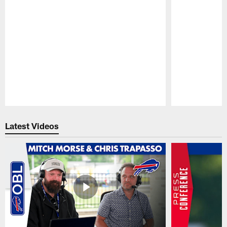
Pause
Play
Latest Videos