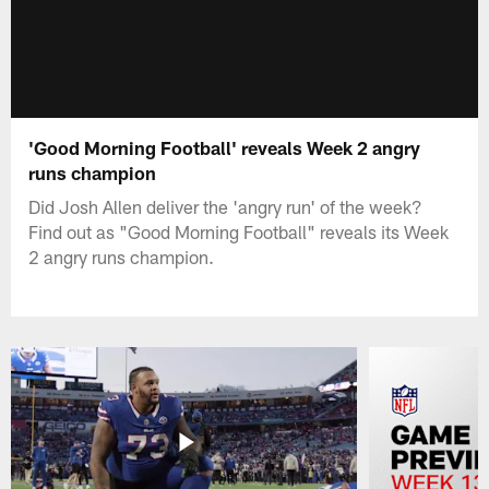
'Good Morning Football' reveals Week 2 angry
runs champion
Did Josh Allen deliver the 'angry run' of the week?
Find out as "Good Morning Football" reveals its Week
2 angry runs champion.