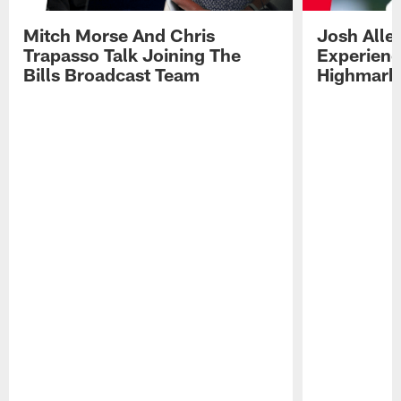
Mitch Morse And Chris
Josh Alle
Trapasso Talk Joining The
Experienc
Bills Broadcast Team
Highmark