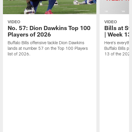
VIDEO
VIDEO
No. 57: Dion Dawkins Top 100
Bills at S
Players of 2026
| Week 13
Buffalo Bills offensive tackle Dion Dawkins
Here's everyth
lands at number 57 on the Top 100 Players
Buffalo Bills p
list of 2026.
13 of the 202