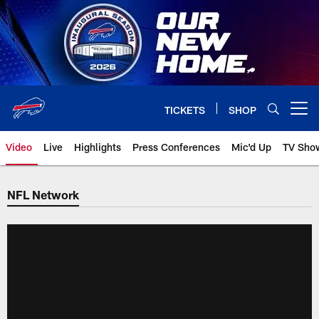
Skip
to
main
content
TICKETS
SHOP
Open menu button
Video
Live
Highlights
Press Conferences
Mic'd Up
TV Sho
NFL Network