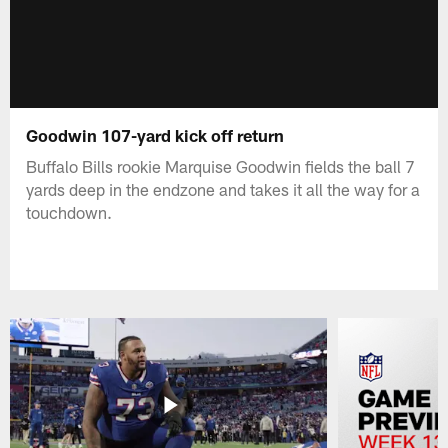
Goodwin 107-yard kick off return
Buffalo Bills rookie Marquise Goodwin fields the ball 7
yards deep in the endzone and takes it all the way for a
touchdown.