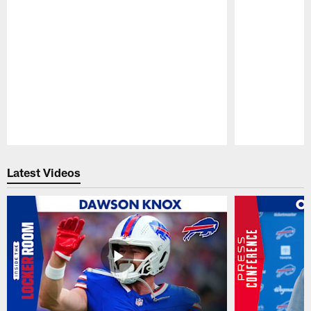
Pause
Play
Latest Videos