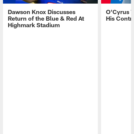
Dawson Knox Discusses
O'Cyrus T
Return of the Blue & Red At
His Contr
Highmark Stadium