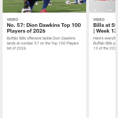
VIDEO
VIDEO
No. 57: Dion Dawkins Top 100
Bills at S
Players of 2026
| Week 13
Buffalo Bills offensive tackle Dion Dawkins
Here's everyth
lands at number 57 on the Top 100 Players
Buffalo Bills p
list of 2026.
13 of the 202