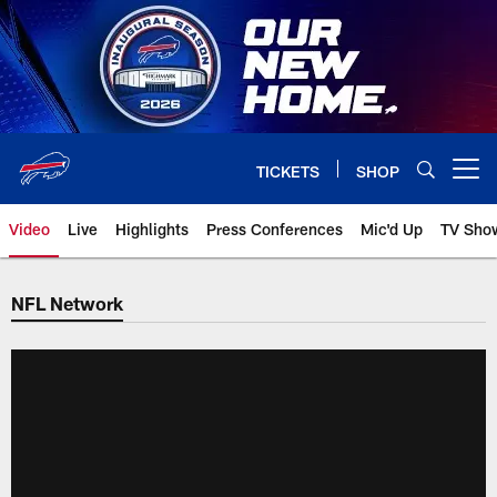
Skip
to
main
content
TICKETS
SHOP
Open menu button
Video
Live
Highlights
Press Conferences
Mic'd Up
TV Sho
NFL Network