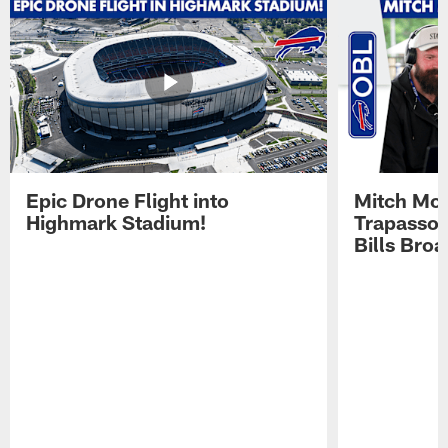
Epic Drone Flight into
Mitch Mor
Highmark Stadium!
Trapasso 
Bills Bro