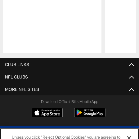
Pause
Play
CLUB LINKS
NFL CLUBS
MORE NFL SITES
Download Official Bills Mobile App
Unless you click “Reject Optional Cookies” you are agreeing to