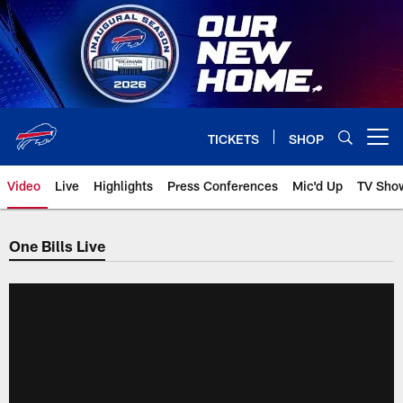
Skip
to
main
content
TICKETS
SHOP
Open menu button
Video
Live
Highlights
Press Conferences
Mic'd Up
TV Sho
One Bills Live