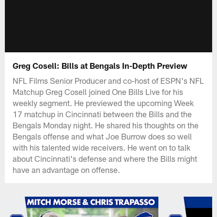
Greg Cosell: Bills at Bengals In-Depth Preview
NFL Films Senior Producer and co-host of ESPN's NFL
Matchup Greg Cosell joined One Bills Live for his
weekly segment. He previewed the upcoming Week
17 matchup in Cincinnati between the Bills and the
Bengals Monday night. He shared his thoughts on the
Bengals offense and what Joe Burrow does so well
with his talented wide receivers. He went on to talk
about Cincinnati's defense and where the Bills might
have an advantage on offense.