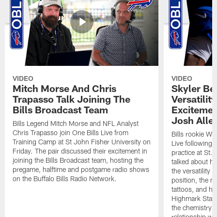
VIDEO
VIDEO
Mitch Morse And Chris
Skyler Bel
Trapasso Talk Joining The
Versatilit
Bills Broadcast Team
Excitemen
Josh Alle
Bills Legend Mitch Morse and NFL Analyst
Chris Trapasso join One Bills Live from
Bills rookie WR
Training Camp at St John Fisher University on
Live following 
Friday. The pair discussed their excitement in
practice at St.
joining the Bills Broadcast team, hosting the
talked about hi
pregame, halftime and postgame radio shows
the versatility 
on the Buffalo Bills Radio Network.
position, the m
tattoos, and hi
Highmark Stadi
the chemistry i
relationship w