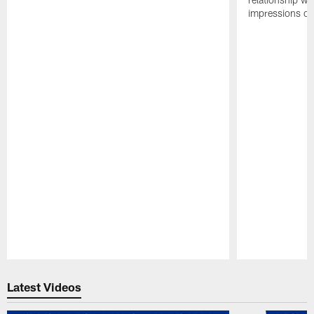
impressions of
Pause
Play
Latest Videos