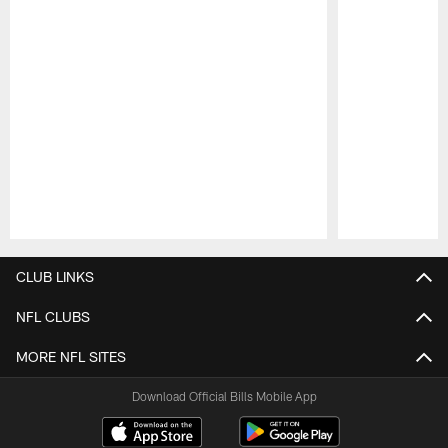
Pause
Play
CLUB LINKS
NFL CLUBS
MORE NFL SITES
Download Official Bills Mobile App