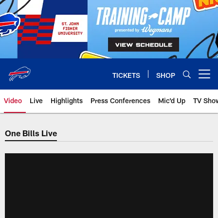
Skip
to
main
content
TICKETS
SHOP
Open menu button
Video
Live
Highlights
Press Conferences
Mic'd Up
TV Sho
One Bills Live