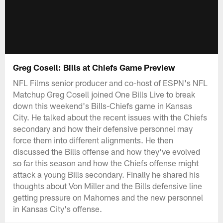
Greg Cosell: Bills at Chiefs Game Preview
NFL Films senior producer and co-host of ESPN's NFL
Matchup Greg Cosell joined One Bills Live to break
down this weekend's Bills-Chiefs game in Kansas
City. He talked about the recent issues with the Chiefs
secondary and how their defensive personnel may
force them into different alignments. He then
discussed the Bills offense and how they've evolved
so far this season and how the Chiefs offense might
attack a young Bills secondary. Finally he shared his
thoughts about Von Miller and the Bills defensive line
getting pressure on Mahomes and the new personnel
in Kansas City's offense.