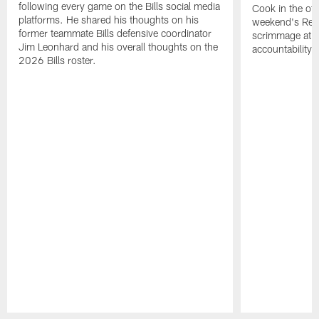
following every game on the Bills social media
Cook in the off
platforms. He shared his thoughts on his
weekend's Retu
former teammate Bills defensive coordinator
scrimmage at 
Jim Leonhard and his overall thoughts on the
accountability 
2026 Bills roster.