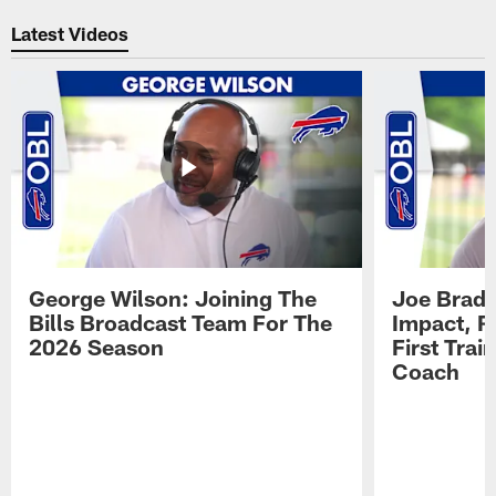
Pause
Play
Latest Videos
George Wilson: Joining The
Joe Brady
Bills Broadcast Team For The
Impact, R
2026 Season
First Tra
Coach