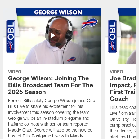
VIDEO
VIDEO
George Wilson: Joining The
Joe Brady
Bills Broadcast Team For The
Impact, R
2026 Season
First Tra
Coach
Former Bills safety George Wilson joined One
Bills Live to share his excitement for his
Bills head coac
involvement this season covering the team.
Live from train
George will be an in-stadium pregame and
University. He 
halftime co-host with senior team reporter
camp practices
Maddy Glab. George will also be the new co-
the offense, K
host of Bills Postgame Live with Maddy
start, and how