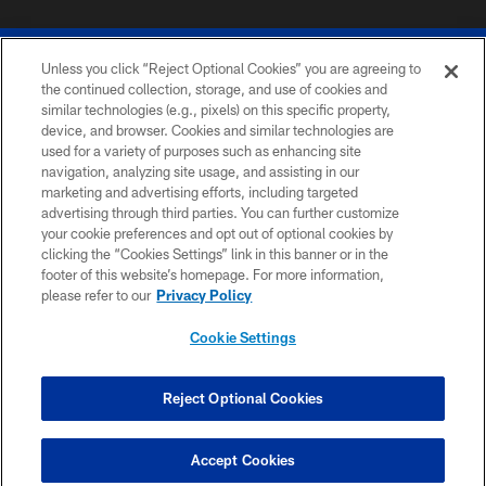
Unless you click “Reject Optional Cookies” you are agreeing to
the continued collection, storage, and use of cookies and
similar technologies (e.g., pixels) on this specific property,
device, and browser. Cookies and similar technologies are
© 2026 The Buffalo Bills. All rights reserved
used for a variety of purposes such as enhancing site
navigation, analyzing site usage, and assisting in our
PRIVACY POLICY
marketing and advertising efforts, including targeted
advertising through third parties. You can further customize
ACCESSIBILITY
your cookie preferences and opt out of optional cookies by
clicking the “Cookies Settings” link in this banner or in the
SITE MAP
footer of this website’s homepage. For more information,
TERMS & CONDITIONS OF USE
please refer to our
Privacy Policy
AD CHOICES
Cookie Settings
YOUR PRIVACY CHOICES
COOKIE SETTINGS
Reject Optional Cookies
PREFERENCE CENTER
Accept Cookies