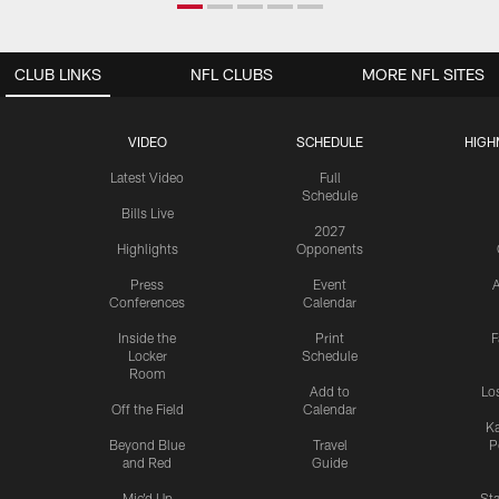
CLUB LINKS
NFL CLUBS
MORE NFL SITES
VIDEO
SCHEDULE
HIGH
Latest Video
Full
Schedule
Bills Live
2027
Highlights
Opponents
Press
Event
A
Conferences
Calendar
Inside the
Print
F
Locker
Schedule
Room
Add to
Lo
Off the Field
Calendar
Ka
Beyond Blue
Travel
P
and Red
Guide
Mic'd Up
St