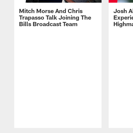
Mitch Morse And Chris
Josh A
Trapasso Talk Joining The
Experi
Bills Broadcast Team
Highma
Pause
Play