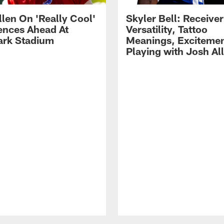
llen On 'Really Cool'
Skyler Bell: Receiver
ences Ahead At
Versatility, Tattoo
rk Stadium
Meanings, Excitemen
Playing with Josh Al