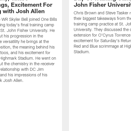
gs, Excitement For
John Fisher Universi
g with Josh Allen
Chris Brown and Steve Tasker 
their biggest takeaways from the
e WR Skyler Bell joined One Bills
training camp practice at St. Jo
ing today's final training camp
University. They discussed the 
t St. John Fisher University. He
extension for O'Cyrus Torrence 
ut his progression in the
excitement for Saturday's Retur
e versatility he brings at the
Red and Blue scrimmage at Hi
osition, the meaning behind his
Stadium.
ttoos, and his excitement for
n Highmark Stadium. He went on
ut the chemistry in the receiver
relationship with DC Jim
and his impressions of his
k Josh Allen.