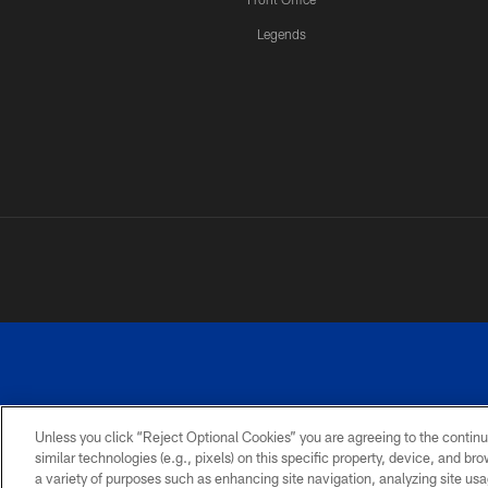
Legends
Unless you click “Reject Optional Cookies” you are agreeing to the continu
similar technologies (e.g., pixels) on this specific property, device, and b
a variety of purposes such as enhancing site navigation, analyzing site usa
PRIVACY
ACCESSIBILITY
SITE