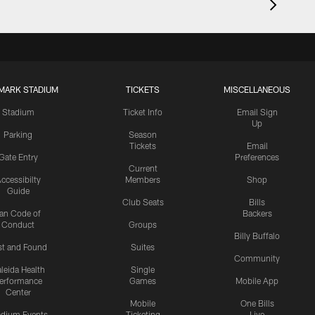
MARK STADIUM
TICKETS
MISCELLANEOUS
Stadium
Ticket Info
Email Sign
Up
Parking
Season
Tickets
Email
Gate Entry
Preferences
Current
ccessibilty
Members
Shop
Guide
Club Seats
Bills
an Code of
Backers
Conduct
Groups
Billy Buffalo
st and Found
Suites
Community
leida Health
Single
erformance
Games
Mobile App
Center
Mobile
One Bills
adium Events
Ticketing
Live