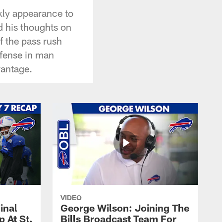
kly appearance to
d his thoughts on
f the pass rush
efense in man
vantage.
VIDEO
inal
George Wilson: Joining The
 At St.
Bills Broadcast Team For