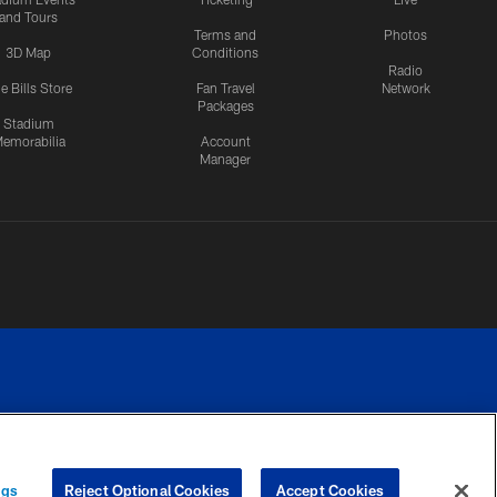
and Tours
Terms and
Photos
3D Map
Conditions
Radio
e Bills Store
Fan Travel
Network
Packages
Stadium
emorabilia
Account
Manager
RIVACY
COOKIE
PREFERENCE
ngs
Reject Optional Cookies
Accept Cookies