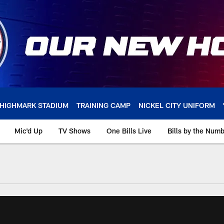
HIGHMARK STADIUM
TRAINING CAMP
NICKEL CITY UNIFORM
Mic'd Up
TV Shows
One Bills Live
Bills by the Num