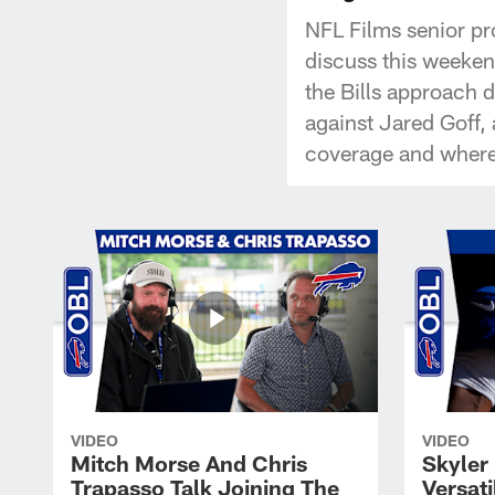
NFL Films senior pr
discuss this weekend
the Bills approach 
against Jared Goff,
coverage and where 
VIDEO
VIDEO
Mitch Morse And Chris
Skyler 
Trapasso Talk Joining The
Versati