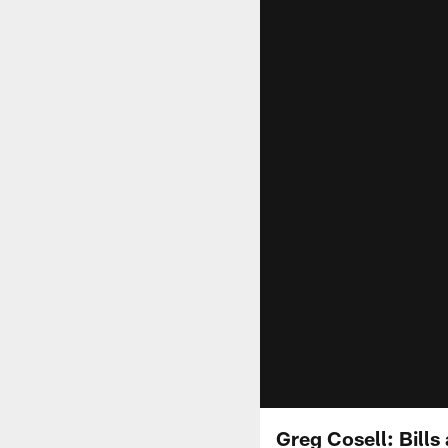
Greg Cosell: Bills