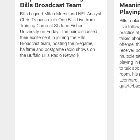
Bills Broadcast Team
Meanin
Playin
Bills Legend Mitch Morse and NFL Analyst
Chris Trapasso join One Bills Live from
Bills rooki
Training Camp at St John Fisher
Live follow
University on Friday. The pair discussed
practice a
their excitement in joining the Bills
talked abo
Broadcast team, hosting the pregame,
offense, th
halftime and postgame radio shows on
receiver p
the Buffalo Bills Radio Network.
multiple ta
playing i
to talk abo
room, his 
Leonhard, 
quarterbac