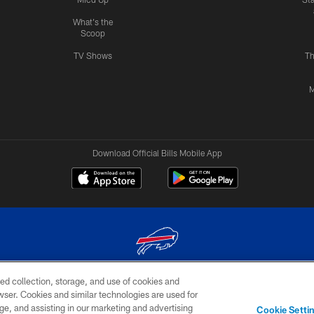
What's the
Scoop
TV Shows
Th
M
Download Official Bills Mobile App
ed collection, storage, and use of cookies and
© 2026 The Buffalo Bills. All rights reserved
rowser. Cookies and similar technologies are used for
ge, and assisting in our marketing and advertising
TERMS & CONDITIONS OF
AD
YOUR P
Cookie Setti