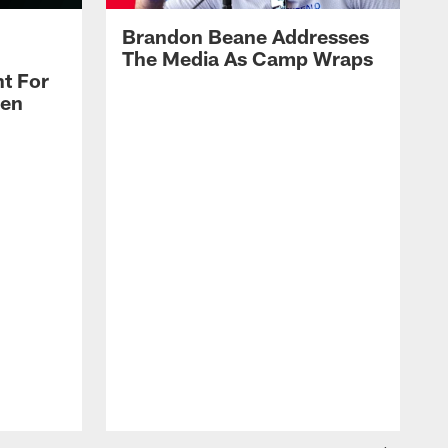
Brandon Beane Addresses
The Media As Camp Wraps
t For
len