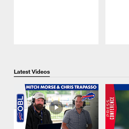
Pause
Play
Latest Videos