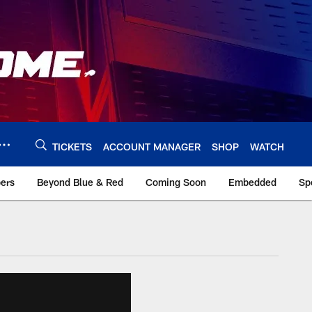
TICKETS
ACCOUNT MANAGER
SHOP
WATCH
bers
Beyond Blue & Red
Coming Soon
Embedded
Sp