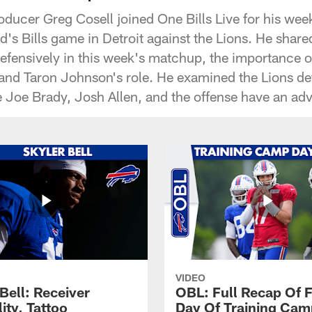
oducer Greg Cosell joined One Bills Live for his wee
's Bills game in Detroit against the Lions. He share
defensively in this week's matchup, the importance o
 and Taron Johnson's role. He examined the Lions d
Joe Brady, Josh Allen, and the offense have an ad
VIDEO
Bell: Receiver
OBL: Full Recap Of F
lity, Tattoo
Day Of Training Camp