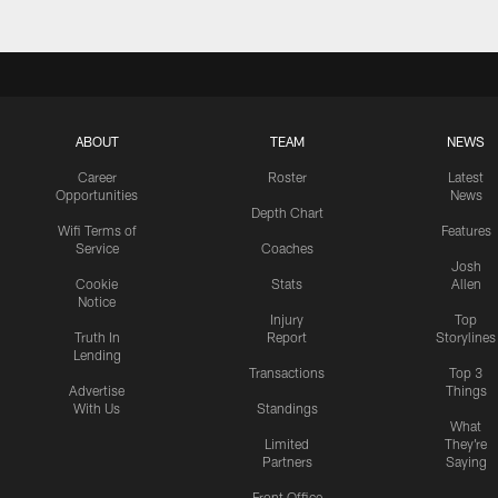
ABOUT
TEAM
NEWS
Career
Roster
Latest
Opportunities
News
Depth Chart
Wifi Terms of
Features
Service
Coaches
Josh
Cookie
Stats
Allen
Notice
Injury
Top
Truth In
Report
Storylines
Lending
Transactions
Top 3
Advertise
Things
With Us
Standings
What
Limited
They're
Partners
Saying
Front Office