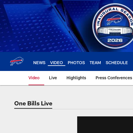
Skip
to
main
content
NEWS
VIDEO
PHOTOS
TEAM
SCHEDULE
Video
Live
Highlights
Press Conferences
One Bills Live