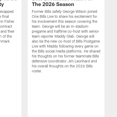
ty
The 2026 Season
recapped
Former Bills safety George Wilson joined
 final
One Bills Live to share his excitement for
hn Fisher
his involvement this season covering the
contract
team. George will be an in-stadium
and their
pregame and halftime co-host with senior
n of the
team reporter Maddy Glab. George will
ghmark
also be the new co-host of Bills Postgame
Live with Maddy following every game on
the Bills social media platforms. He shared
his thoughts on his former teammate Bills
defensive coordinator Jim Leonhard and
his overall thoughts on the 2026 Bills
roster.
B
B
F
a
M