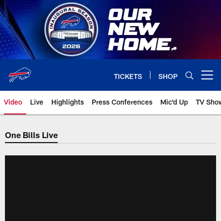
Skip
to
main
content
TICKETS
SHOP
Open menu button
Video
Live
Highlights
Press Conferences
Mic'd Up
TV Sho
One Bills Live