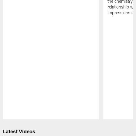
the chemistry i
relationship w
impressions of
Pause
Play
Latest Videos