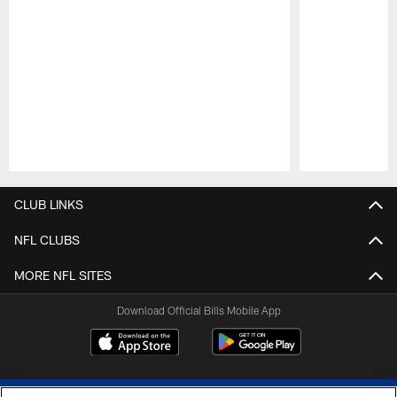
Pause
Play
CLUB LINKS
NFL CLUBS
MORE NFL SITES
Download Official Bills Mobile App