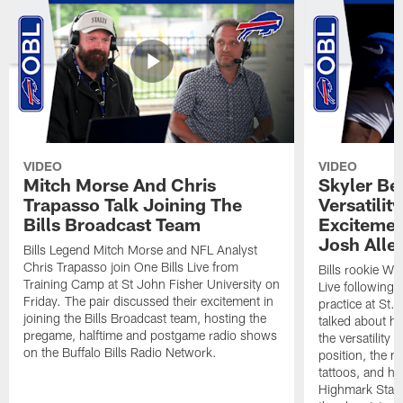
VIDEO
VIDEO
Mitch Morse And Chris
Skyler Bel
Trapasso Talk Joining The
Versatilit
Bills Broadcast Team
Excitemen
Josh Alle
Bills Legend Mitch Morse and NFL Analyst
Chris Trapasso join One Bills Live from
Bills rookie WR
Training Camp at St John Fisher University on
Live following 
Friday. The pair discussed their excitement in
practice at St.
joining the Bills Broadcast team, hosting the
talked about hi
pregame, halftime and postgame radio shows
the versatility 
on the Buffalo Bills Radio Network.
position, the m
tattoos, and hi
Highmark Stadi