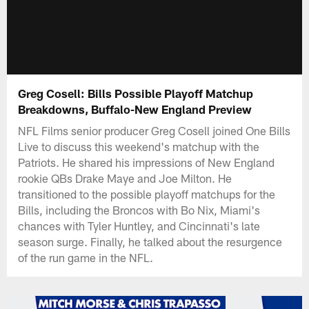
Greg Cosell: Bills Possible Playoff Matchup
Breakdowns, Buffalo-New England Preview
NFL Films senior producer Greg Cosell joined One Bills
Live to discuss this weekend's matchup with the
Patriots. He shared his impressions of New England
rookie QBs Drake Maye and Joe Milton. He
transitioned to the possible playoff matchups for the
Bills, including the Broncos with Bo Nix, Miami's
chances with Tyler Huntley, and Cincinnati's late
season surge. Finally, he talked about the resurgence
of the run game in the NFL.