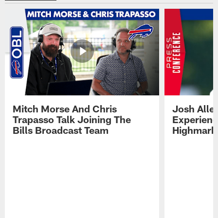
Mitch Morse And Chris
Josh Alle
Trapasso Talk Joining The
Experienc
Bills Broadcast Team
Highmark