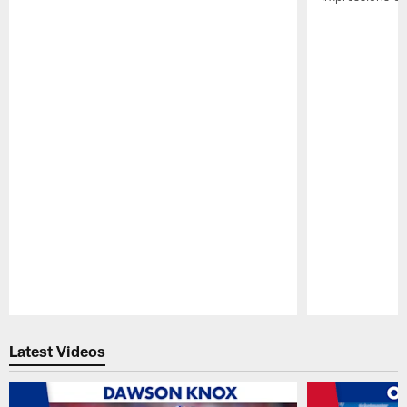
Pause
Play
Latest Videos