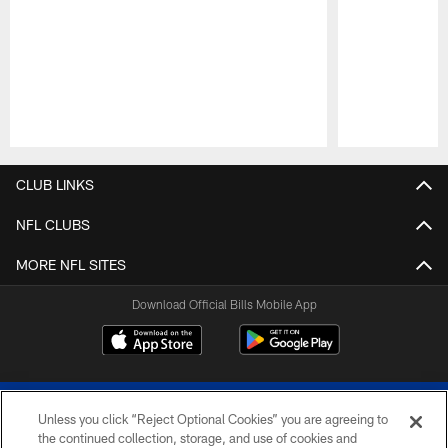
Pause
Play
CLUB LINKS
NFL CLUBS
MORE NFL SITES
Download Official Bills Mobile App
Unless you click “Reject Optional Cookies” you are agreeing to
the continued collection, storage, and use of cookies and