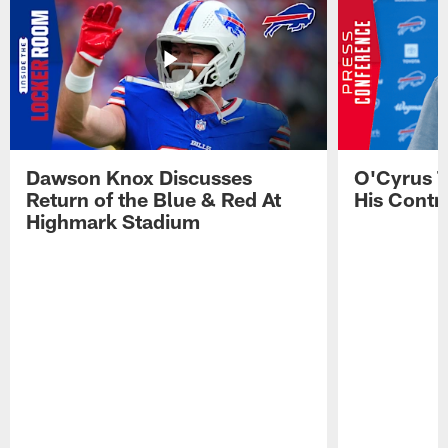
Dawson Knox Discusses
O'Cyrus T
Return of the Blue & Red At
His Contr
Highmark Stadium