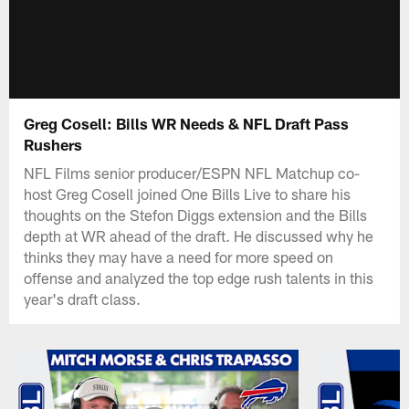
Greg Cosell: Bills WR Needs & NFL Draft Pass
Rushers
NFL Films senior producer/ESPN NFL Matchup co-
host Greg Cosell joined One Bills Live to share his
thoughts on the Stefon Diggs extension and the Bills
depth at WR ahead of the draft. He discussed why he
thinks they may have a need for more speed on
offense and analyzed the top edge rush talents in this
year's draft class.