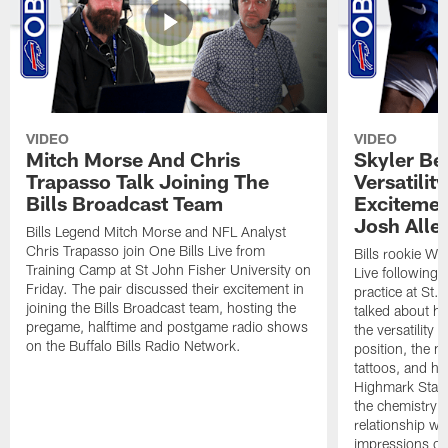
VIDEO
VIDEO
Mitch Morse And Chris
Skyler Bel
Trapasso Talk Joining The
Versatilit
Bills Broadcast Team
Excitemen
Josh Alle
Bills Legend Mitch Morse and NFL Analyst
Chris Trapasso join One Bills Live from
Bills rookie WR
Training Camp at St John Fisher University on
Live following 
Friday. The pair discussed their excitement in
practice at St.
joining the Bills Broadcast team, hosting the
talked about hi
pregame, halftime and postgame radio shows
the versatility 
on the Buffalo Bills Radio Network.
position, the m
tattoos, and hi
Highmark Stadi
the chemistry i
relationship w
impressions of