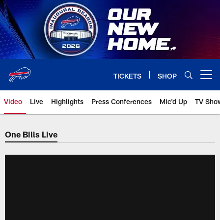
Skip
to
main
content
TICKETS
SHOP
Open menu button
Video
Live
Highlights
Press Conferences
Mic'd Up
TV Sho
One Bills Live