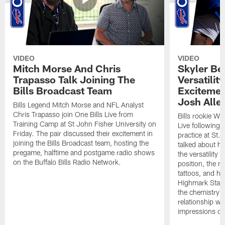
VIDEO
VIDEO
Mitch Morse And Chris
Skyler Bel
Trapasso Talk Joining The
Versatilit
Bills Broadcast Team
Excitemen
Josh Alle
Bills Legend Mitch Morse and NFL Analyst
Chris Trapasso join One Bills Live from
Bills rookie WR
Training Camp at St John Fisher University on
Live following 
Friday. The pair discussed their excitement in
practice at St.
joining the Bills Broadcast team, hosting the
talked about hi
pregame, halftime and postgame radio shows
the versatility 
on the Buffalo Bills Radio Network.
position, the m
tattoos, and hi
Highmark Stadi
the chemistry i
relationship w
impressions of