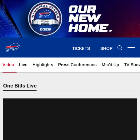
Skip
to
main
content
TICKETS
SHOP
Open menu button
Video
Live
Highlights
Press Conferences
Mic'd Up
TV Sho
One Bills Live