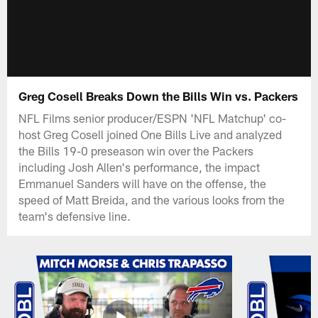
Greg Cosell Breaks Down the Bills Win vs. Packers
NFL Films senior producer/ESPN 'NFL Matchup' co-
host Greg Cosell joined One Bills Live and analyzed
the Bills 19-0 preseason win over the Packers
including Josh Allen's performance, the impact
Emmanuel Sanders will have on the offense, the
speed of Matt Breida, and the various looks from the
team's defensive line.