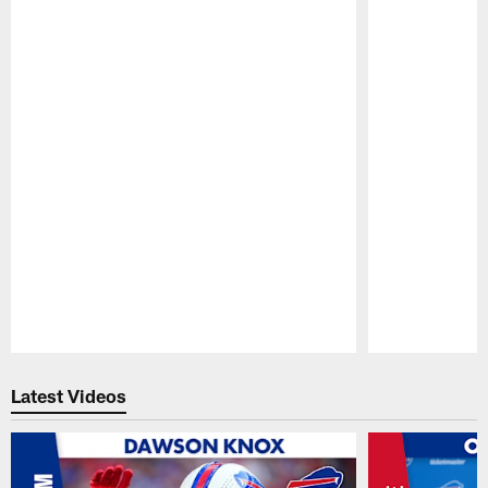
Pause
Play
Latest Videos