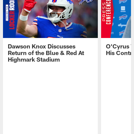
Dawson Knox Discusses
O'Cyrus T
Return of the Blue & Red At
His Contr
Highmark Stadium