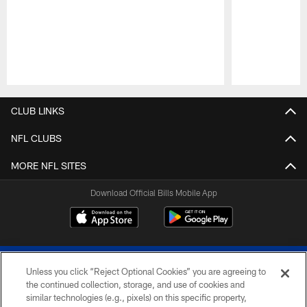
Pause
Play
CLUB LINKS
NFL CLUBS
MORE NFL SITES
Download Official Bills Mobile App
Unless you click “Reject Optional Cookies” you are agreeing to
the continued collection, storage, and use of cookies and
similar technologies (e.g., pixels) on this specific property,