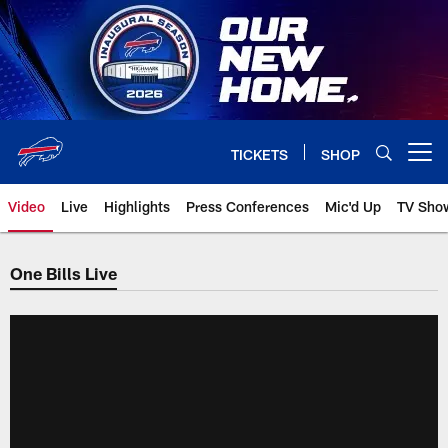
Skip
to
main
content
TICKETS
SHOP
Open menu button
Video
Live
Highlights
Press Conferences
Mic'd Up
TV Sho
One Bills Live