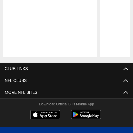
Pause
Play
CLUB LINKS
NFL CLUBS
MORE NFL SITES
Download Official Bills Mobile App