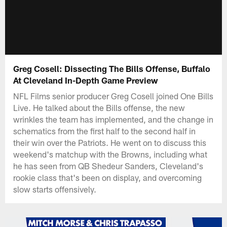
Greg Cosell: Dissecting The Bills Offense, Buffalo
At Cleveland In-Depth Game Preview
NFL Films senior producer Greg Cosell joined One Bills
Live. He talked about the Bills offense, the new
wrinkles the team has implemented, and the change in
schematics from the first half to the second half in
their win over the Patriots. He went on to discuss this
weekend's matchup with the Browns, including what
he has seen from QB Shedeur Sanders, Cleveland's
rookie class that's been on display, and overcoming
slow starts offensively.