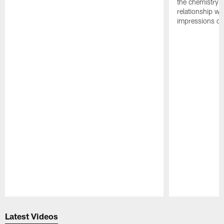
the chemistry i
relationship w
impressions of
Pause
Play
Latest Videos