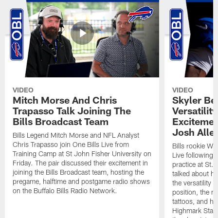
VIDEO
VIDEO
Mitch Morse And Chris
Skyler Bel
Trapasso Talk Joining The
Versatilit
Bills Broadcast Team
Excitemen
Josh Alle
Bills Legend Mitch Morse and NFL Analyst
Chris Trapasso join One Bills Live from
Bills rookie WR
Training Camp at St John Fisher University on
Live following 
Friday. The pair discussed their excitement in
practice at St.
joining the Bills Broadcast team, hosting the
talked about hi
pregame, halftime and postgame radio shows
the versatility 
on the Buffalo Bills Radio Network.
position, the m
tattoos, and hi
Highmark Stadi