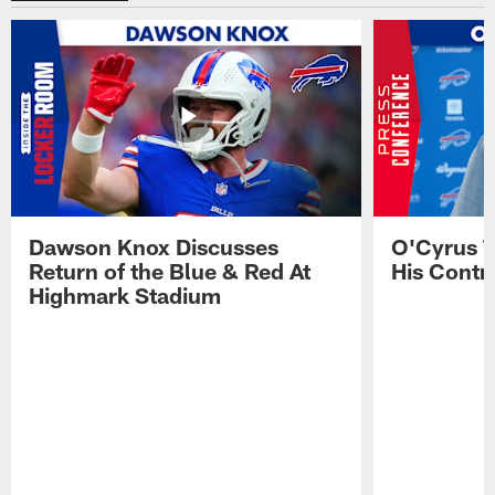
Dawson Knox Discusses
O'Cyrus T
Return of the Blue & Red At
His Contr
Highmark Stadium