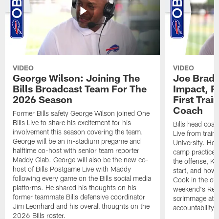
VIDEO
VIDEO
George Wilson: Joining The
Joe Brady
Bills Broadcast Team For The
Impact, R
2026 Season
First Tra
Coach
Former Bills safety George Wilson joined One
Bills Live to share his excitement for his
Bills head coac
involvement this season covering the team.
Live from train
George will be an in-stadium pregame and
University. He 
halftime co-host with senior team reporter
camp practices
Maddy Glab. George will also be the new co-
the offense, K
host of Bills Postgame Live with Maddy
start, and how
following every game on the Bills social media
Cook in the off
platforms. He shared his thoughts on his
weekend's Retu
former teammate Bills defensive coordinator
scrimmage at 
Jim Leonhard and his overall thoughts on the
accountability 
2026 Bills roster.