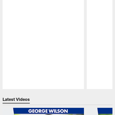
Pause
Play
Latest Videos