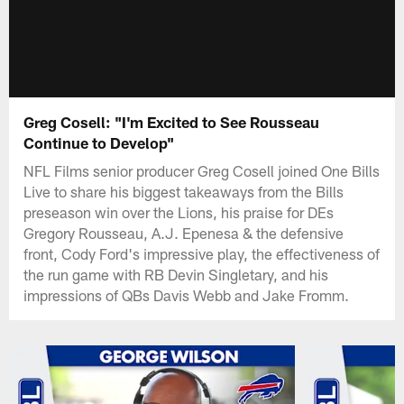
Greg Cosell: "I'm Excited to See Rousseau
Continue to Develop"
NFL Films senior producer Greg Cosell joined One Bills
Live to share his biggest takeaways from the Bills
preseason win over the Lions, his praise for DEs
Gregory Rousseau, A.J. Epenesa & the defensive
front, Cody Ford's impressive play, the effectiveness of
the run game with RB Devin Singletary, and his
impressions of QBs Davis Webb and Jake Fromm.