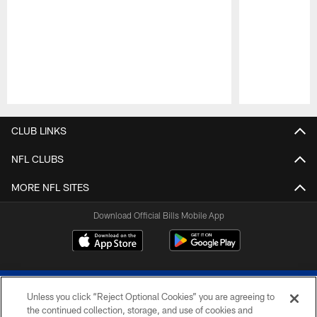
Pause
Play
CLUB LINKS
NFL CLUBS
MORE NFL SITES
Download Official Bills Mobile App
Unless you click “Reject Optional Cookies” you are agreeing to
the continued collection, storage, and use of cookies and