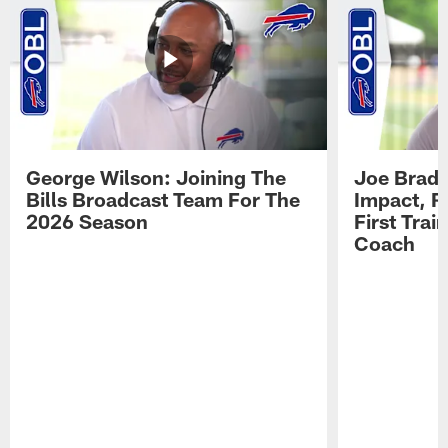
George Wilson: Joining The
Joe Brady
Bills Broadcast Team For The
Impact, R
2026 Season
First Tra
Coach