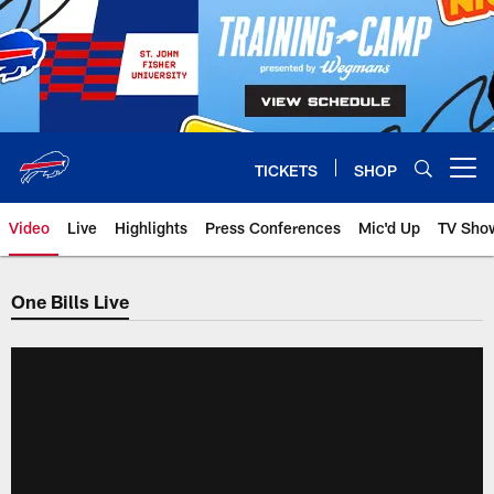
Skip
to
main
content
TICKETS
SHOP
Open menu button
Video
Live
Highlights
Press Conferences
Mic'd Up
TV Sho
One Bills Live