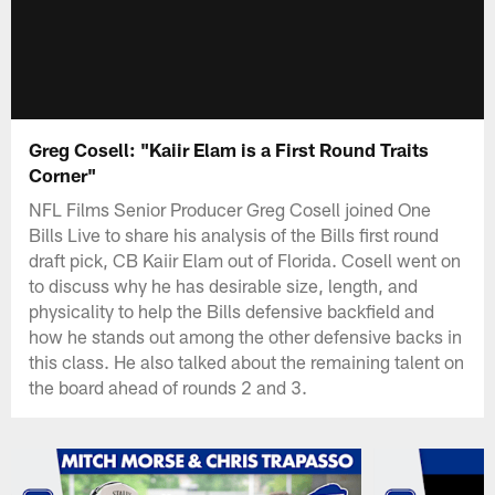
Greg Cosell: "Kaiir Elam is a First Round Traits
Corner"
NFL Films Senior Producer Greg Cosell joined One
Bills Live to share his analysis of the Bills first round
draft pick, CB Kaiir Elam out of Florida. Cosell went on
to discuss why he has desirable size, length, and
physicality to help the Bills defensive backfield and
how he stands out among the other defensive backs in
this class. He also talked about the remaining talent on
the board ahead of rounds 2 and 3.