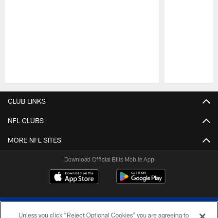
Pause
Play
CLUB LINKS
NFL CLUBS
MORE NFL SITES
Download Official Bills Mobile App
Unless you click “Reject Optional Cookies” you are agreeing to