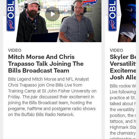
VIDEO
VIDEO
Mitch Morse And Chris
Skyler Bel
Trapasso Talk Joining The
Versatilit
Bills Broadcast Team
Excitemen
Josh Alle
Bills Legend Mitch Morse and NFL Analyst
Chris Trapasso join One Bills Live from
Bills rookie WR
Training Camp at St John Fisher University on
Live following 
Friday. The pair discussed their excitement in
practice at St.
joining the Bills Broadcast team, hosting the
talked about hi
pregame, halftime and postgame radio shows
the versatility 
on the Buffalo Bills Radio Network.
position, the m
tattoos, and hi
Highmark Stadi
the chemistry i
relationship w