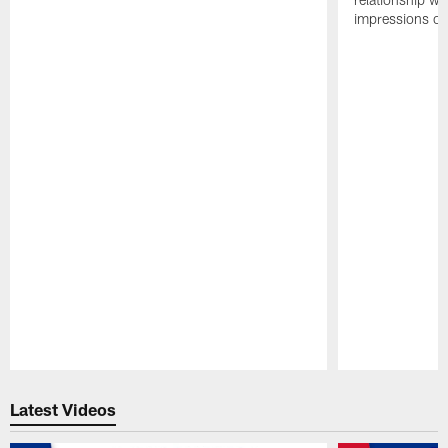
impressions of
Pause
Play
Latest Videos