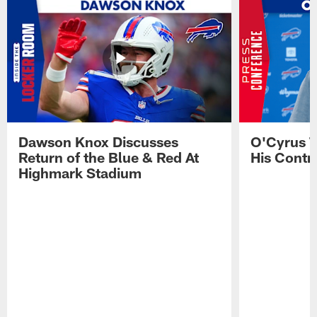
Dawson Knox Discusses
O'Cyrus T
Return of the Blue & Red At
His Contr
Highmark Stadium