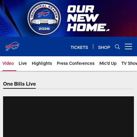
Skip
to
main
content
TICKETS
SHOP
Open menu button
Video
Live
Highlights
Press Conferences
Mic'd Up
TV Sho
One Bills Live