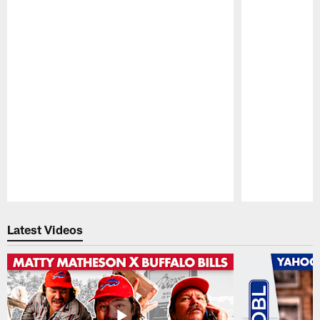
Pause
Play
Latest Videos