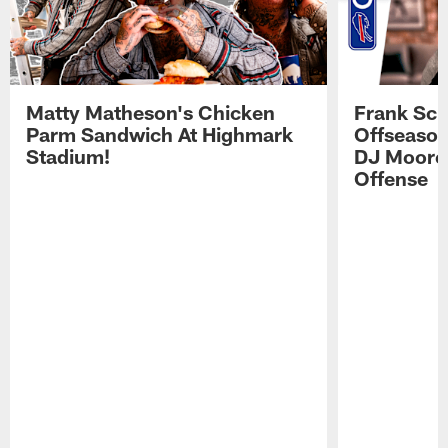
Matty Matheson's Chicken
Frank Sch
Parm Sandwich At Highmark
Offseason
Stadium!
DJ Moore'
Offense