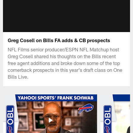
Greg Cosell on Bills FA adds & CB prospects
NFL Films senior producer/ESPN NFL Matchup host
Greg Cosell shared his thoughts on the Bills recent
free agent additions and broke down some of the top
cornerback prospects in this year's draft class on One
Bills Live.