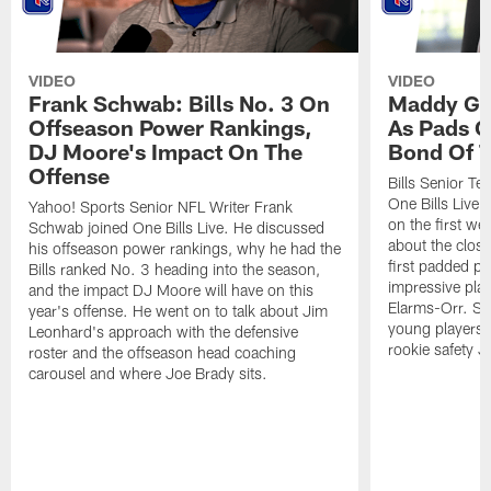
VIDEO
VIDEO
Frank Schwab: Bills No. 3 On
Maddy Gla
Offseason Power Rankings,
As Pads G
DJ Moore's Impact On The
Bond Of T
Offense
Bills Senior T
One Bills Live 
Yahoo! Sports Senior NFL Writer Frank
on the first we
Schwab joined One Bills Live. He discussed
about the close
his offseason power rankings, why he had the
first padded pra
Bills ranked No. 3 heading into the season,
impressive play
and the impact DJ Moore will have on this
Elarms-Orr. Sh
year's offense. He went on to talk about Jim
young players 
Leonhard's approach with the defensive
rookie safety J
roster and the offseason head coaching
carousel and where Joe Brady sits.