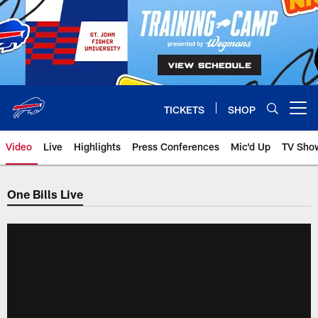
Skip
to
main
content
TICKETS
SHOP
Open menu button
Video
Live
Highlights
Press Conferences
Mic'd Up
TV Sho
One Bills Live