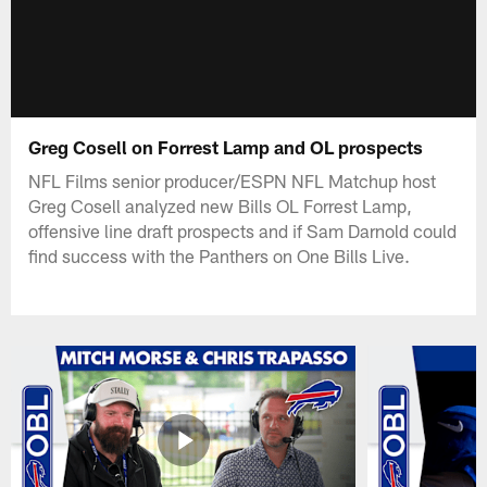
Greg Cosell on Forrest Lamp and OL prospects
NFL Films senior producer/ESPN NFL Matchup host
Greg Cosell analyzed new Bills OL Forrest Lamp,
offensive line draft prospects and if Sam Darnold could
find success with the Panthers on One Bills Live.