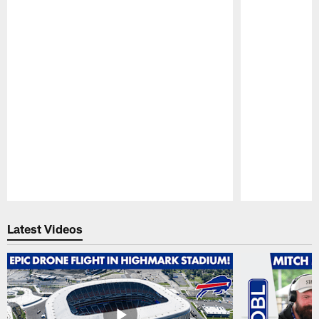
Pause
Play
Latest Videos