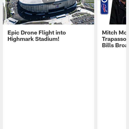
Epic Drone Flight into
Mitch Mor
Highmark Stadium!
Trapasso 
Bills Bro