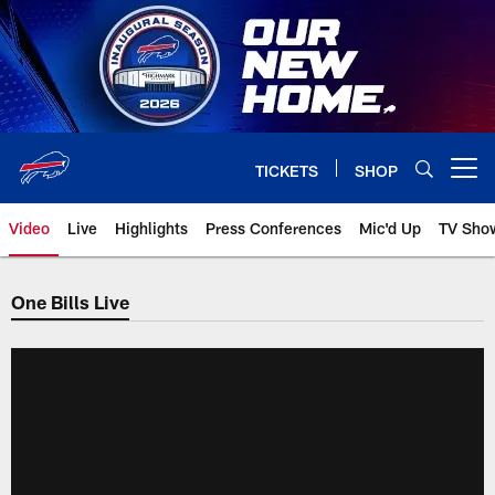
Skip
to
main
content
TICKETS
SHOP
Open menu button
Video
Live
Highlights
Press Conferences
Mic'd Up
TV Sho
One Bills Live