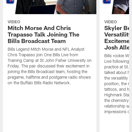
VIDEO
VIDEO
Mitch Morse And Chris
Skyler Bel
Trapasso Talk Joining The
Versatilit
Bills Broadcast Team
Excitemen
Josh Alle
Bills Legend Mitch Morse and NFL Analyst
Chris Trapasso join One Bills Live from
Bills rookie WR
Training Camp at St John Fisher University on
Live following 
Friday. The pair discussed their excitement in
practice at St.
joining the Bills Broadcast team, hosting the
talked about hi
pregame, halftime and postgame radio shows
the versatility 
on the Buffalo Bills Radio Network.
position, the m
tattoos, and hi
Highmark Stadi
the chemistry i
relationship w
impressions of